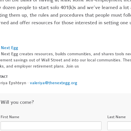
 dozen people to start solo 401(k)s and we’ve learned a lot a
ting them up, the rules and procedures that people must fo
rned and offer resources for those interested in setting one
 Next Egg
 Next Egg creates resources, builds communities, and shares tools nec
rement savings out of Wall Street and into our local communities. Thes
ks, and employer retirement plans. Join us
TACT
eriya Epshteyn ·
valeriya@thenextegg.org
Will you come?
First Name
Last Name