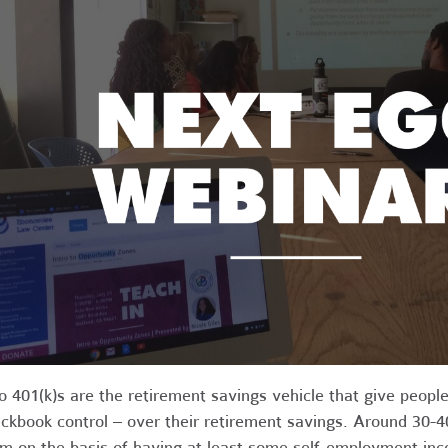
o 401(k)s are the retirement savings vehicle that give people
ckbook control – over their retirement savings. Around 30-40
m on the basis of having at least some self-employment in