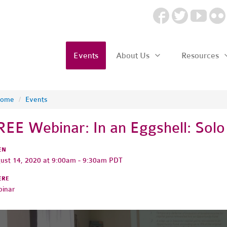
Events
About Us
Resources
ome
/
Events
REE Webinar: In an Eggshell: Solo
EN
ust 14, 2020 at 9:00am - 9:30am PDT
ERE
inar