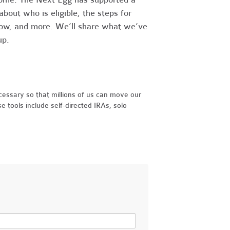
bout who is eligible, the steps for
llow, and more. We’ll share what we’ve
 up.
essary so that millions of us can move our
e tools include self-directed IRAs, solo