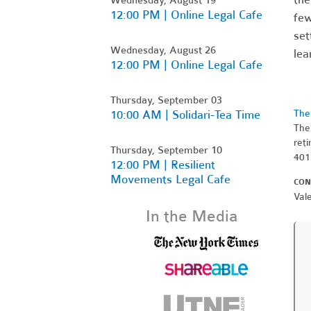
12:00 PM | Online Legal Cafe
few
set
Wednesday, August 26
lea
12:00 PM | Online Legal Cafe
Thursday, September 03
The
10:00 AM | Solidari-Tea Time
The
reti
Thursday, September 10
401
12:00 PM | Resilient
Movements Legal Cafe
CON
Val
In the Media