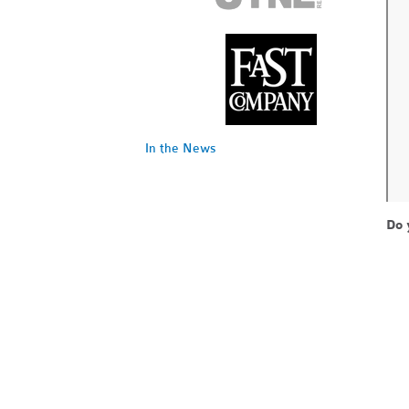
In the News
Do 