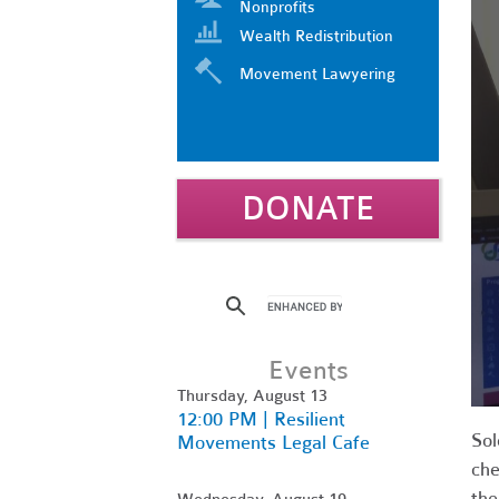
Nonprofits
Wealth Redistribution
Movement Lawyering
DONATE
Events
Thursday, August 13
12:00 PM | Resilient
Sol
Movements Legal Cafe
che
the
Wednesday, August 19