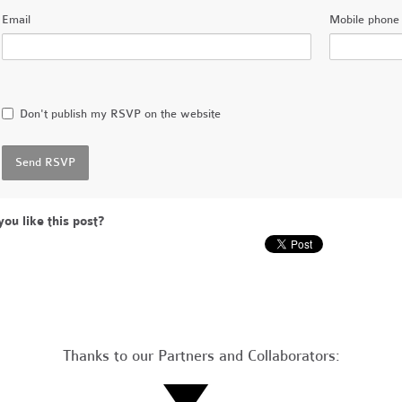
Email
Mobile phone 
Don't publish my RSVP on the website
you like this post?
Thanks to our Partners and Collaborators: