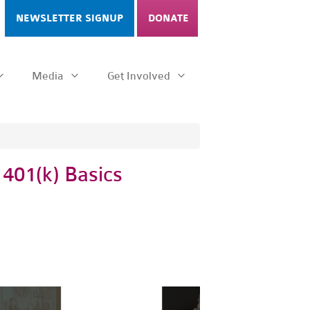
NEWSLETTER SIGNUP
DONATE
Media
Get Involved
 401(k) Basics