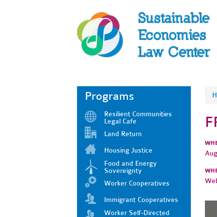
Programs
H
Resilient Communities
F
Legal Cafe
Land Return
WH
Housing Justice
Aug
Food and Energy
Sovereignty
WH
Web
Worker Cooperatives
Immigrant Cooperatives
Worker Self-Directed