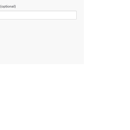
(optional)