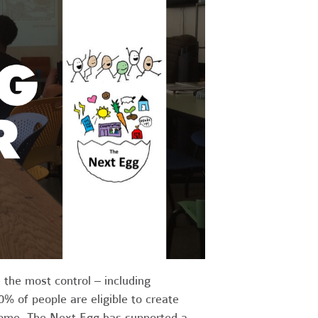
 the most control – including
% of people are eligible to create
come. The Next Egg has supported a