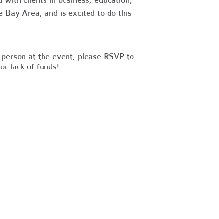
d with clients in business, education,
e Bay Area, and is excited to do this
in person at the event, please RSVP to
or lack of funds!