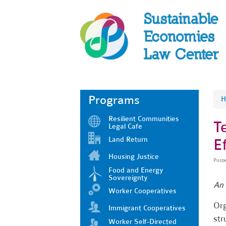
Programs
H
Resilient Communities
T
Legal Cafe
Land Return
Ef
Housing Justice
Post
Food and Energy
Sovereignty
An 
Worker Cooperatives
Org
Immigrant Cooperatives
str
Worker Self-Directed