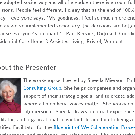
 adopted sociocracy and all of a sudden there is a room fu
isions. People feel different. I’d say that at the end of 100
icy – everyone says, 'My goodness. I feel so much more en
e as we’ve implemented sociocracy, the decisions are better
ause everyone’s on board." –Paul Kervick, Outreach Coordi
idential Care Home & Assisted Living, Bristol, Vermont
out the Presenter
The workshop will be led by Sheella Mierson, Ph.
Consulting Group
. She helps companies and organ
support of their strategic goals, and to create ad
where all members’ voices matter. She works on mu
interpersonal. Sheella draws on broad experience 
ilitator, and organizational consultant. In addition to being a
tified Facilitator for the
Blueprint of We Collaboration Proce