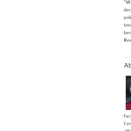
"We
dec
pol
tim
bec
Res
Ab
fac
Cer