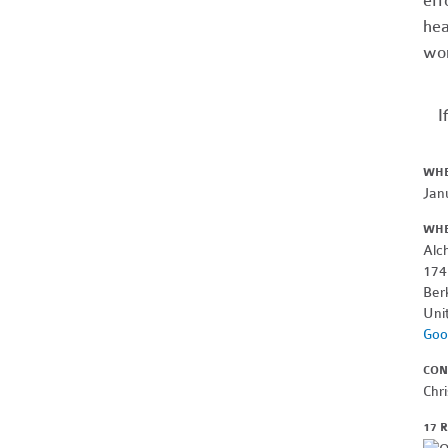
eff
hea
wor
I
WH
Jan
WH
Alc
174
Ber
Uni
Goo
CON
Chri
17 