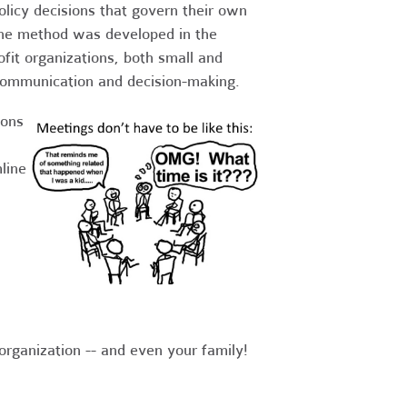
olicy decisions that govern their own
he method was developed in the
fit organizations, both small and
g communication and decision-making.
ions
line
organization -- and even your family!