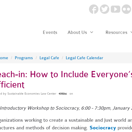
Events
About Us
Resources
ome
/
Programs
/
Legal Cafe
/
Legal Cafe Calendar
each-in: How to Include Everyone’s
ficient
ed by
Sustainable Economies Law Center
on
4358sc
Introductory Workshop to Sociocracy, 6:00 - 7:30pm, January 
anizations working to create a sustainable and just world are
uctures and methods of decision making.
Sociocracy
provide