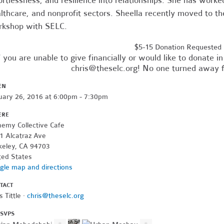
ortlessness, and resilience into relationships. She has worke
lthcare, and nonprofit sectors. Sheella recently moved to th
kshop with SELC.
$5-15 Donation Requested
f you are unable to give financially or would like to donate 
chris@theselc.org
! No one turned away f
EN
uary 26, 2016 at 6:00pm - 7:30pm
ERE
hemy Collective Cafe
1 Alcatraz Ave
keley, CA 94703
ted States
gle map and directions
TACT
s Tittle ·
chris@theselc.org
RSVPS