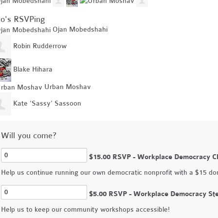
o's RSVPing
Ojan Mobedshahi
Robin Rudderrow
Blake Hihara
Urban Moshav
Kate 'Sassy' Sassoon
Will you come?
$15.00 RSVP - Workplace Democracy C
Help us continue running our own democratic nonprofit with a $15 do
$5.00 RSVP - Workplace Democracy St
Help us to keep our community workshops accessible!