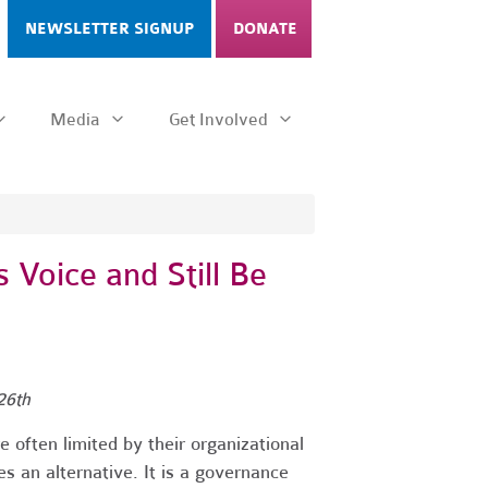
NEWSLETTER SIGNUP
DONATE
Media
Get Involved
 Voice and Still Be
26th
 often limited by their organizational
s an alternative. It is a governance