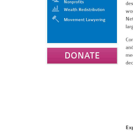
Nonprofits
des
Wealth Redistribution
wor
Net
Movement Lawyering
lar
Com
and
DONATE
mee
dec
Ex