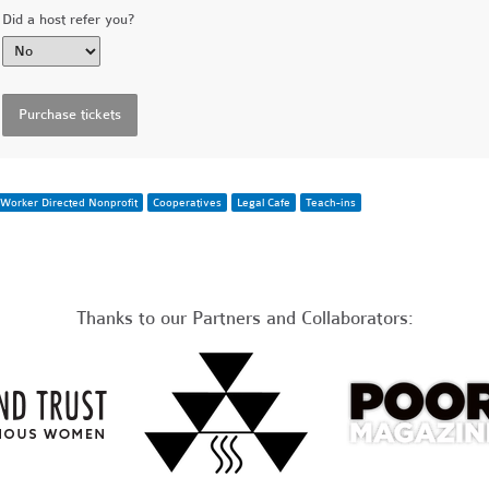
Did a host refer you?
Worker Directed Nonprofit
Cooperatives
Legal Cafe
Teach-ins
Thanks to our Partners and Collaborators: