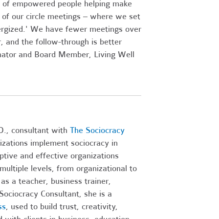
ll of empowered people helping make
% of our circle meetings – where we set
ergized.' We have fewer meetings over
, and the follow-through is better
nator and Board Member, Living Well
D., consultant with
The Sociocracy
izations implement sociocracy in
aptive and effective organizations
ltiple levels, from organizational to
as a teacher, business trainer,
 Sociocracy Consultant, she is a
ss
, used to build trust, creativity,