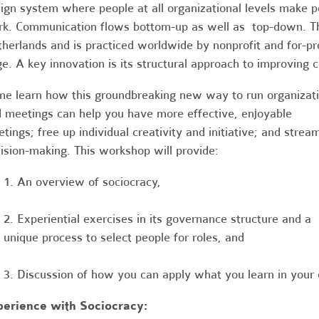
ign system where people at all organizational levels make p
k. Communication flows bottom-up as well as top-down. T
herlands and is practiced worldwide by nonprofit and for-pro
ge. A key innovation is its structural approach to improvin
e learn how this groundbreaking new way to run organizat
 meetings can help you have more effective, enjoyable
tings; free up individual creativity and initiative; and stream
ision-making. This workshop will provide:
1. An overview of sociocracy,
2. Experiential exercises in its governance structure and a
unique process to select people for roles, and
3. Discussion of how you can apply what you learn in your 
perience with Sociocracy: