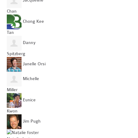
Jacqueline
Chan
Chong Kee
Tan
Danny
Spitzberg
Janelle Orsi
Michelle
Miller
Eunice
Kwon
Jim Pugh