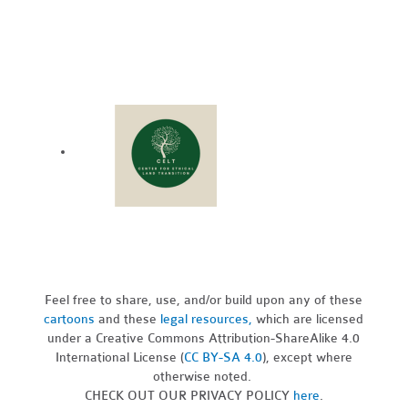
Feel free to share, use, and/or build upon any of these
cartoons
and these
legal resources,
which are licensed
under a Creative Commons Attribution-ShareAlike 4.0
International License (
CC BY-SA 4.0
), except where
otherwise noted.
CHECK OUT OUR PRIVACY POLICY
here
.