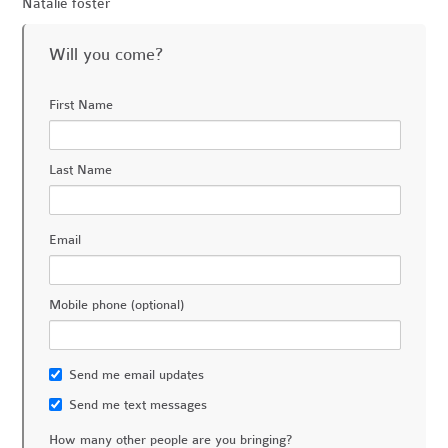
Natalie foster
Will you come?
First Name
Last Name
Email
Mobile phone (optional)
Send me email updates
Send me text messages
How many other people are you bringing?