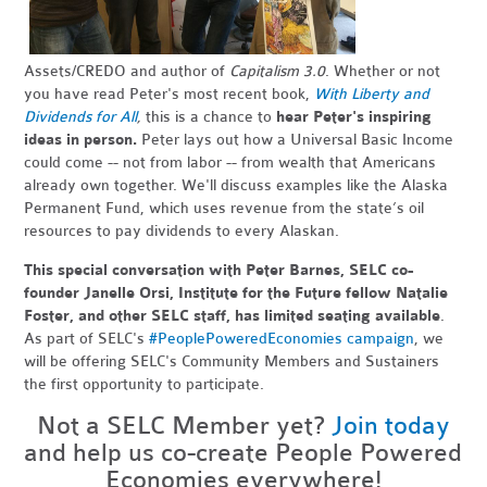
Assets/CREDO and author of
Capitalism 3.0
. Whether or not
you have read Peter's most recent book,
With Liberty and
Dividends for All
,
this is a chance to
hear Peter's inspiring
ideas in person.
Peter lays out how a Universal Basic Income
could come -- not from labor -- from wealth that Americans
already own together. We'll discuss examples like the Alaska
Permanent Fund, which uses revenue from the state’s oil
resources to pay dividends to every Alaskan.
This special conversation with Peter Barnes, SELC co-
founder Janelle Orsi, Institute for the Future fellow Natalie
Foster, and other SELC staff, has limited seating available
.
As part of SELC's
#PeoplePoweredEconomies campaign
, we
will be offering SELC's Community Members and Sustainers
the first opportunity to participate.
Not a SELC Member yet?
Join today
and help us co-create People Powered
Economies everywhere!