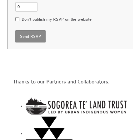
Don't publish my RSVP on the website
Thanks to our Partners and Collaborators: