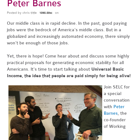
Peter Barnes
Posted by
chris tittle
on
1898.80sc
Our middle class is in rapid decline. In the past, good paying
jobs were the bedrock of America’s middle class. But in a
globalized and increasingly automated economy, there simply
won't be enough of those jobs.
Yet, there is hope! Come hear about and discuss some highly
practical proposals for generating economic stability for all
Americans. It's time to start talking about
Universal Basic
Income, the idea that people are paid simply for being alive!
Join SELC for
a special
conversation
with
Peter
Barnes
, the
co-founder
of Working