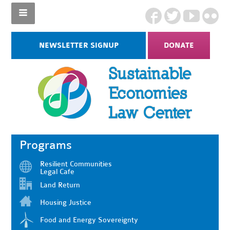
NEWSLETTER SIGNUP
DONATE
Programs
Resilient Communities
Legal Cafe
Land Return
Housing Justice
Food and Energy Sovereignty