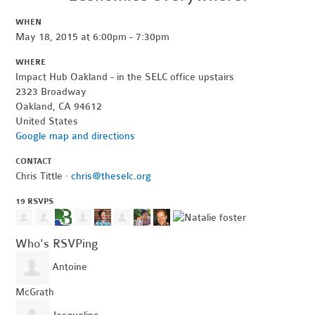
WHEN
May 18, 2015 at 6:00pm - 7:30pm
WHERE
Impact Hub Oakland - in the SELC office upstairs
2323 Broadway
Oakland, CA 94612
United States
Google map and directions
CONTACT
Chris Tittle ·
chris@theselc.org
19 RSVPS
Who's RSVPing
Antoine
McGrath