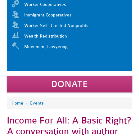
Worker Cooperatives
Immigrant Cooperatives
Worker Self-Directed Nonprofits
Wealth Redistribution
Movement Lawyering
DONATE
Home
/
Events
Income For All: A Basic Right?
A conversation with author