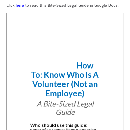
Click
here
to read this Bite-Sized Legal Guide in Google Docs.