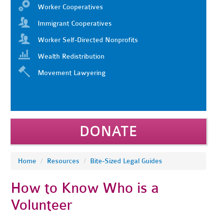
Worker Cooperatives
Immigrant Cooperatives
Worker Self-Directed Nonprofits
Wealth Redistribution
Movement Lawyering
DONATE
Home
/
Resources
/
Bite-Sized Legal Guides
How to Know Who is a
Volunteer