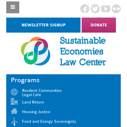
NEWSLETTER SIGNUP
DONATE
Programs
Resilient Communities
Legal Cafe
Land Return
Housing Justice
Food and Energy Sovereignty