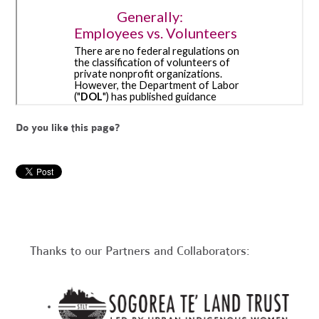
Do you like this page?
Thanks to our Partners and Collaborators: