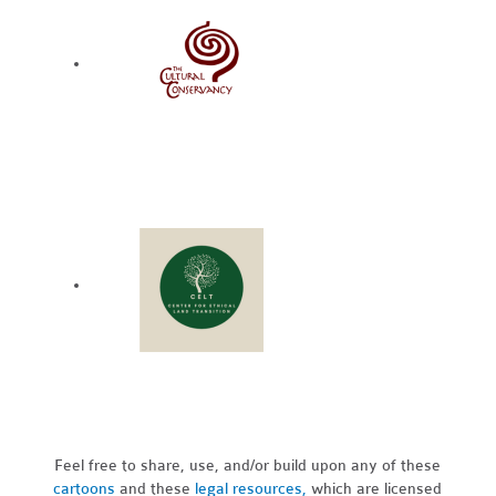
Feel free to share, use, and/or build upon any of these
cartoons
and these
legal resources,
which are licensed