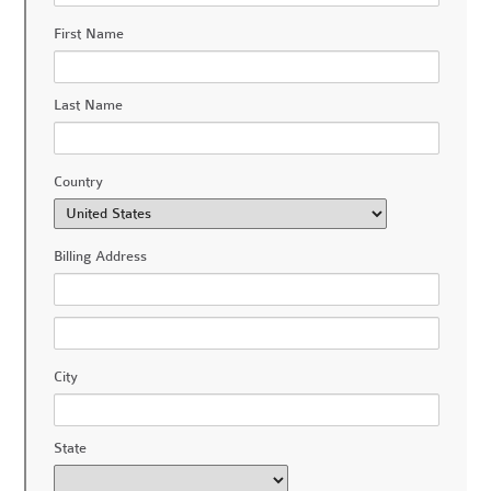
First Name
Last Name
Country
Billing Address
City
State