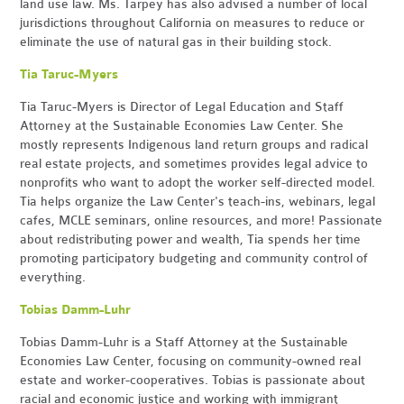
land use law. Ms. Tarpey has also advised a number of local
jurisdictions throughout California on measures to reduce or
eliminate the use of natural gas in their building stock.
Tia Taruc-Myers
Tia Taruc-Myers is Director of Legal Education and Staff
Attorney at the Sustainable Economies Law Center. She
mostly represents Indigenous land return groups and radical
real estate projects, and sometimes provides legal advice to
nonprofits who want to adopt the worker self-directed model.
Tia helps organize the Law Center's teach-ins, webinars, legal
cafes, MCLE seminars, online resources, and more! Passionate
about redistributing power and wealth, Tia spends her time
promoting participatory budgeting and community control of
everything.
Tobias Damm-Luhr
Tobias Damm-Luhr is a Staff Attorney at the Sustainable
Economies Law Center, focusing on community-owned real
estate and worker-cooperatives. Tobias is passionate about
racial and economic justice and working with immigrant