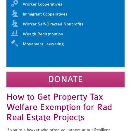
Worker Cooperatives
Immigrant Cooperatives
Worker Self-Directed Nonprofits
Wealth Redistribution
Movement Lawyering
DONATE
How to Get Property Tax
Welfare Exemption for Rad
Real Estate Projects
If you’re a lawyer who often volunteers at our Resilient