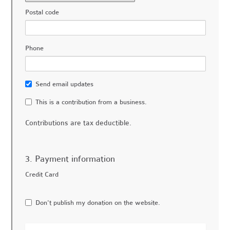
Postal code
Phone
Send email updates
This is a contribution from a business.
Contributions are tax deductible.
3. Payment information
Credit Card
Don't publish my donation on the website.