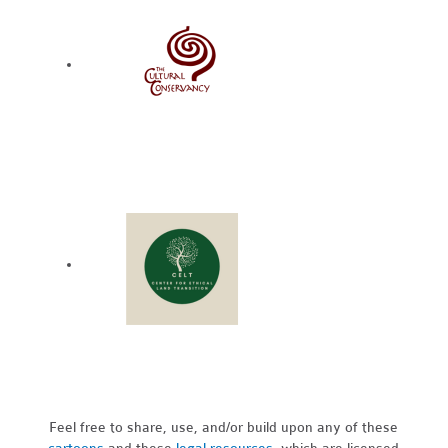
Feel free to share, use, and/or build upon any of these