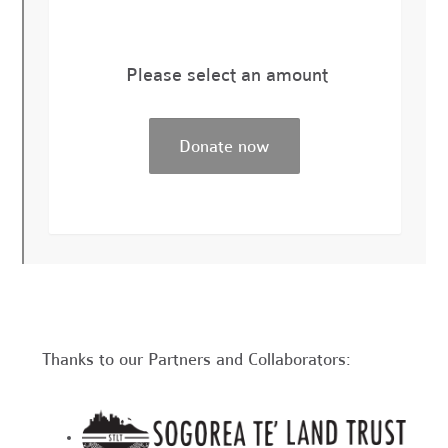
Please select an amount
Thanks to our Partners and Collaborators: