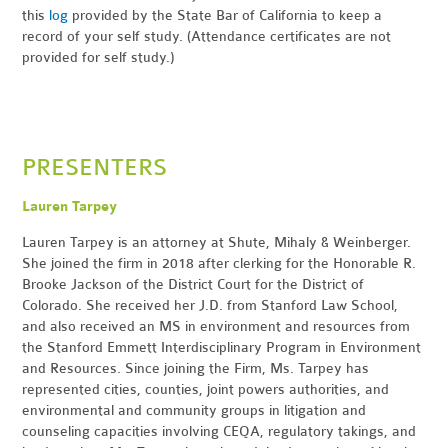
this
log
provided by the State Bar of California to keep a
record of your self study. (Attendance certificates are not
provided for self study.)
PRESENTERS
Lauren Tarpey
Lauren Tarpey is an attorney at Shute, Mihaly & Weinberger.
She joined the firm in 2018 after clerking for the Honorable R.
Brooke Jackson of the District Court for the District of
Colorado. She received her J.D. from Stanford Law School,
and also received an MS in environment and resources from
the Stanford Emmett Interdisciplinary Program in Environment
and Resources. Since joining the Firm, Ms. Tarpey has
represented cities, counties, joint powers authorities, and
environmental and community groups in litigation and
counseling capacities involving CEQA, regulatory takings, and