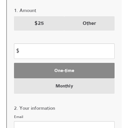
1. Amount
$25
Other
$
Donation
One-time
frequency
Monthly
2. Your information
Email