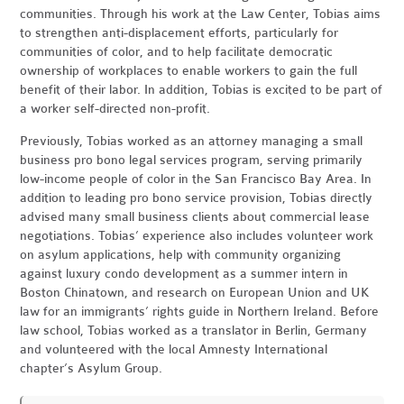
communities. Through his work at the Law Center, Tobias aims
to strengthen anti-displacement efforts, particularly for
communities of color, and to help facilitate democratic
ownership of workplaces to enable workers to gain the full
benefit of their labor. In addition, Tobias is excited to be part of
a worker self-directed non-profit.
Previously, Tobias worked as an attorney managing a small
business pro bono legal services program, serving primarily
low-income people of color in the San Francisco Bay Area. In
addition to leading pro bono service provision, Tobias directly
advised many small business clients about commercial lease
negotiations. Tobias’ experience also includes volunteer work
on asylum applications, help with community organizing
against luxury condo development as a summer intern in
Boston Chinatown, and research on European Union and UK
law for an immigrants’ rights guide in Northern Ireland. Before
law school, Tobias worked as a translator in Berlin, Germany
and volunteered with the local Amnesty International
chapter’s Asylum Group.