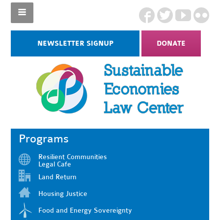
NEWSLETTER SIGNUP
DONATE
Programs
Resilient Communities
Legal Cafe
Land Return
Housing Justice
Food and Energy Sovereignty