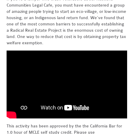
Communities Legal Cafe, you must have encountered a group
of amazing people trying to start an eco-village, or low-income
housing, or an Indigenous land return fund. We’ve found that
one of the most common barriers to successfully establishing
a Radical Real Estate Project is the enormous cost of owning
land. One way to reduce that cost is by obtaining property tax
welfare exemption.
This activity has been approved by the the California Bar for
1.0 hour of MCLE self study credit. Please use