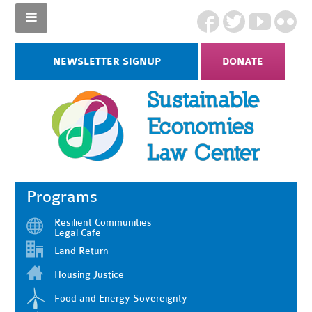
NEWSLETTER SIGNUP
DONATE
Programs
Resilient Communities
Legal Cafe
Land Return
Housing Justice
Food and Energy Sovereignty