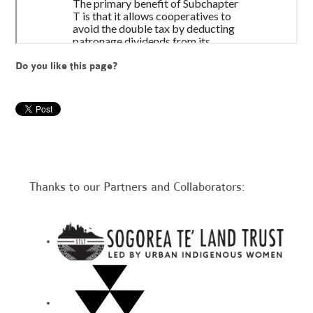
Do you like this page?
Thanks to our Partners and Collaborators: