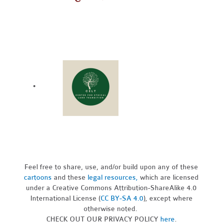
Feel free to share, use, and/or build upon any of these
cartoons
and these
legal resources,
which are licensed
under a Creative Commons Attribution-ShareAlike 4.0
International License (
CC BY-SA 4.0
), except where
otherwise noted.
CHECK OUT OUR PRIVACY POLICY
here
.