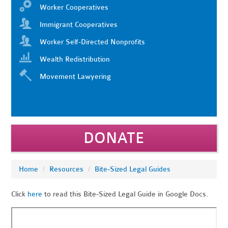
Worker Cooperatives
Immigrant Cooperatives
Worker Self-Directed Nonprofits
Wealth Redistribution
Movement Lawyering
DONATE
Home
/
Resources
/
Bite-Sized Legal Guides
Click
here
to read this Bite-Sized Legal Guide in Google Docs.