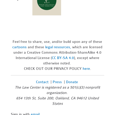
Feel free to share, use, and/or build upon any of these
cartoons
and these
legal resources,
which are licensed
under a Creative Commons Attribution-ShareAlike 4.0
International License (
CC BY-SA 4.0
), except where
otherwise noted.
CHECK OUT OUR PRIVACY POLICY
here
.
Contact
|
Press
|
Donate
The Law Center is registered as a 501(c)(3) nonprofit
organization.
654 13th St, Suite 200, Oakland, CA 94612 United
States
Sign in with
email