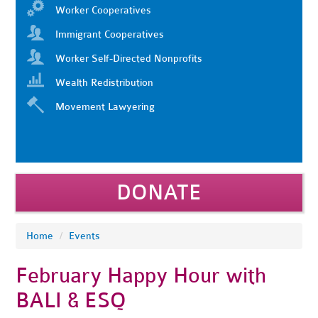
Worker Cooperatives
Immigrant Cooperatives
Worker Self-Directed Nonprofits
Wealth Redistribution
Movement Lawyering
DONATE
Home
/
Events
February Happy Hour with
BALI & ESQ