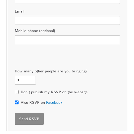
Email
Mobile phone (optional)
How many other people are you bringing?
Don't publish my RSVP on the website
Also RSVP on
Facebook