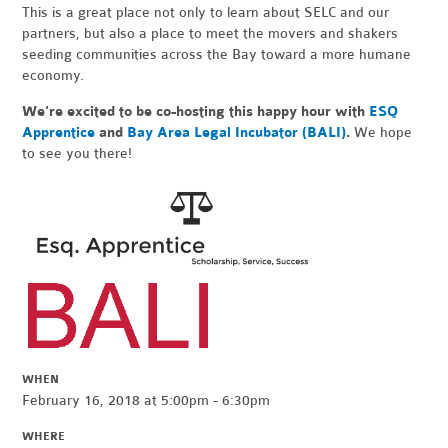
This is a great place not only to learn about SELC and our
partners, but also a place to meet the movers and shakers
seeding communities across the Bay toward a more humane
economy.
We're excited to be co-hosting this happy hour with
ESQ
Apprentice
and
Bay Area Legal Incubator (BALI)
.
We hope
to see you there!
WHEN
February 16, 2018 at 5:00pm - 6:30pm
WHERE