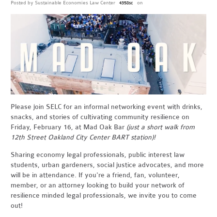
Posted by
Sustainable Economies Law Center
on
4358sc
Please join SELC for an informal networking event with drinks,
snacks, and stories of cultivating community resilience on
Friday, February 16, at Mad Oak Bar
(just a short walk from
12th Street Oakland City Center BART station)!
Sharing economy legal professionals, public interest law
students, urban gardeners, social justice advocates, and more
will be in attendance. If you're a friend, fan, volunteer,
member, or an attorney looking to build your network of
resilience minded legal professionals, we invite you to come
out!