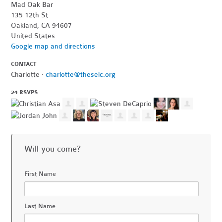
Mad Oak Bar
135 12th St
Oakland, CA 94607
United States
Google map and directions
CONTACT
Charlotte ·
charlotte@theselc.org
24 RSVPS
Will you come?
First Name
Last Name