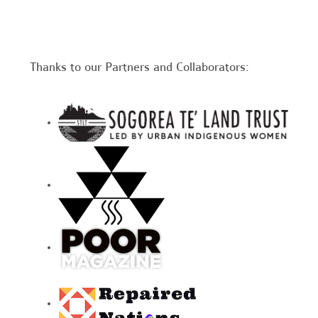
Thanks to our Partners and Collaborators: