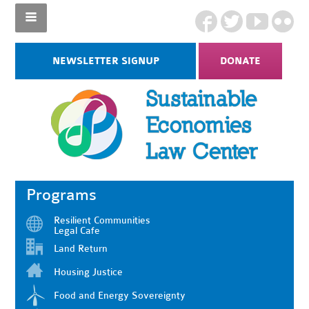
NEWSLETTER SIGNUP
DONATE
Programs
Resilient Communities
Legal Cafe
Land Return
Housing Justice
Food and Energy Sovereignty