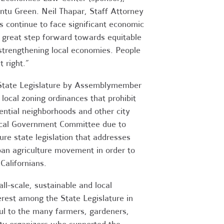
untu Green. Neil Thapar, Staff Attorney
s continue to face significant economic
 great step forward towards equitable
 strengthening local economies. People
t right.”
he State Legislature by Assemblymember
local zoning ordinances that prohibit
dential neighborhoods and other city
Local Government Committee due to
re state legislation that addresses
ban agriculture movement in order to
Californians.
l-scale, sustainable and local
terest among the State Legislature in
ful to the many farmers, gardeners,