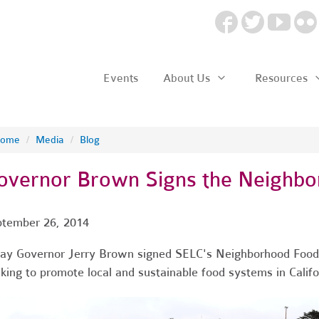
Events
About Us
Resources
ome
/
Media
/
Blog
overnor Brown Signs the Neighbo
tember 26, 2014
ay Governor Jerry Brown signed SELC's Neighborhood Food
king to promote local and sustainable food systems in Califo