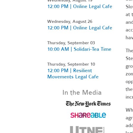
12:00 PM | Online Legal Cafe
Slo
at 
Wednesday, August 26
and
12:00 PM | Online Legal Cafe
acc
hav
Thursday, September 03
10:00 AM | Solidari-Tea Time
The
Ste
Thursday, September 10
gro
12:00 PM | Resilient
zon
Movements Legal Cafe
opp
the
In the Media
inc
Whi
agr
add