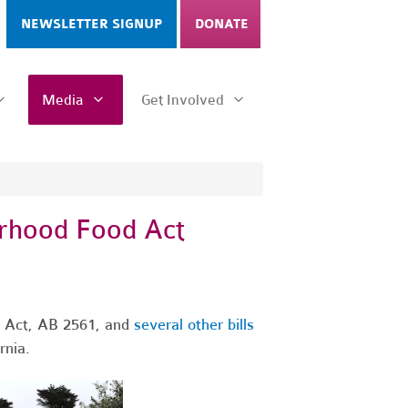
NEWSLETTER SIGNUP
DONATE
Media
Get Involved
rhood Food Act
 Act, AB 2561, and
several other bills
rnia.