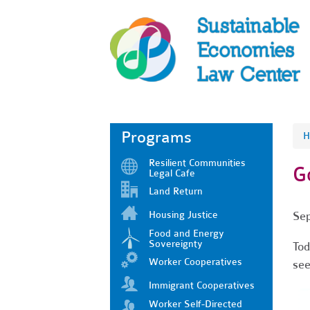
Programs
H
Resilient Communities
G
Legal Cafe
Land Return
Housing Justice
Sep
Food and Energy
Sovereignty
Tod
Worker Cooperatives
see
Immigrant Cooperatives
Worker Self-Directed