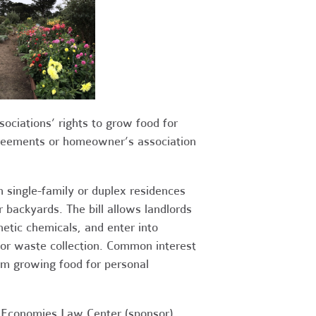
iations’ rights to grow food for
greements or homeowner’s association
 single-family or duplex residences
 backyards. The bill allows landlords
hetic chemicals, and enter into
or waste collection. Common interest
m growing food for personal
e Economies Law Center (sponsor),