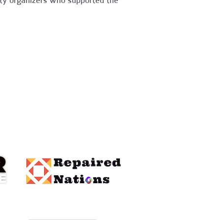
nity organizers who supported the