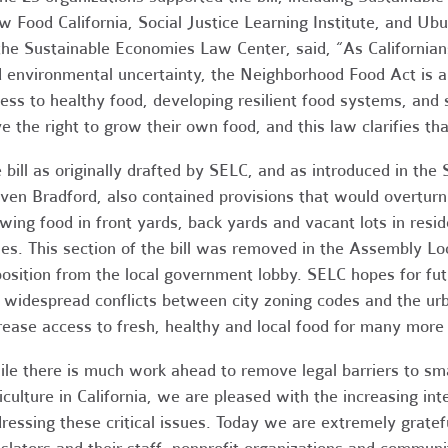
w Food California, Social Justice Learning Institute, and Ub
the Sustainable Economies Law Center, said, “As Californian
 environmental uncertainty, the Neighborhood Food Act is a
ess to healthy food, developing resilient food systems, and
e the right to grow their own food, and this law clarifies tha
 bill as originally drafted by SELC, and as introduced in t
ven Bradford, also contained provisions that would overturn 
wing food in front yards, back yards and vacant lots in resi
es. This section of the bill was removed in the Assembly 
osition from the local government lobby. SELC hopes for futu
 widespread conflicts between city zoning codes and the ur
rease access to fresh, healthy and local food for many more 
le there is much work ahead to remove legal barriers to smal
iculture in California, we are pleased with the increasing in
ressing these critical issues. Today we are extremely grate