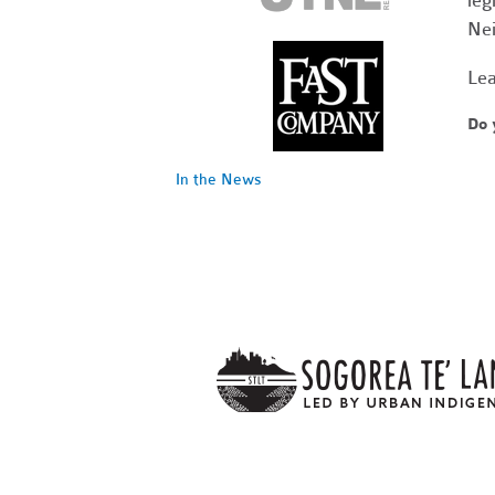
leg
Nei
Lea
Do 
In the News