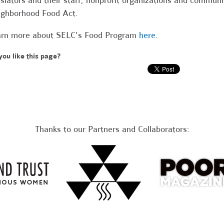
islators and their staff, nonprofit organizations and commu
ghborhood Food Act.
rn more about SELC's Food Program
here
.
you like this page?
Thanks to our Partners and Collaborators: