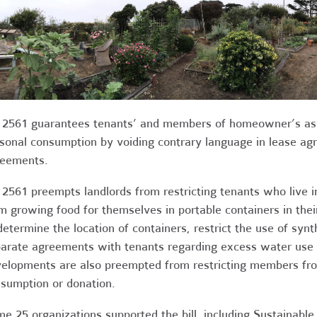
2561 guarantees tenants’ and members of homeowner’s assoc
sonal consumption by voiding contrary language in lease a
eements.
2561 preempts landlords from restricting tenants who live in
m growing food for themselves in portable containers in their
determine the location of containers, restrict the use of synt
arate agreements with tenants regarding excess water use 
elopments are also preempted from restricting members fro
sumption or donation.
e 25 organizations supported the bill, including Sustainabl