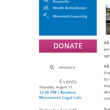
Nonprofits
Wealth Redistribution
Movement Lawyering
AB 
DONATE
per
agr
AB 
fro
to 
Events
sep
Thursday, August 13
dev
12:00 PM | Resilient
Movements Legal Cafe
con
Som
Wednesday, August 19