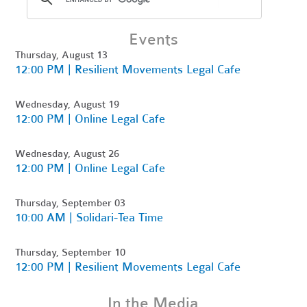
Events
Thursday, August 13
12:00 PM | Resilient Movements Legal Cafe
Wednesday, August 19
12:00 PM | Online Legal Cafe
Wednesday, August 26
12:00 PM | Online Legal Cafe
Thursday, September 03
10:00 AM | Solidari-Tea Time
Thursday, September 10
12:00 PM | Resilient Movements Legal Cafe
In the Media