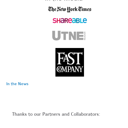
In the News
Thanks to our Partners and Collaborators: