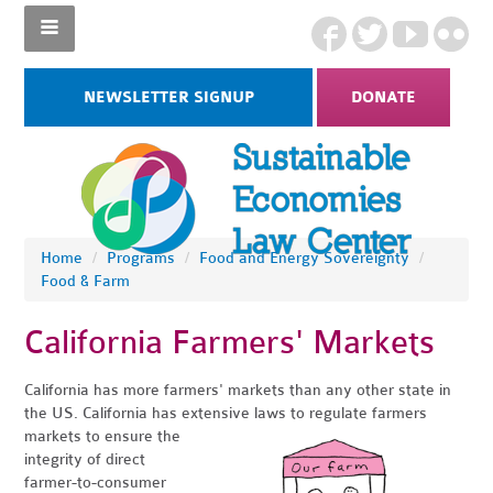
NEWSLETTER SIGNUP
DONATE
Home
/
Programs
/
Food and Energy Sovereignty
/
Food & Farm
California Farmers' Markets
California has more farmers' markets than any other state in
the US. California has extensive laws to regulate farmers
markets to
ensure the
integrity of direct
farmer-to-consumer