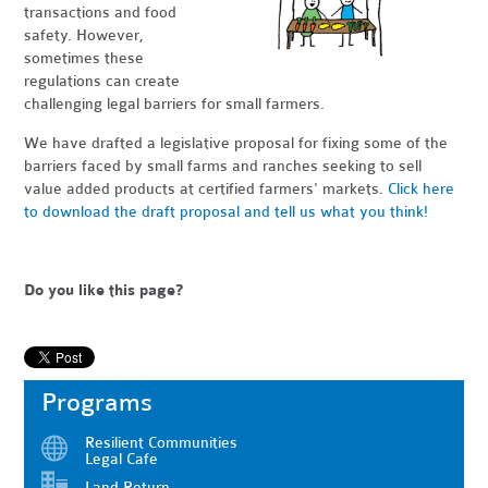
transactions and food
safety. However,
sometimes these
regulations can create
challenging legal barriers for small farmers.
We have drafted a legislative proposal for fixing some of the
barriers faced by small farms and ranches seeking to sell
value added products at certified farmers' markets.
Click here
to download the draft proposal and tell us what you think!
Do you like this page?
Programs
Resilient Communities
Legal Cafe
Land Return