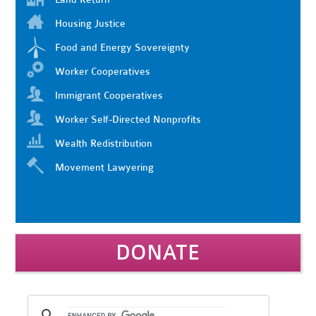
Housing Justice
Food and Energy Sovereignty
Worker Cooperatives
Immigrant Cooperatives
Worker Self-Directed Nonprofits
Wealth Redistribution
Movement Lawyering
DONATE