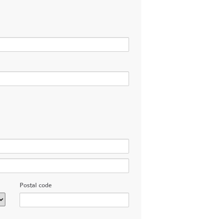
Postal code