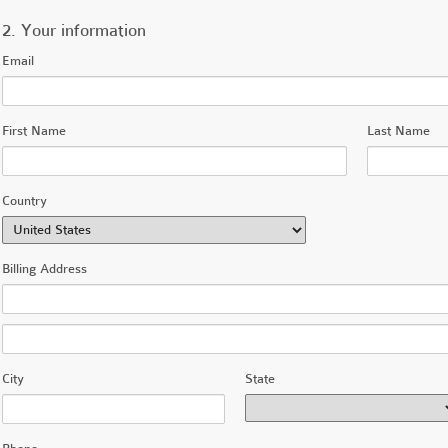
2. Your information
Email
First Name
Last Name
Country
Billing Address
City
State