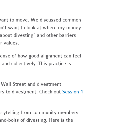
y want to move. We discussed common
I don’t want to look at where my money
 about divesting” and other barriers
r values.
sense of how good alignment can feel
d collectively. This practice is
 Wall Street and divestment
ers to divestment. Check out
Session 1
storytelling from community members
d-bolts of divesting. Here is the