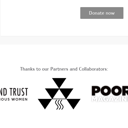
Thanks to our Partners and Collaborators: