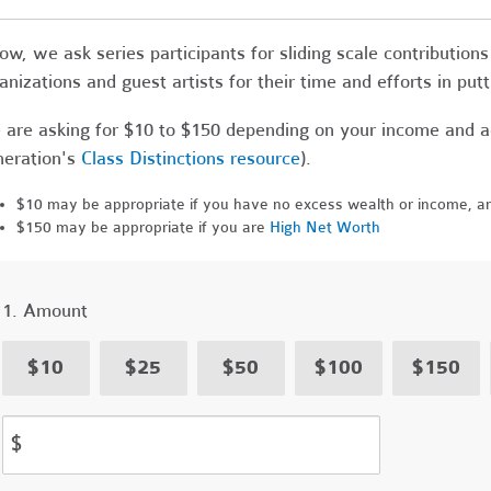
ow, we ask series participants for sliding scale contributi
anizations and guest artists for their time and efforts in putt
are asking for $10 to $150 depending on your income and a
eration's
Class Distinctions resource
).
$10 may be appropriate if you have no excess wealth or income, an
$150 may be appropriate if you are
High Net Worth
1. Amount
$10
$25
$50
$100
$150
$