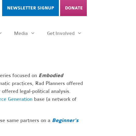
NEWSLETTER SIGNUP
DONATE
Media
Get Involved
series focused on
Embodied
atic practices, Rad Planners offered
offered legal-political analysis.
rce Generation
base (a network of
hese same partners on a
Beginner's