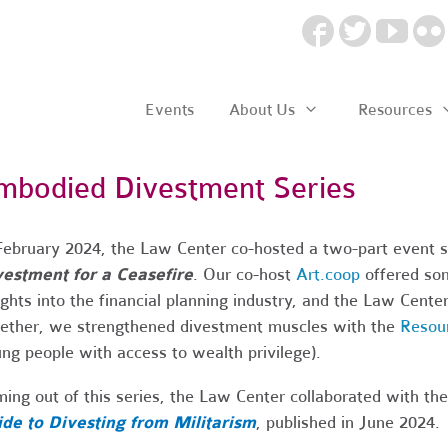
Events
About Us
Resources
mbodied Divestment Series
February 2024, the Law Center co-hosted a two-part event 
estment for a Ceasefire
. Our co-host
Art.coop
offered som
ights into the financial planning industry, and the Law Center 
ether, we strengthened divestment muscles with the
Resou
ng people with access to wealth privilege).
ing out of this series, the Law Center collaborated with t
de to Divesting from Militarism
, published in June 2024.