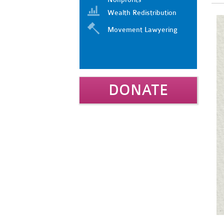
Wealth Redistribution
Movement Lawyering
DONATE