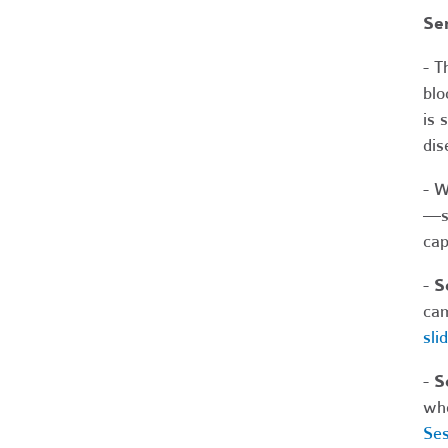
Se
- T
blo
is 
dis
- W
—su
cap
-
S
cam
sli
-
S
who
Ses