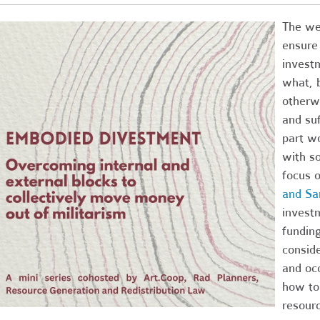
The wea
ensure
invest
what, b
otherw
and su
part wo
with s
focus o
and Sa
invest
funding
conside
and occ
how to 
resour