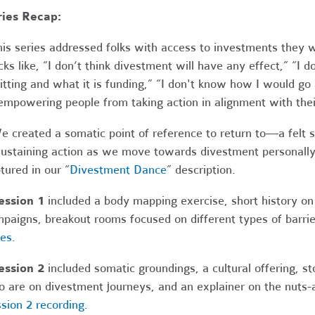
ries Recap:
his series addressed folks with access to investments the
cks like, “I don’t think divestment will have any effect,” “
sitting and what it is funding,” “I don't know how I would go
empowering people from taking action in alignment with thei
e created a somatic point of reference to return to—a felt 
staining action as we move towards divestment personally an
tured in our “
Divestment Dance
” description.
ession 1
included a body mapping exercise, short history on
paigns, breakout rooms focused on different types of barri
des
.
ession 2
included somatic groundings, a cultural offering, 
 are on divestment journeys, and an explainer on the nuts-an
sion 2 recording
.