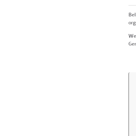
Bel
org
We 
Gen