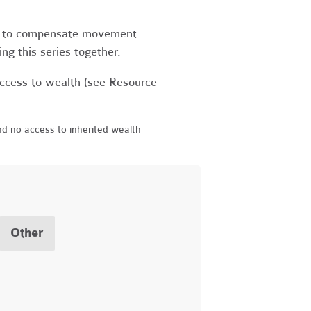
ons to compensate movement
ing this series together.
ccess to wealth (see Resource
d no access to inherited wealth
Other