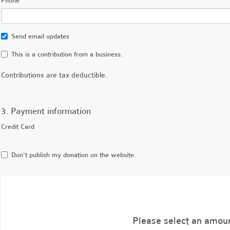
Phone
Send email updates
This is a contribution from a business.
Contributions are tax deductible.
3. Payment information
Credit Card
Don't publish my donation on the website.
Please select an amou