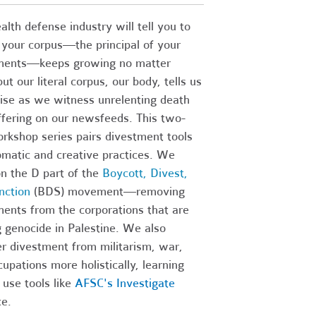
lth defense industry will tell you to
 your corpus—the principal of your
ments—keeps growing no matter
ut our literal corpus, our body, tells us
ise as we witness unrelenting death
ffering on our newsfeeds.
This two-
rkshop series pairs divestment tools
omatic and creative practices. We
n the D part of the
Boycott, Divest,
nction
(BDS) movement—removing
ments from the corporations that are
 genocide in Palestine. We also
r divestment from militarism, war,
upations more holistically, learning
use tools like
AFSC's Investigate
ce.