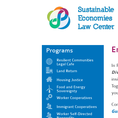
E
Programs
Resilient Communities
Legal Cafe
In 
Land Return
Div
ins
Housing Justice
Tog
Food and Energy
Sovereignty
you
Worker Cooperatives
Com
Immigrant Cooperatives
Gui
Worker Self-Directed
Nonprofits