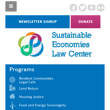
NEWSLETTER SIGNUP
DONATE
Programs
Resilient Communities
Legal Cafe
Land Return
Housing Justice
Food and Energy Sovereignty