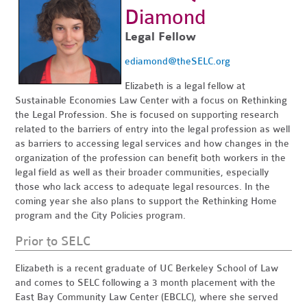
Diamond
Legal Fellow
ediamond@theSELC.org
Elizabeth is a legal fellow at
Sustainable Economies Law Center with a focus on Rethinking
the Legal Profession. She is focused on supporting research
related to the barriers of entry into the legal profession as well
as barriers to accessing legal services and how changes in the
organization of the profession can benefit both workers in the
legal field as well as their broader communities, especially
those who lack access to adequate legal resources. In the
coming year she also plans to support the Rethinking Home
program and the City Policies program.
Prior to SELC
Elizabeth is a recent graduate of UC Berkeley School of Law
and comes to SELC following a 3 month placement with the
East Bay Community Law Center (EBCLC), where she served