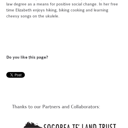
law degree as a means for positive social change. In her free
time Elizabeth enjoys hiking, biking cooking and learning
cheesy songs on the ukulele.
Do you like this page?
Thanks to our Partners and Collaborators: