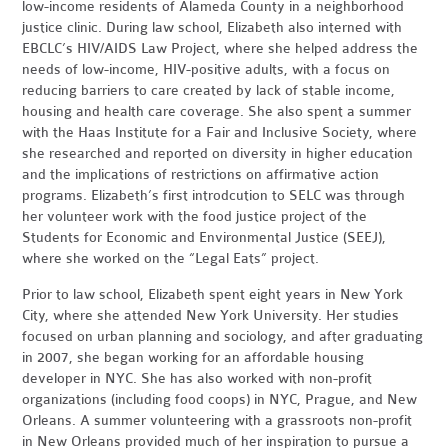
low-income residents of Alameda County in a neighborhood
justice clinic. During law school, Elizabeth also interned with
EBCLC’s HIV/AIDS Law Project, where she helped address the
needs of low-income, HIV-positive adults, with a focus on
reducing barriers to care created by lack of stable income,
housing and health care coverage. She also spent a summer
with the Haas Institute for a Fair and Inclusive Society, where
she researched and reported on diversity in higher education
and the implications of restrictions on affirmative action
programs. Elizabeth’s first introdcution to SELC was through
her volunteer work with the food justice project of the
Students for Economic and Environmental Justice (SEEJ),
where she worked on the “Legal Eats” project.
Prior to law school, Elizabeth spent eight years in New York
City, where she attended New York University. Her studies
focused on urban planning and sociology, and after graduating
in 2007, she began working for an affordable housing
developer in NYC. She has also worked with non-profit
organizations (including food coops) in NYC, Prague, and New
Orleans. A summer volunteering with a grassroots non-profit
in New Orleans provided much of her inspiration to pursue a