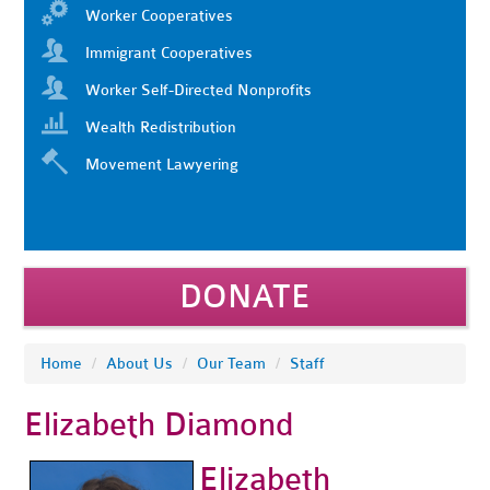
Worker Cooperatives
Immigrant Cooperatives
Worker Self-Directed Nonprofits
Wealth Redistribution
Movement Lawyering
DONATE
Home
/
About Us
/
Our Team
/
Staff
Elizabeth Diamond
Elizabeth