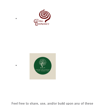
Feel free to share, use, and/or build upon any of these