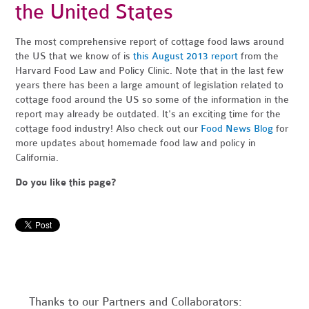
the United States
The most comprehensive report of cottage food laws around
the US that we know of is
this August 2013 report
from the
Harvard Food Law and Policy Clinic. Note that in the last few
years there has been a large amount of legislation related to
cottage food around the US so some of the information in the
report may already be outdated. It's an exciting time for the
cottage food industry! Also check out our
Food News Blog
for
more updates about homemade food law and policy in
California.
Do you like this page?
Thanks to our Partners and Collaborators: