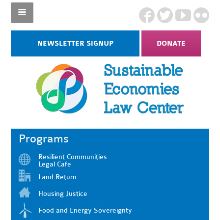
NEWSLETTER SIGNUP
DONATE
Programs
Resilient Communities
Legal Cafe
Land Return
Housing Justice
Food and Energy Sovereignty