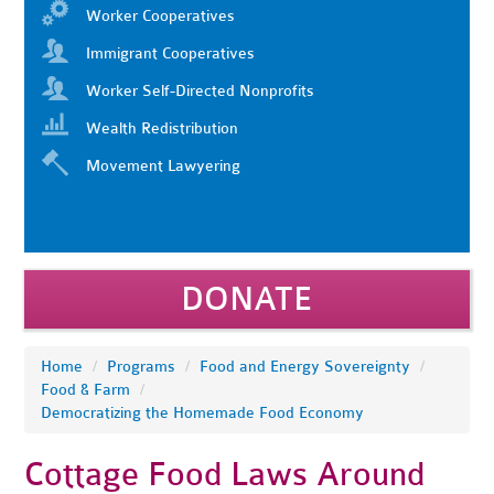
Worker Cooperatives
Immigrant Cooperatives
Worker Self-Directed Nonprofits
Wealth Redistribution
Movement Lawyering
DONATE
Home
/
Programs
/
Food and Energy Sovereignty
/
Food & Farm
/
Democratizing the Homemade Food Economy
Cottage Food Laws Around