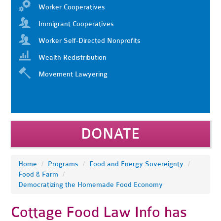
Worker Cooperatives
Immigrant Cooperatives
Worker Self-Directed Nonprofits
Wealth Redistribution
Movement Lawyering
DONATE
Home
/
Programs
/
Food and Energy Sovereignty
/
Food & Farm
/
Democratizing the Homemade Food Economy
Cottage Food Law Info has