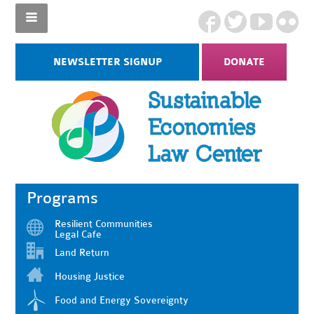
NEWSLETTER SIGNUP
DONATE
Programs
Resilient Communities
Legal Cafe
Land Return
Housing Justice
Food and Energy Sovereignty