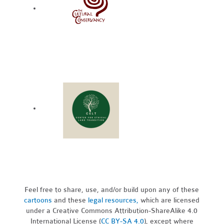
Feel free to share, use, and/or build upon any of these
cartoons
and these
legal resources,
which are licensed
under a Creative Commons Attribution-ShareAlike 4.0
International License (
CC BY-SA 4.0
), except where