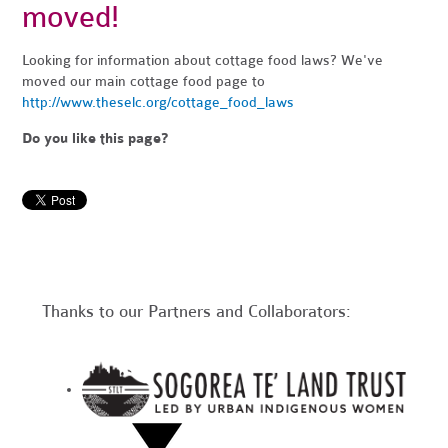
moved!
Looking for information about cottage food laws? We've
moved our main cottage food page to
http://www.theselc.org/cottage_food_laws
Do you like this page?
Thanks to our Partners and Collaborators: