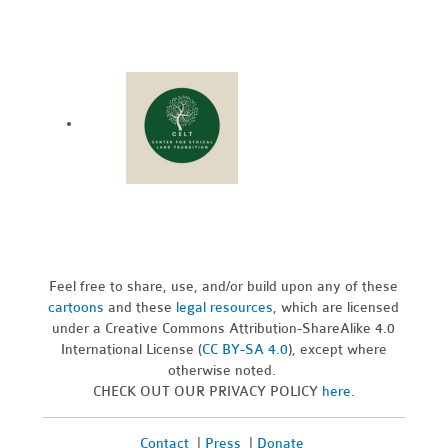
Feel free to share, use, and/or build upon any of these
cartoons
and these
legal resources,
which are licensed
under a Creative Commons Attribution-ShareAlike 4.0
International License (
CC BY-SA 4.0
), except where
otherwise noted.
CHECK OUT OUR PRIVACY POLICY
here
.
Contact
|
Press
|
Donate