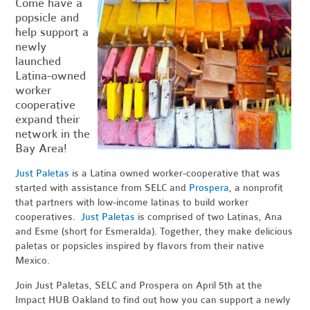
Come have a
popsicle and
help support a
newly
launched
Latina-owned
worker
cooperative
expand their
network in the
Bay Area!
Just Paletas
is a Latina owned worker-cooperative that was
started with assistance from SELC and
Prospera
, a nonprofit
that partners with low-income latinas to build worker
cooperatives.
Just Paletas
is comprised of two Latinas, Ana
and Esme (short for Esmeralda). Together, they make delicious
paletas or popsicles inspired by flavors from their native
Mexico.
Join Just Paletas, SELC and Prospera on April 5th at the
Impact HUB Oakland to find out how you can support a newly