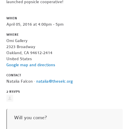
launched popsicle cooperative!
WHEN
April 05, 2016 at 4:00pm - 5pm
WHERE
Omi Gallery
2323 Broadway
Oakland, CA 94612-2414
United States
Google map and directions
CONTACT
Natalia Falcon ·
natalia@theselc.org
2 RSVPS
Will you come?