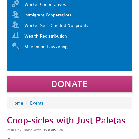
Worker Cooperatives
Immigrant Cooperatives
Worker Self-Directed Nonprofits
Wealth Redistribution
Movement Lawyering
DONATE
Home
/
Events
Coop-sicles with Just Paletas
Posted by
Eunice Kwon
on
1558.20sc