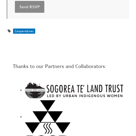
Cooperatives
Thanks to our Partners and Collaborators: