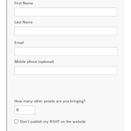
First Name
Last Name
Email
Mobile phone (optional)
How many other people are you bringing?
Don't publish my RSVP on the website