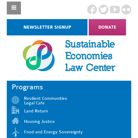
NEWSLETTER SIGNUP
DONATE
Programs
Resilient Communities
Legal Cafe
Land Return
Housing Justice
Food and Energy Sovereignty