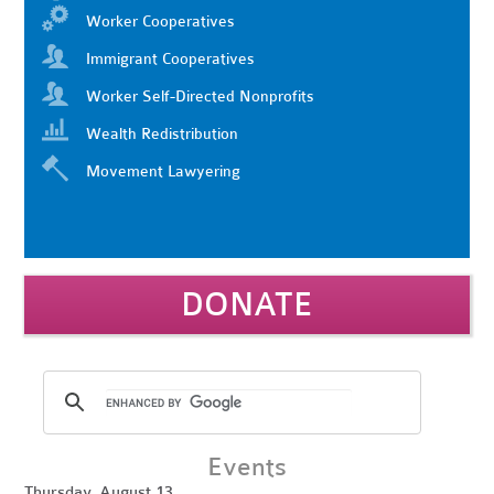
Worker Cooperatives
Immigrant Cooperatives
Worker Self-Directed Nonprofits
Wealth Redistribution
Movement Lawyering
DONATE
Events
Thursday, August 13