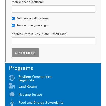
Mobile phone (optional)
Send me email updates
Send me text messages
Address (Street, City, State, Postal code)
Programs
Resilient Communities
Legal Cafe
Land Return
Housing Justice
Food and Energy Sovereignty