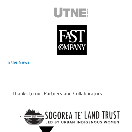
In the News
Thanks to our Partners and Collaborators: