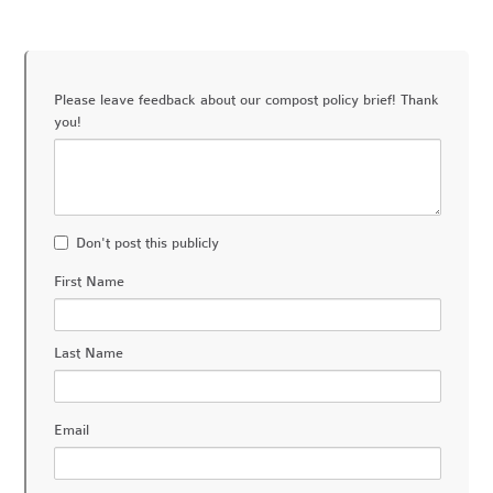
Please leave feedback about our compost policy brief! Thank
you!
Don't post this publicly
First Name
Last Name
Email