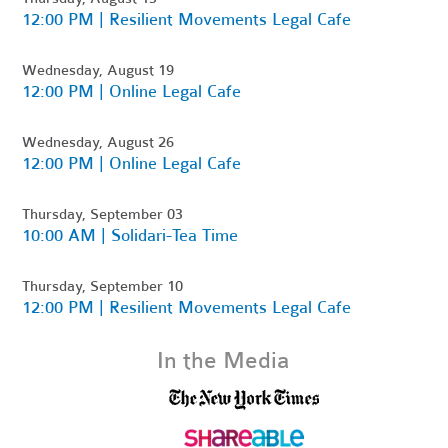
12:00 PM | Resilient Movements Legal Cafe
Wednesday, August 19
12:00 PM | Online Legal Cafe
Wednesday, August 26
12:00 PM | Online Legal Cafe
Thursday, September 03
10:00 AM | Solidari-Tea Time
Thursday, September 10
12:00 PM | Resilient Movements Legal Cafe
In the Media