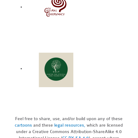
Feel free to share, use, and/or build upon any of these
cartoons
and these
legal resources,
which are licensed
under a Creative Commons Attribution-ShareAlike 4.0