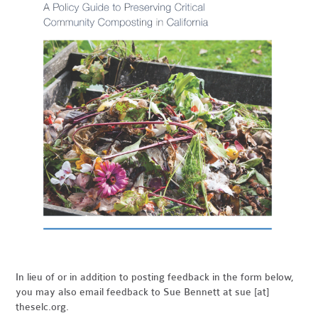
In lieu of or in addition to posting feedback in the form below,
you may also email feedback to Sue Bennett at sue [at]
theselc.org.