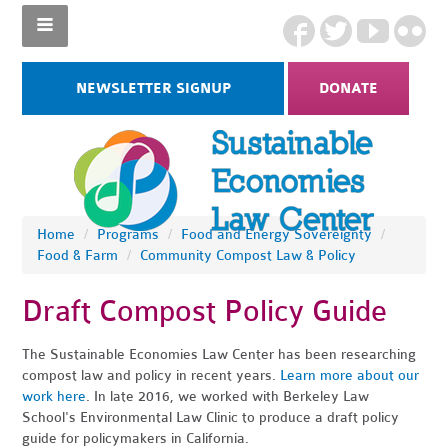
NEWSLETTER SIGNUP
DONATE
Home
/
Programs
/
Food and Energy Sovereignty
/
Food & Farm
/
Community Compost Law & Policy
Draft Compost Policy Guide
The Sustainable Economies Law Center has been researching
compost law and policy in recent years.
Learn more about our
work here
. In late 2016, we worked with Berkeley Law
School's Environmental Law Clinic to produce a draft policy
guide for policymakers in California.