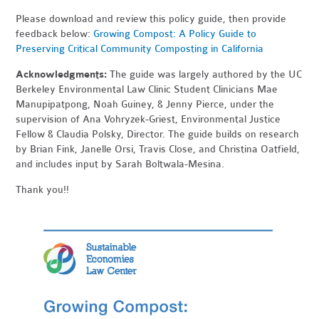
Please download and review this policy guide, then provide
feedback below:
Growing Compost: A Policy Guide to
Preserving Critical Community Composting in California
Acknowledgments:
The guide was largely authored by the UC
Berkeley Environmental Law Clinic Student Clinicians Mae
Manupipatpong, Noah Guiney, & Jenny Pierce, under the
supervision of Ana Vohryzek-Griest, Environmental Justice
Fellow & Claudia Polsky, Director. The guide builds on research
by Brian Fink, Janelle Orsi, Travis Close, and Christina Oatfield,
and includes input by Sarah Boltwala-Mesina.
Thank you!!