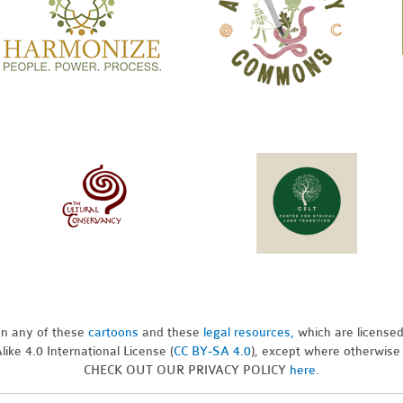
pon any of these
cartoons
and these
legal resources,
which are license
ike 4.0 International License (
CC BY-SA 4.0
), except where otherwise
CHECK OUT OUR PRIVACY POLICY
here
.