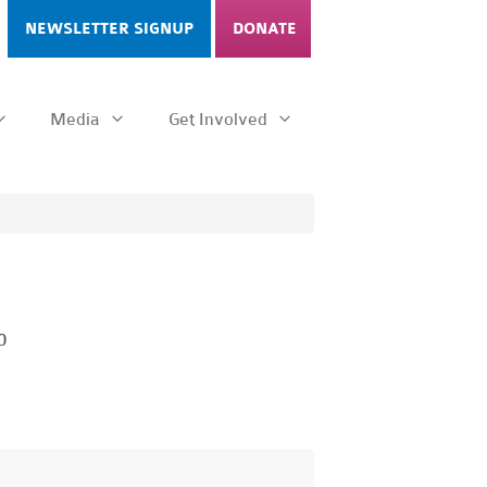
NEWSLETTER SIGNUP
DONATE
Media
Get Involved
0