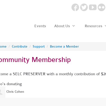
Events
About Us
Resources
ome
/
Contribute
/
Support
/
Become a Member
ommunity Membership
ome a SELC PRESERVER with a monthly contribution of $2
's donating
Chris Cohen