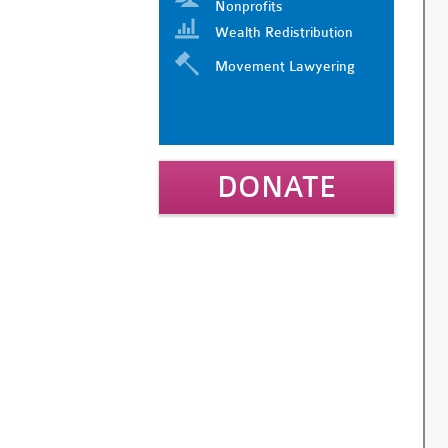
Nonprofits
Wealth Redistribution
Movement Lawyering
DONATE