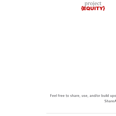
Feel free to share, use, and/or build u
ShareAl