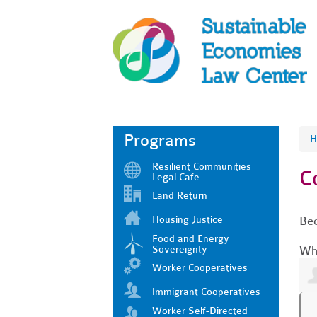
Programs
H
Resilient Communities
C
Legal Cafe
Land Return
Housing Justice
Bec
Food and Energy
Sovereignty
Who
Worker Cooperatives
Immigrant Cooperatives
Worker Self-Directed