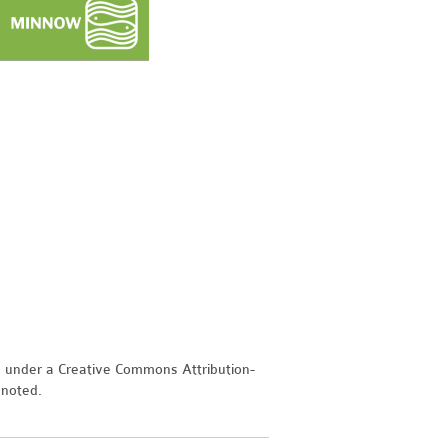
d under a Creative Commons Attribution-
 noted.