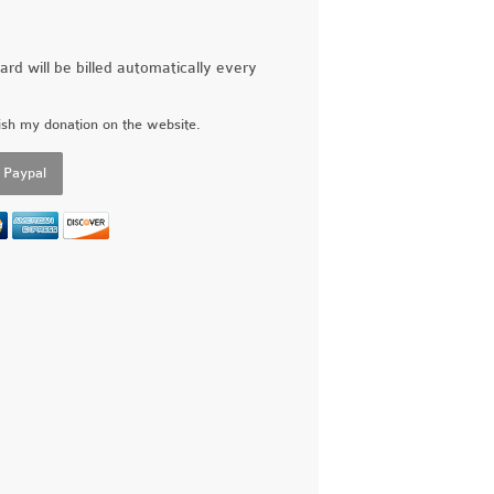
ard will be billed automatically every
ish my donation on the website.