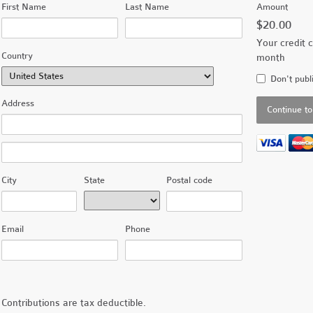
First Name
Last Name
Amount
$20.00
Your credit c
Country
month
Don't publ
Address
City
State
Postal code
Email
Phone
Contributions are tax deductible.