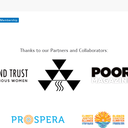
Membership
Thanks to our Partners and Collaborators: