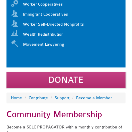
Worker Cooperatives
Immigrant Cooperatives
Worker Self-Directed Nonprofits
Wealth Redistribution
Movement Lawyering
DONATE
Home
/
Contribute
/
Support
/
Become a Member
Community Membership
Become a SELC PROPAGATOR with a monthly contribution of