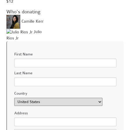
$12
Who's donating
Camille Kerr
Julio
Rios Jr
First Name
Last Name
Country
Address