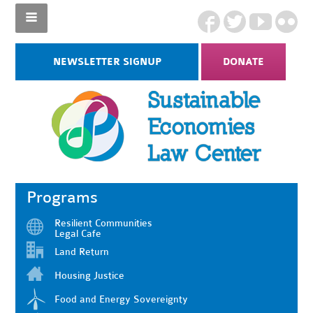
NEWSLETTER SIGNUP
DONATE
Programs
Resilient Communities
Legal Cafe
Land Return
Housing Justice
Food and Energy Sovereignty