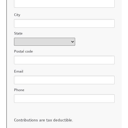
City
State
Postal code
Email
Phone
Contributions are tax deductible.