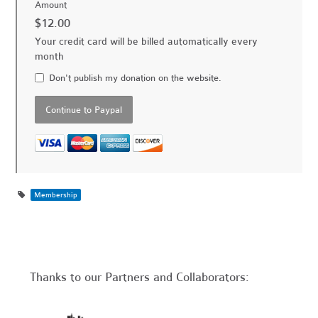
Amount
$12.00
Your credit card will be billed automatically every
month
Don't publish my donation on the website.
Membership
Thanks to our Partners and Collaborators: