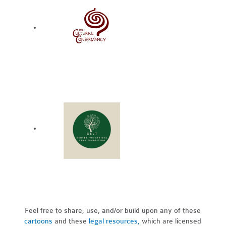
Feel free to share, use, and/or build upon any of these
cartoons
and these
legal resources,
which are licensed