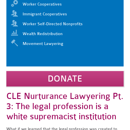
Worker Cooperatives
Immigrant Cooperatives
Worker Self-Directed Nonprofits
Wealth Redistribution
Movement Lawyering
DONATE
CLE Nurturance Lawyering Pt.
3: The legal profession is a
white supremacist institution
What if we learned that the legal profession was created to