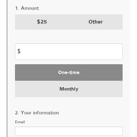
1. Amount
$25
Other
$
Donation
One-time
frequency
Monthly
2. Your information
Email