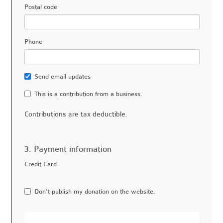
Postal code
Phone
Send email updates
This is a contribution from a business.
Contributions are tax deductible.
3. Payment information
Credit Card
Don't publish my donation on the website.