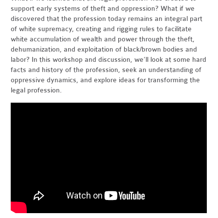
support early systems of theft and oppression? What if we
discovered that the profession today remains an integral part
of white supremacy, creating and rigging rules to facilitate
white accumulation of wealth and power through the theft,
dehumanization, and exploitation of black/brown bodies and
labor? In this workshop and discussion, we’ll look at some hard
facts and history of the profession, seek an understanding of
oppressive dynamics, and explore ideas for transforming the
legal profession.