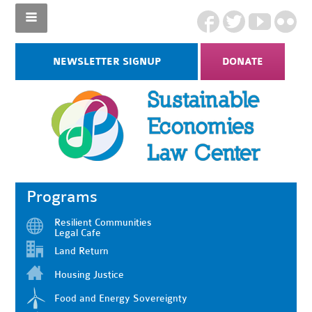
NEWSLETTER SIGNUP
DONATE
Programs
Resilient Communities
Legal Cafe
Land Return
Housing Justice
Food and Energy Sovereignty