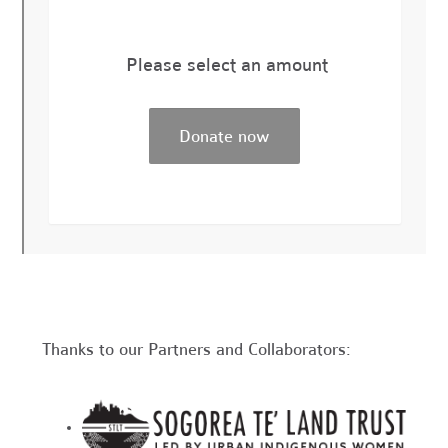
Please select an amount
Thanks to our Partners and Collaborators: