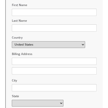
First Name
Last Name
Country
Billing Address
City
State