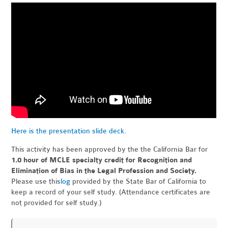
Here is the presentation slide deck.
This activity has been approved by the the California Bar for
1.0 hour of MCLE specialty credit for Recognition and
Elimination of Bias in the Legal Profession and Society.
Please use this
log
provided by the State Bar of California to
keep a record of your self study. (Attendance certificates are
not provided for self study.)