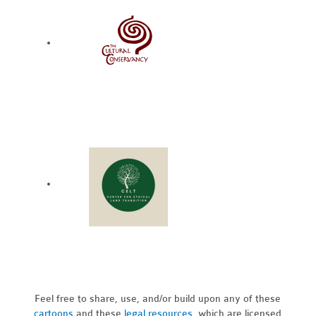
Feel free to share, use, and/or build upon any of these
cartoons
and these
legal resources,
which are licensed