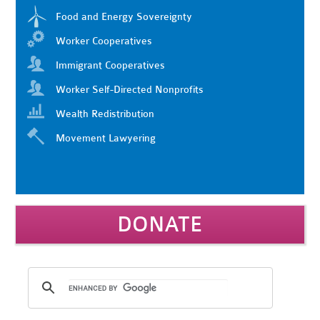
Food and Energy Sovereignty
Worker Cooperatives
Immigrant Cooperatives
Worker Self-Directed Nonprofits
Wealth Redistribution
Movement Lawyering
DONATE