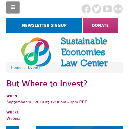
NEWSLETTER SIGNUP
DONATE
Home
/
Events
But Where to Invest?
WHEN
September 10, 2019 at 12:30pm - 2pm PDT
WHERE
Webinar