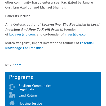
other community-based enterprises. Facilitated by Janelle
Orsi, Erin Axelrod, and Michael Shuman.
Panelists include:
Amy Cortese, author of
Locavesting, The Revolution In Local
Investing And How To Profit From It
, founder
of
Locavesting.com
, and co-founder of
investibule.co
Marco Vangelisti, impact investor and founder of
Essential
Knowledge For Transition
RSVP
here
!
Programs
Resilient Communities
Legal Cafe
Land Return
Housing Justice