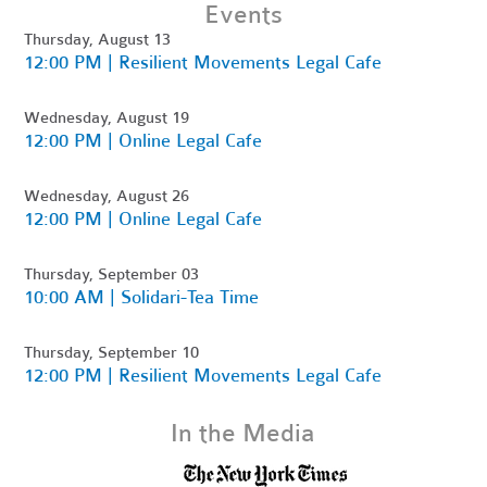
Events
Thursday, August 13
12:00 PM | Resilient Movements Legal Cafe
Wednesday, August 19
12:00 PM | Online Legal Cafe
Wednesday, August 26
12:00 PM | Online Legal Cafe
Thursday, September 03
10:00 AM | Solidari-Tea Time
Thursday, September 10
12:00 PM | Resilient Movements Legal Cafe
In the Media