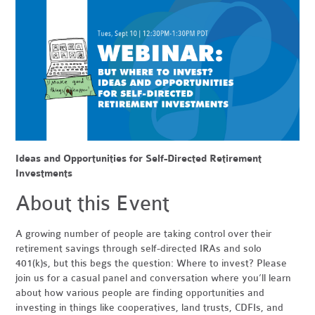
Ideas and Opportunities for Self-Directed Retirement
Investments
About this Event
A growing number of people are taking control over their
retirement savings through self-directed IRAs and solo
401(k)s, but this begs the question: Where to invest? Please
join us for a casual panel and conversation where you’ll learn
about how various people are finding opportunities and
investing in things like cooperatives, land trusts, CDFIs, and