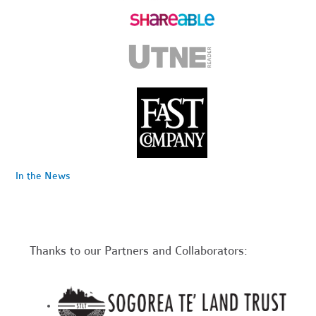
In the News
Thanks to our Partners and Collaborators: