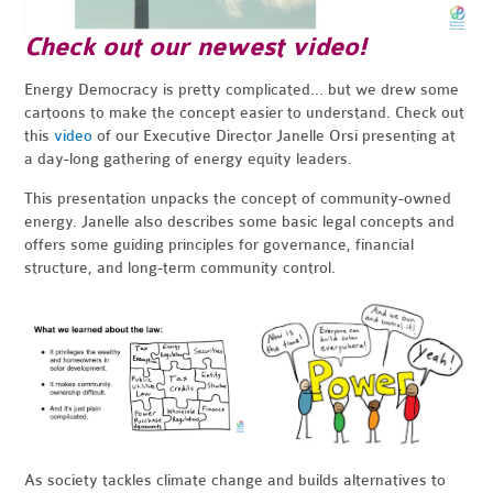
Check out our newest video!
Energy Democracy is pretty complicated... but we drew some
cartoons to make the concept easier to understand. Check out
this
video
of our Executive Director Janelle Orsi presenting at
a day-long gathering of energy equity leaders.
This presentation unpacks the concept of community-owned
energy. Janelle also describes some basic legal concepts and
offers some guiding principles for governance, financial
structure, and long-term community control.
As society tackles climate change and builds alternatives to