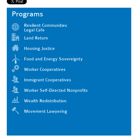
Programs
Resilient Communities
Legal Cafe
Land Return
Housing Justice
Food and Energy Sovereignty
Worker Cooperatives
Immigrant Cooperatives
Worker Self-Directed Nonprofits
Wealth Redistribution
Movement Lawyering