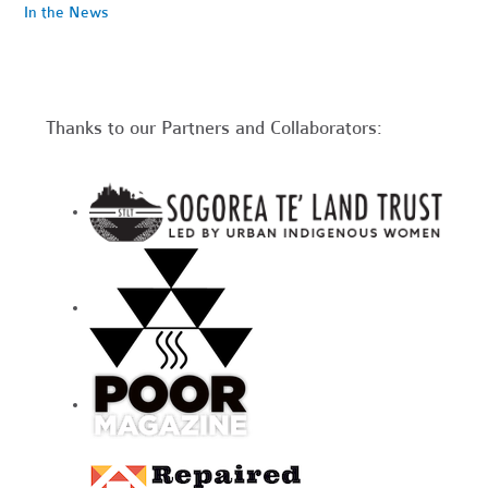
In the News
Thanks to our Partners and Collaborators: