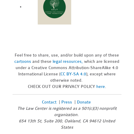
Feel free to share, use, and/or build upon any of these
cartoons
and these
legal resources,
which are licensed
under a Creative Commons Attribution-ShareAlike 4.0
International License (
CC BY-SA 4.0
), except where
otherwise noted.
CHECK OUT OUR PRIVACY POLICY
here
.
Contact
|
Press
|
Donate
The Law Center is registered as a 501(c)(3) nonprofit
organization.
654 13th St, Suite 200, Oakland, CA 94612 United
States