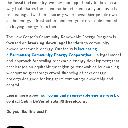
the fossil fuel industry, we have an opportunity to do so in a
way that shares the economic benefits equitably and avoids
re-creating a two-tiered society where wealthier people own
all the energy infrastructure and everyone else is dependent
on buying energy from them.
The Law Center's Community Renewable Energy Program is
focused on
breaking down legal barriers
to community-
owned renewable energy.
Our focus is
incubating
a
Permanent Community Energy Cooperative
-- a legal model
and approach for scaling renewable energy development that
accelerates an equitable transition to renewables by enabling
widespread grassroots crowd-financing of new energy
projects designed for long-term community ownership and
control.
Learn more about
our community renewable energy work
or
contact Subin DeVar at
subin@theselc.org
.
Do you like this post?