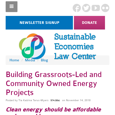
NEWSLETTER SIGNUP
DONATE
Home
/
Media
/
Blog
Building Grassroots-Led and
Community Owned Energy
Projects
Posted by
Tia Katrina Taruc-Myers
on November 14, 2018
574.80sc
Clean energy should be affordable