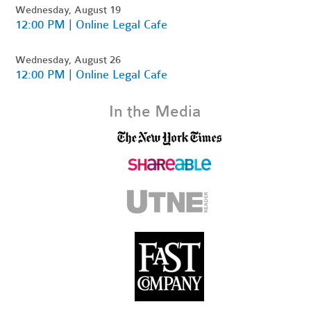
Wednesday, August 19
12:00 PM | Online Legal Cafe
Wednesday, August 26
12:00 PM | Online Legal Cafe
In the Media