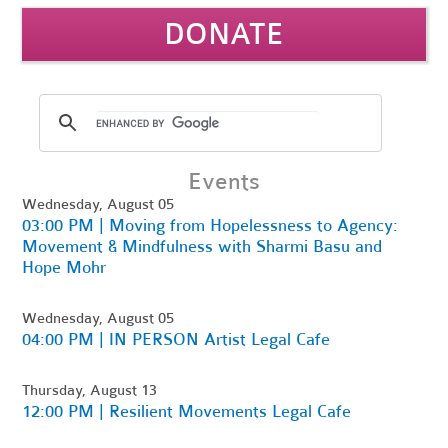
DONATE
Events
Wednesday, August 05
03:00 PM | Moving from Hopelessness to Agency:
Movement & Mindfulness with Sharmi Basu and
Hope Mohr
Wednesday, August 05
04:00 PM | IN PERSON Artist Legal Cafe
Thursday, August 13
12:00 PM | Resilient Movements Legal Cafe