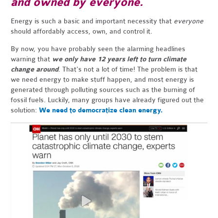
and owned by everyone.
Energy is such a basic and important necessity that
everyone
should affordably access, own, and control it.
By now, you have probably seen the alarming headlines
warning that
we only have 12 years left to turn climate
change around
. That's not a lot of time! The problem is that
we need energy to make stuff happen, and most energy is
generated through polluting sources such as the burning of
fossil fuels. Luckily, many groups have already figured out the
solution:
We need to democratize clean energy.