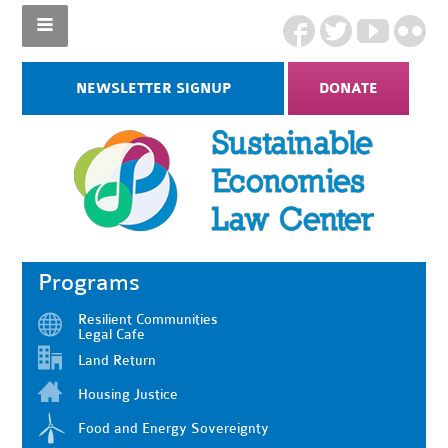
NEWSLETTER SIGNUP
DONATE
Programs
Resilient Communities
Legal Cafe
Land Return
Housing Justice
Food and Energy Sovereignty