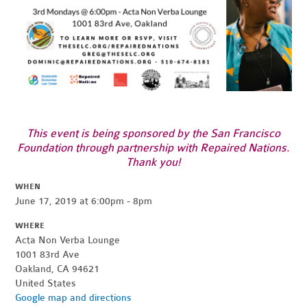
This event is being sponsored by the San Francisco
Foundation through partnership with Repaired Nations.
Thank you!
WHEN
June 17, 2019 at 6:00pm - 8pm
WHERE
Acta Non Verba Lounge
1001 83rd Ave
Oakland, CA 94621
United States
Google map and directions