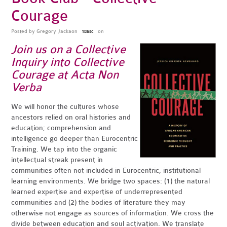
Courage
Posted by
Gregory Jackaon
on
186sc
Join us on a Collective
Inquiry into Collective
Courage at Acta Non
Verba
We will honor the cultures whose
ancestors relied on oral histories and
education; comprehension and
intelligence go deeper than Eurocentric
Training. We tap into the organic
intellectual streak present in
communities often not included in Eurocentric, institutional
learning environments. We bridge two spaces: (1) the natural
learned expertise and expertise of underrepresented
communities and (2) the bodies of literature they may
otherwise not engage as sources of information. We cross the
divide between education and soul activation. We translate