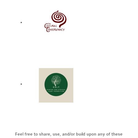
Feel free to share, use, and/or build upon any of these