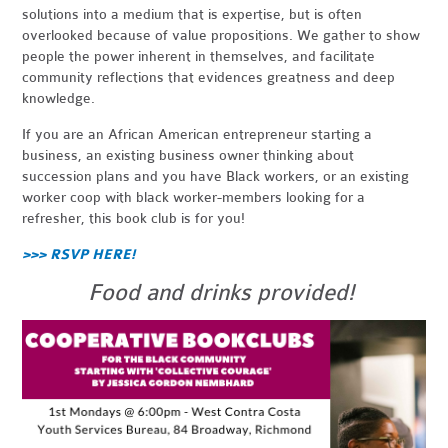
solutions into a medium that is expertise, but is often
overlooked because of value propositions. We gather to show
people the power inherent in themselves, and facilitate
community reflections that evidences greatness and deep
knowledge.
If you are an African American entrepreneur starting a
business, an existing business owner thinking about
succession plans and you have Black workers, or an existing
worker coop with black worker-members looking for a
refresher, this book club is for you!
>>> RSVP HERE!
Food and drinks provided!