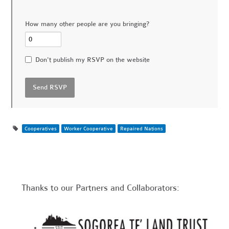
How many other people are you bringing?
Don't publish my RSVP on the website
Cooperatives
Worker Cooperative
Repaired Nations
Thanks to our Partners and Collaborators: