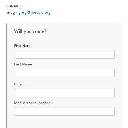
CONTACT
Greg ·
greg@theselc.org
Will you come?
First Name
Last Name
Email
Mobile phone (optional)