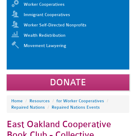
Worker Cooperatives
Immigrant Cooperatives
Worker Self-Directed Nonprofits
Wealth Redistribution
Movement Lawyering
DONATE
Home
/
Resources
/
for Worker Cooperatives
/
Repaired Nations
/
Repaired Nations Events
East Oakland Cooperative
Book Club - Collective