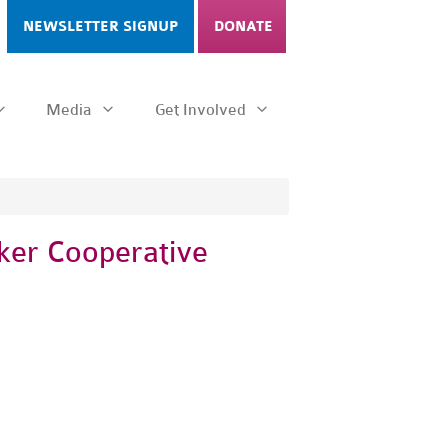
NEWSLETTER SIGNUP
DONATE
Media
Get Involved
ker Cooperative