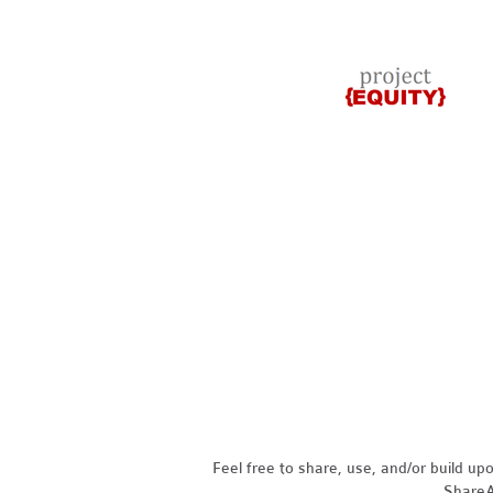
Feel free to share, use, and/or build u
ShareAl