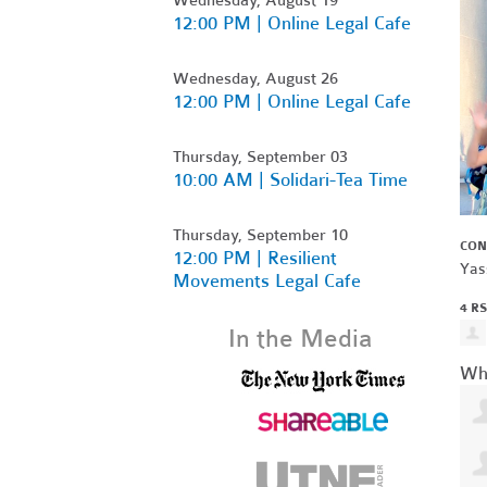
12:00 PM | Online Legal Cafe
Wednesday, August 26
12:00 PM | Online Legal Cafe
Thursday, September 03
10:00 AM | Solidari-Tea Time
Thursday, September 10
CON
12:00 PM | Resilient
Yas
Movements Legal Cafe
4 R
In the Media
Wh