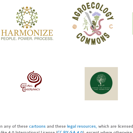
pon any of these
cartoons
and these
legal resources,
which are license
ike 4.0 International License (
CC BY-SA 4.0
), except where otherwise