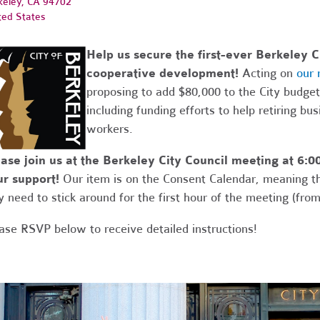
keley, CA 94702
ted States
Help us secure the first-ever Berkeley 
cooperative development!
Acting on
our
proposing to add $80,000 to the City budge
including funding efforts to help retiring bu
workers.
ase join us at the Berkeley City Council meeting at 6
r support!
Our item is on the Consent Calendar, meaning tha
y need to stick around for the first hour of the meeting (fro
ase RSVP below to receive detailed instructions!