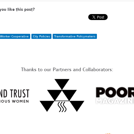
you like this post?
Worker Cooperative
City Policies
Transformative Policymakers
Thanks to our Partners and Collaborators: