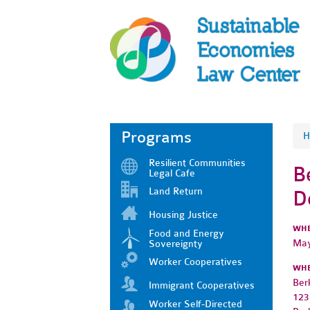
Programs
H
Resilient Communities
B
Legal Cafe
Land Return
D
Housing Justice
WH
Food and Energy
May
Sovereignty
Worker Cooperatives
WH
Ber
Immigrant Cooperatives
123
Worker Self-Directed