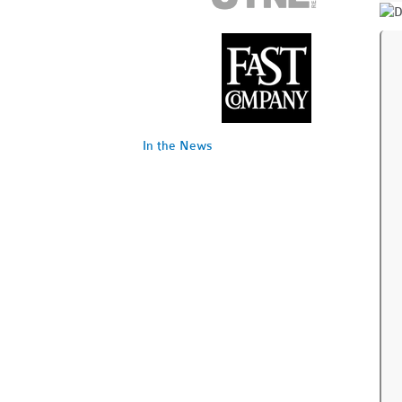
In the News