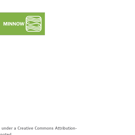
d under a Creative Commons Attribution-
 noted.