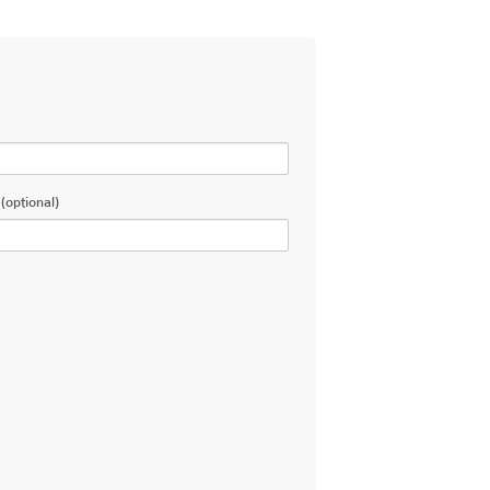
(optional)