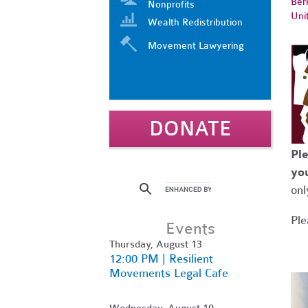
Ber
Nonprofits
Uni
Wealth Redistribution
Movement Lawyering
DONATE
Ple
you
onl
Ple
Events
Thursday, August 13
12:00 PM | Resilient
Movements Legal Cafe
Wednesday, August 19