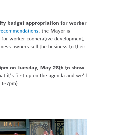
City budget appropriation for worker
 recommendations
, the Mayor is
t for worker cooperative development,
siness owners sell the business to their
:00pm on Tuesday, May 28th to show
t it's first up on the agenda and we'll
m 6-7pm).