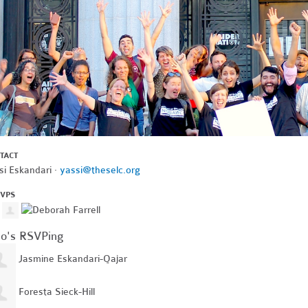
TACT
si Eskandari ·
yassi@theselc.org
SVPS
o's RSVPing
Jasmine Eskandari-Qajar
Foresta Sieck-Hill