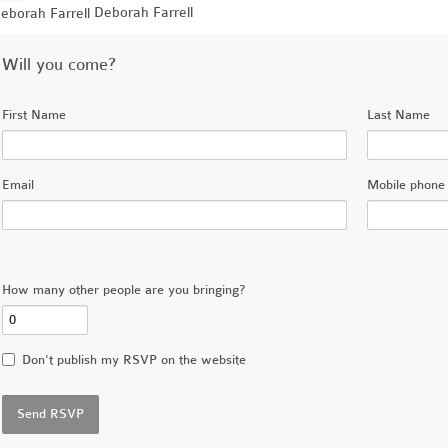
Deborah Farrell
Will you come?
First Name
Last Name
Email
Mobile phone 
How many other people are you bringing?
Don't publish my RSVP on the website