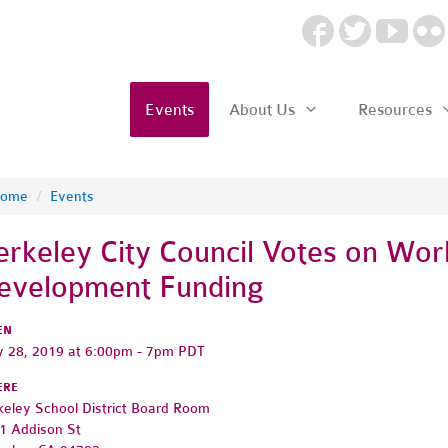
Events
About Us
Resources
ome
/
Events
erkeley City Council Votes on Wor
evelopment Funding
EN
 28, 2019 at 6:00pm - 7pm PDT
ERE
keley School District Board Room
1 Addison St