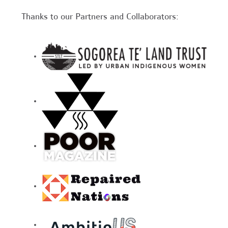
Thanks to our Partners and Collaborators: