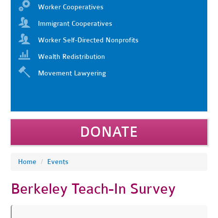
Worker Cooperatives
Immigrant Cooperatives
Worker Self-Directed Nonprofits
Wealth Redistribution
Movement Lawyering
DONATE
Home
/
Events
Berkeley Teach-In Survey