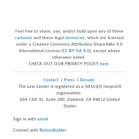
Feel free to share, use, and/or build upon any of these
cartoons
and these
legal resources,
which are licensed
under a Creative Commons Attribution-ShareAlike 4.0
International License (
CC BY-SA 4.0
), except where
otherwise noted.
CHECK OUT OUR PRIVACY POLICY
here
.
Contact
|
Press
|
Donate
The Law Center is registered as a 501(c)(3) nonprofit
organization.
654 13th St, Suite 200, Oakland, CA 94612 United
States
Sign in with
email
Created with
NationBuilder