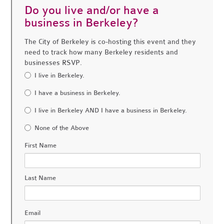
Do you live and/or have a
business in Berkeley?
The City of Berkeley is co-hosting this event and they
need to track how many Berkeley residents and
businesses RSVP.
I live in Berkeley.
I have a business in Berkeley.
I live in Berkeley AND I have a business in Berkeley.
None of the Above
First Name
Last Name
Email