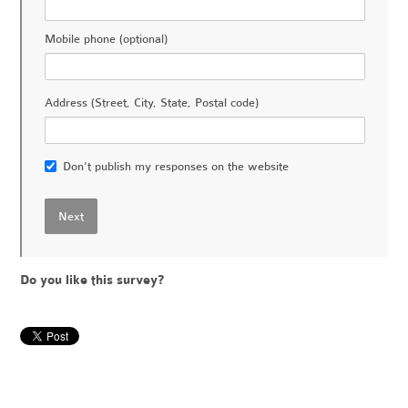
Mobile phone (optional)
Address (Street, City, State, Postal code)
Don't publish my responses on the website
Do you like this survey?