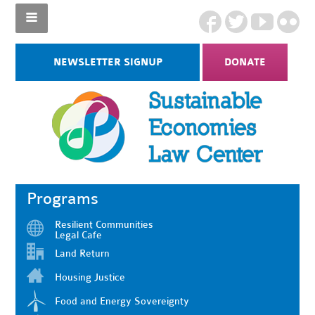
NEWSLETTER SIGNUP
DONATE
Programs
Resilient Communities
Legal Cafe
Land Return
Housing Justice
Food and Energy Sovereignty