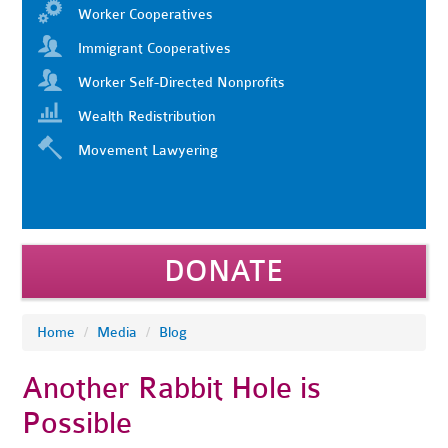
Worker Cooperatives
Immigrant Cooperatives
Worker Self-Directed Nonprofits
Wealth Redistribution
Movement Lawyering
DONATE
Home
/
Media
/
Blog
Another Rabbit Hole is
Possible