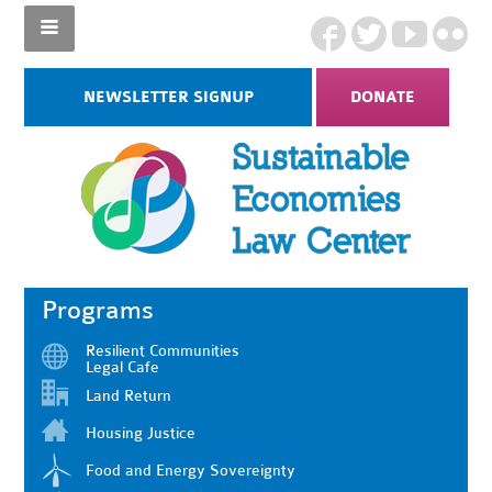
NEWSLETTER SIGNUP
DONATE
Programs
Resilient Communities
Legal Cafe
Land Return
Housing Justice
Food and Energy Sovereignty