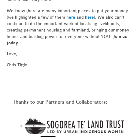
We know there are many important places to put your money
(we highlighted a few of them
here
and
here
). We also can't
continue to do the important work of localizing livelihoods,
creating permanent housing and farmland, bringing our money
home, and building power for everyone without YOU.
Join us
today
.
Love,
Chris Tittle
Thanks to our Partners and Collaborators: