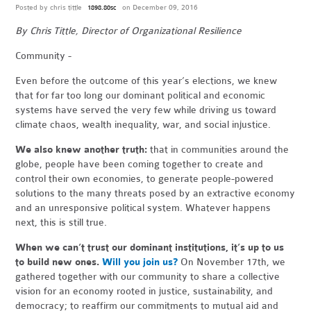
Posted by
chris tittle
on December 09, 2016
1898.80sc
By Chris Tittle, Director of Organizational Resilience
Community -
Even before the outcome of this year’s elections, we knew
that for far too long our dominant political and economic
systems have served the very few while driving us toward
climate chaos, wealth inequality, war, and social injustice.
We also knew
another
truth:
that in communities around the
globe, people have been coming together to create and
control their own economies, to generate people-powered
solutions to the many threats posed by an extractive economy
and an unresponsive political system. Whatever happens
next, this is still true.
When we can’t trust our dominant institutions, it’s up to us
to build new ones.
Will you join us?
On November 17th, we
gathered together with our community to share a collective
vision for an economy rooted in justice, sustainability, and
democracy; to reaffirm our commitments to mutual aid and