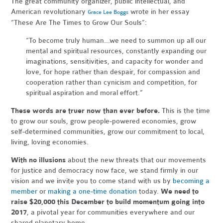
The great community organizer, public intellectual, and
American revolutionary
wrote in her essay
Grace Lee Boggs
“These Are The Times to Grow Our Souls”:
“To become truly human...we need to summon up all our
mental and spiritual resources, constantly expanding our
imaginations, sensitivities, and capacity for wonder and
love, for hope rather than despair, for compassion and
cooperation rather than cynicism and competition, for
spiritual aspiration and moral effort.”
These words are truer now than ever before.
This is the time
to grow our souls, grow people-powered economies, grow
self-determined communities, grow our commitment to local,
living, loving economies.
With no illusions
about the new threats that our movements
for justice and democracy now face, we stand firmly in our
vision and we invite you to come stand with us by
becoming a
member
or
making a one-time donation
today.
We need to
raise $20,000 this December to build momentum going into
2017
, a pivotal year for communities everywhere and our
shared planetary home.