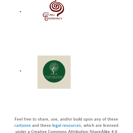
Feel free to share, use, and/or build upon any of these
cartoons
and these
legal resources,
which are licensed
under a Creative Commons Attribution-ShareAlike 4.0