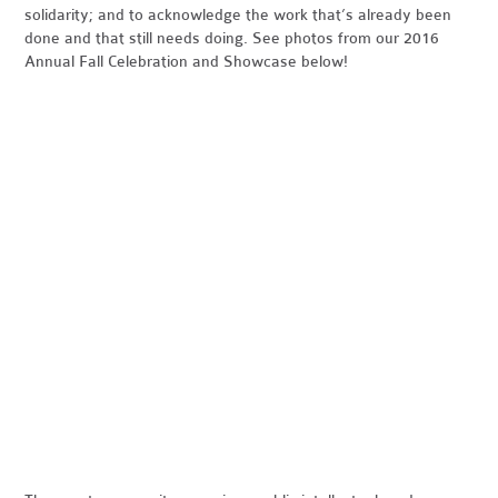
solidarity; and to acknowledge the work that’s already been
done and that still needs doing. See photos from our 2016
Annual Fall Celebration and Showcase below!