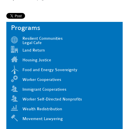
Programs
Resilient Communities
Legal Cafe
Land Return
Housing Justice
Food and Energy Sovereignty
Worker Cooperatives
Immigrant Cooperatives
Worker Self-Directed Nonprofits
Wealth Redistribution
Movement Lawyering