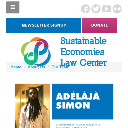
NEWSLETTER SIGNUP
DONATE
Home
/
About Us
/
Our Team