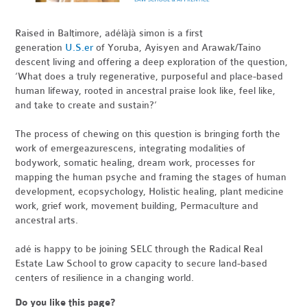
Raised in Baltimore, adélàjà simon is a first
generation
U.S.er
of Yoruba, Ayisyen and Arawak/Taino
descent living and offering a deep exploration of the question,
‘What does a truly regenerative, purposeful and place-based
human lifeway, rooted in ancestral praise look like, feel like,
and take to create and sustain?’
The process of chewing on this question is bringing forth the
work of emergeazurescens, integrating modalities of
bodywork, somatic healing, dream work, processes for
mapping the human psyche and framing the stages of human
development, ecopsychology, Holistic healing, plant medicine
work, grief work, movement building, Permaculture and
ancestral arts.
adé is happy to be joining SELC through the Radical Real
Estate Law School to grow capacity to secure land-based
centers of resilience in a changing world.
Do you like this page?