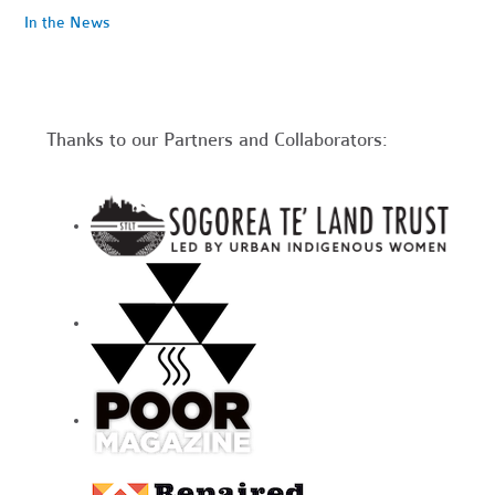
In the News
Thanks to our Partners and Collaborators: