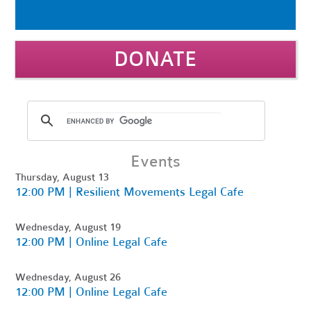
DONATE
Events
Thursday, August 13
12:00 PM | Resilient Movements Legal Cafe
Wednesday, August 19
12:00 PM | Online Legal Cafe
Wednesday, August 26
12:00 PM | Online Legal Cafe