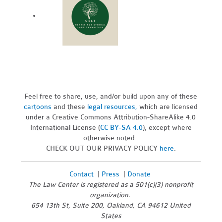
Feel free to share, use, and/or build upon any of these
cartoons
and these
legal resources,
which are licensed
under a Creative Commons Attribution-ShareAlike 4.0
International License (
CC BY-SA 4.0
), except where
otherwise noted.
CHECK OUT OUR PRIVACY POLICY
here
.
Contact
|
Press
|
Donate
The Law Center is registered as a 501(c)(3) nonprofit
organization.
654 13th St, Suite 200, Oakland, CA 94612 United
States