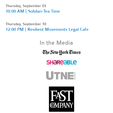
Thursday, September 03
10:00 AM | Solidari-Tea Time
Thursday, September 10
12:00 PM | Resilient Movements Legal Cafe
In the Media