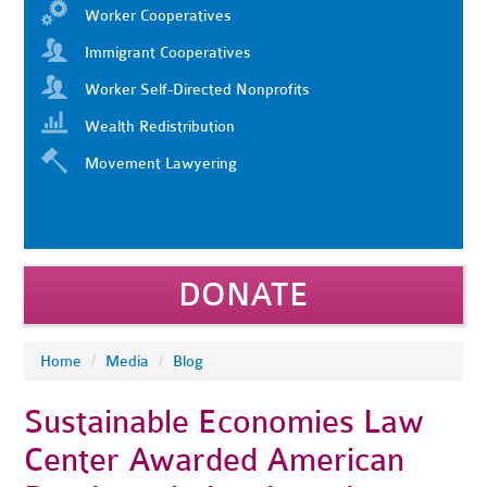
Worker Cooperatives
Immigrant Cooperatives
Worker Self-Directed Nonprofits
Wealth Redistribution
Movement Lawyering
DONATE
Home
/
Media
/
Blog
Sustainable Economies Law
Center Awarded American