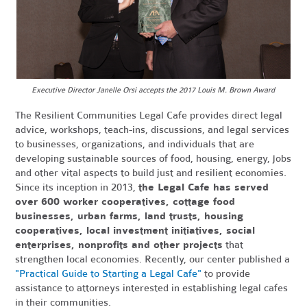
Executive Director Janelle Orsi accepts the 2017 Louis M. Brown Award
The Resilient Communities Legal Cafe provides direct legal
advice, workshops, teach-ins, discussions, and legal services
to businesses, organizations, and individuals that are
developing sustainable sources of food, housing, energy, jobs
and other vital aspects to build just and resilient economies.
Since its inception in 2013,
the Legal Cafe has served
over 600 worker cooperatives, cottage food
businesses, urban farms, land trusts, housing
cooperatives, local investment initiatives, social
enterprises, nonprofits and other projects
that
strengthen local economies. Recently, our center published a
"Practical Guide to Starting a Legal Cafe"
to provide
assistance to attorneys interested in establishing legal cafes
in their communities.