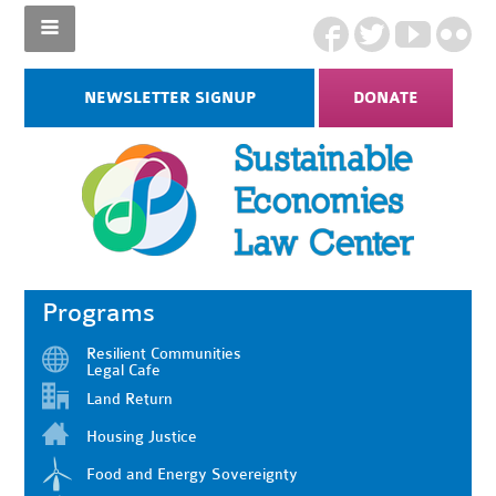
NEWSLETTER SIGNUP
DONATE
Programs
Resilient Communities
Legal Cafe
Land Return
Housing Justice
Food and Energy Sovereignty