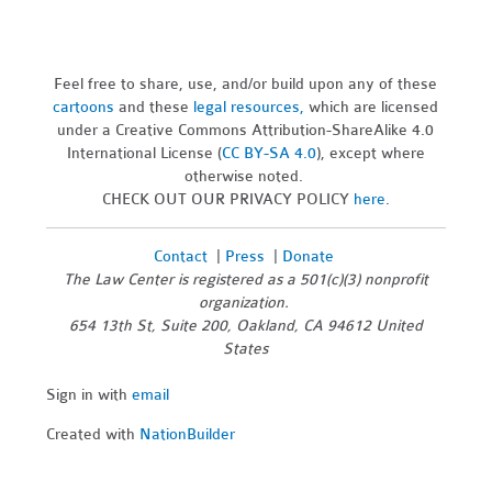
Feel free to share, use, and/or build upon any of these
cartoons
and these
legal resources,
which are licensed
under a Creative Commons Attribution-ShareAlike 4.0
International License (
CC BY-SA 4.0
), except where
otherwise noted.
CHECK OUT OUR PRIVACY POLICY
here
.
Contact
|
Press
|
Donate
The Law Center is registered as a 501(c)(3) nonprofit
organization.
654 13th St, Suite 200, Oakland, CA 94612 United
States
Sign in with
email
Created with
NationBuilder