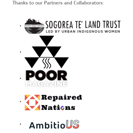
Thanks to our Partners and Collaborators: