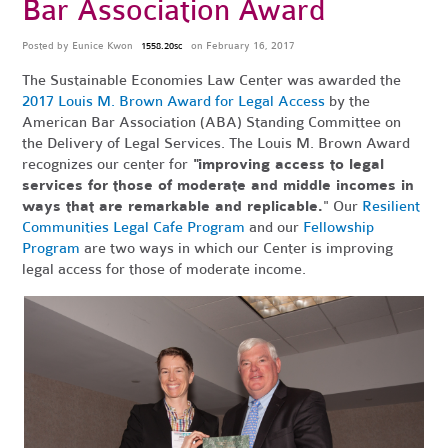
Bar Association Award
Posted by
Eunice Kwon
on February 16, 2017
1558.20sc
The Sustainable Economies Law Center was awarded the
2017 Louis M. Brown Award for Legal Access
by the
American Bar Association (ABA) Standing Committee on
the Delivery of Legal Services. The Louis M. Brown Award
recognizes our center for
"improving access to legal
services for those of moderate and middle incomes in
ways that are remarkable and replicable.
" Our
Resilient
Communities Legal Cafe Program
and our
Fellowship
Program
are two ways in which our Center is improving
legal access for those of moderate income.