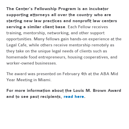
The Center's Fellowship Program is an incubator
supporting attorneys all over the country who are
starting new law practices and nonprofit law centers
serving a similar client base
. Each Fellow receives
training, mentorship, networking, and other support
opportunities. Many fellows gain hands-on experience at the
Legal Cafe, while others receive mentorship remotely as
they take on the unique legal needs of clients such as
homemade food entrepreneurs, housing cooperatives, and
worker-owned businesses.
The award was presented on February 4th at the ABA Mid
Year Meeting in Miami.
For more information about the Louis M. Brown Award
and to see past recipients,
read here
.