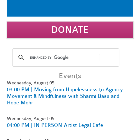
DONATE
Events
Wednesday, August 05
03:00 PM | Moving from Hopelessness to Agency:
Movement & Mindfulness with Sharmi Basu and
Hope Mohr
Wednesday, August 05
04:00 PM | IN PERSON Artist Legal Cafe