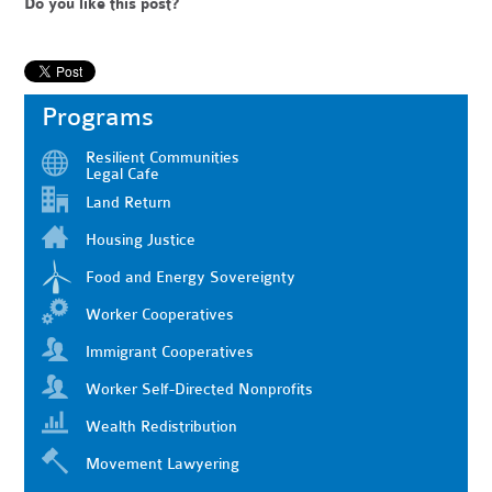
Do you like this post?
Programs
Resilient Communities
Legal Cafe
Land Return
Housing Justice
Food and Energy Sovereignty
Worker Cooperatives
Immigrant Cooperatives
Worker Self-Directed Nonprofits
Wealth Redistribution
Movement Lawyering