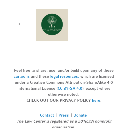
Feel free to share, use, and/or build upon any of these
cartoons
and these
legal resources,
which are licensed
under a Creative Commons Attribution-ShareAlike 4.0
International License (
CC BY-SA 4.0
), except where
otherwise noted.
CHECK OUT OUR PRIVACY POLICY
here
.
Contact
|
Press
|
Donate
The Law Center is registered as a 501(c)(3) nonprofit
organization.