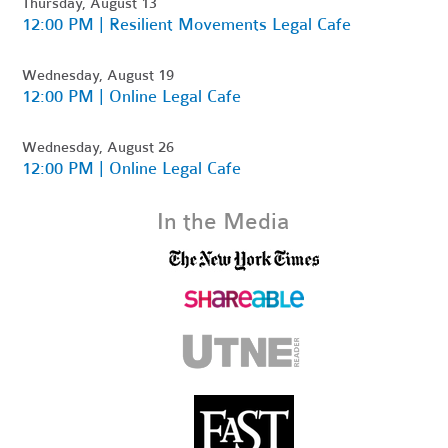
Thursday, August 13
12:00 PM | Resilient Movements Legal Cafe
Wednesday, August 19
12:00 PM | Online Legal Cafe
Wednesday, August 26
12:00 PM | Online Legal Cafe
In the Media