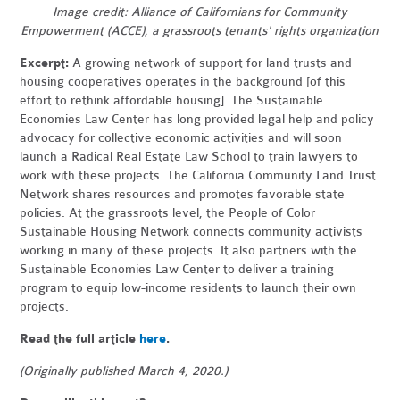
Image credit:
Alliance of Californians for Community
Empowerment (ACCE), a grassroots tenants' rights organization
Excerpt:
A growing network of support for land trusts and
housing cooperatives operates in the background [of this
effort to rethink affordable housing]. The Sustainable
Economies Law Center has long provided legal help and policy
advocacy for collective economic activities and will soon
launch a Radical Real Estate Law School to train lawyers to
work with these projects. The California Community Land Trust
Network shares resources and promotes favorable state
policies.
At the grassroots level, the People of Color
Sustainable Housing Network connects community activists
working in many of these projects. It also partners with the
Sustainable Economies Law Center to deliver a training
program to equip low-income residents to launch their own
projects.
Read the full article
here
.
(Originally published March 4, 2020.)