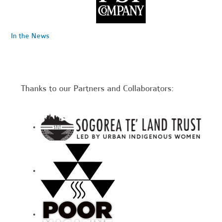
In the News
Thanks to our Partners and Collaborators: