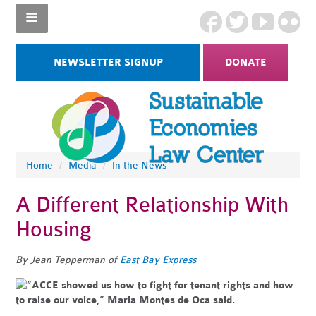
NEWSLETTER SIGNUP
DONATE
Home
/
Media
/
In the News
A Different Relationship With
Housing
By Jean Tepperman of
East Bay Express