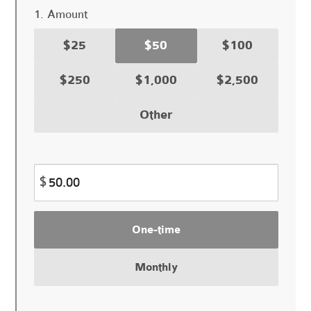
1. Amount
$25
$50
$100
$250
$1,000
$2,500
Other
$
Donation
One-time
frequency
Monthly