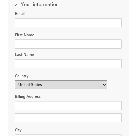
2. Your information
Email
First Name
Last Name
Country
Billing Address
City