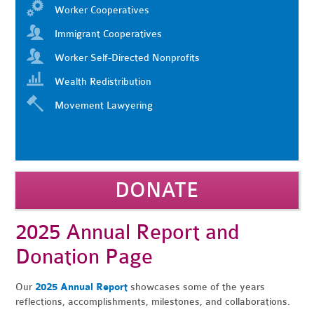
Worker Cooperatives
Immigrant Cooperatives
Worker Self-Directed Nonprofits
Wealth Redistribution
Movement Lawyering
DONATE
2025 Annual Report and
Donation Page
Our
2025
Annual Report
showcases some of the years
reflections, accomplishments, milestones, and collaborations.