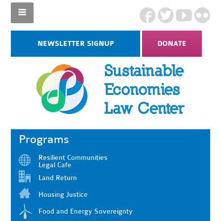
NEWSLETTER SIGNUP
DONATE
Programs
Resilient Communities
Legal Cafe
Land Return
Housing Justice
Food and Energy Sovereignty