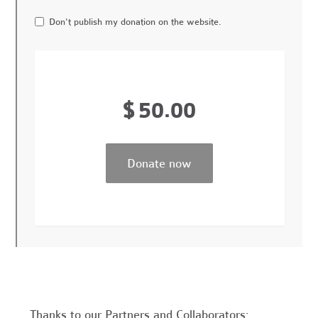
Don't publish my donation on the website.
$
50.00
Thanks to our Partners and Collaborators: