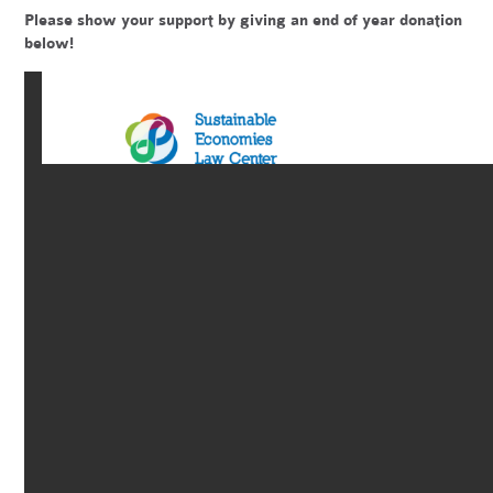
Please show your support by giving an end of year donation
below!