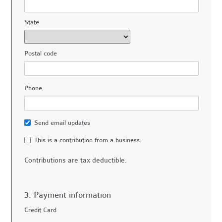
State
Postal code
Phone
Send email updates
This is a contribution from a business.
Contributions are tax deductible.
3. Payment information
Credit Card