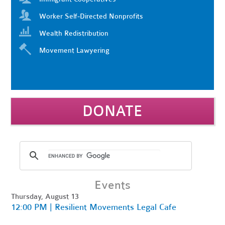
Worker Self-Directed Nonprofits
Wealth Redistribution
Movement Lawyering
DONATE
Events
Thursday, August 13
12:00 PM | Resilient Movements Legal Cafe