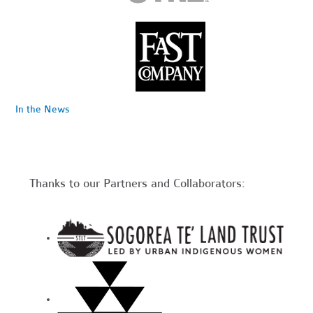
In the News
Thanks to our Partners and Collaborators: