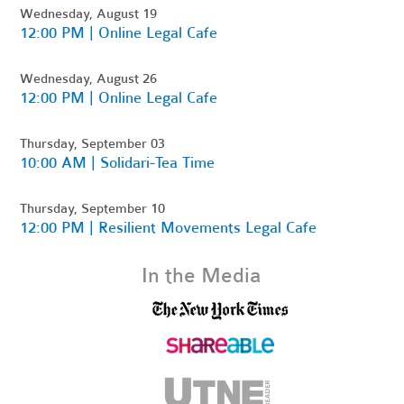
Wednesday, August 19
12:00 PM | Online Legal Cafe
Wednesday, August 26
12:00 PM | Online Legal Cafe
Thursday, September 03
10:00 AM | Solidari-Tea Time
Thursday, September 10
12:00 PM | Resilient Movements Legal Cafe
In the Media