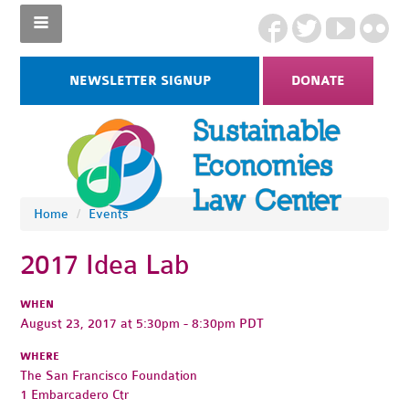
NEWSLETTER SIGNUP
DONATE
Home
/
Events
2017 Idea Lab
WHEN
August 23, 2017 at 5:30pm - 8:30pm PDT
WHERE
The San Francisco Foundation
1 Embarcadero Ctr