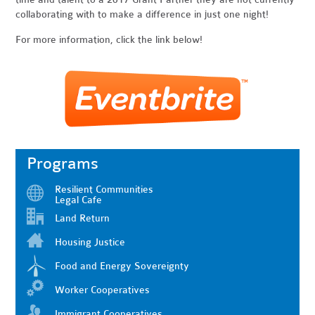
collaborating with to make a difference in just one night!
For more information, click the link below!
Programs
Resilient Communities
Legal Cafe
Land Return
Housing Justice
Food and Energy Sovereignty
Worker Cooperatives
Immigrant Cooperatives