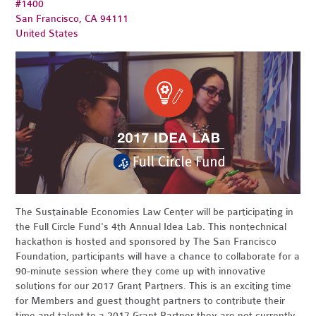
#1400
San Francisco, CA 94111
United States
The Sustainable Economies Law Center will be participating in
the Full Circle Fund's 4th Annual Idea Lab. This nontechnical
hackathon is hosted and sponsored by The San Francisco
Foundation, participants will have a chance to collaborate for a
90-minute session where they come up with innovative
solutions for our 2017 Grant Partners. This is an exciting time
for Members and guest thought partners to contribute their
time and talent to a 2017 Grant Partner they are not currently