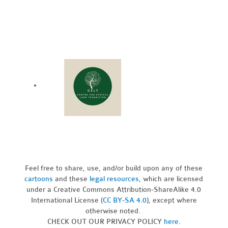
Feel free to share, use, and/or build upon any of these
cartoons
and these
legal resources,
which are licensed
under a Creative Commons Attribution-ShareAlike 4.0
International License (
CC BY-SA 4.0
), except where
otherwise noted.
CHECK OUT OUR PRIVACY POLICY
here
.