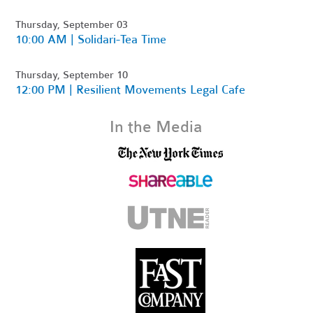
Thursday, September 03
10:00 AM | Solidari-Tea Time
Thursday, September 10
12:00 PM | Resilient Movements Legal Cafe
In the Media