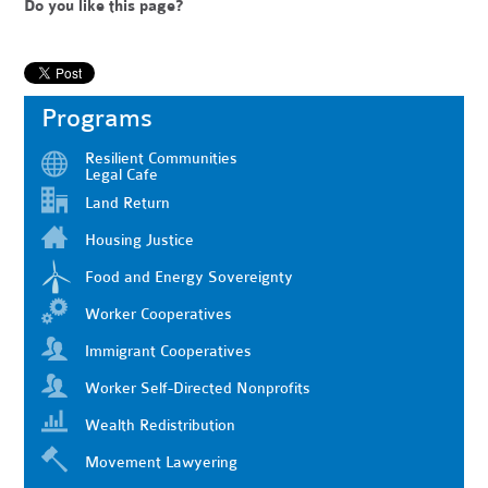
Do you like this page?
Programs
Resilient Communities
Legal Cafe
Land Return
Housing Justice
Food and Energy Sovereignty
Worker Cooperatives
Immigrant Cooperatives
Worker Self-Directed Nonprofits
Wealth Redistribution
Movement Lawyering