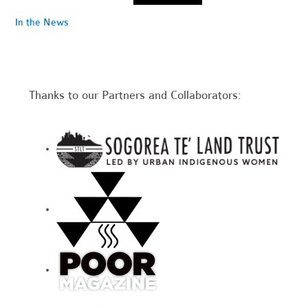
In the News
Thanks to our Partners and Collaborators: