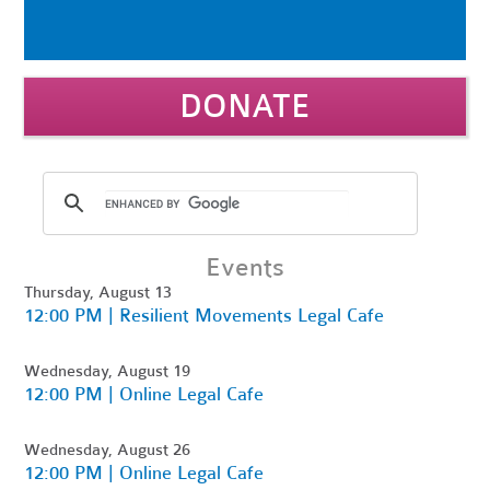
DONATE
Events
Thursday, August 13
12:00 PM | Resilient Movements Legal Cafe
Wednesday, August 19
12:00 PM | Online Legal Cafe
Wednesday, August 26
12:00 PM | Online Legal Cafe