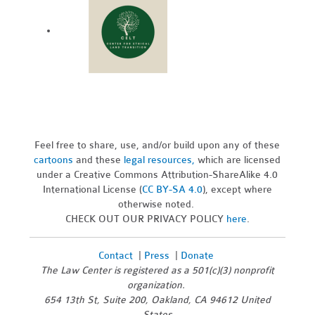
Feel free to share, use, and/or build upon any of these
cartoons
and these
legal resources,
which are licensed
under a Creative Commons Attribution-ShareAlike 4.0
International License (
CC BY-SA 4.0
), except where
otherwise noted.
CHECK OUT OUR PRIVACY POLICY
here
.
Contact
|
Press
|
Donate
The Law Center is registered as a 501(c)(3) nonprofit
organization.
654 13th St, Suite 200, Oakland, CA 94612 United
States