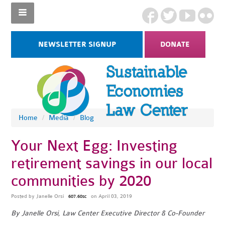
NEWSLETTER SIGNUP
DONATE
Home
/
Media
/
Blog
Your Next Egg: Investing
retirement savings in our local
communities by 2020
Posted by
Janelle Orsi
on April 03, 2019
607.60sc
By Janelle Orsi, Law Center Executive Director & Co-Founder