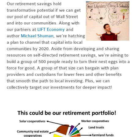
Our retirement savings hold
transformative potential if we can get
our pool of capital out of Wall Street
and into our communities. Along with
our partners at
LIFT Economy
and
author
Michael Shuman
, we’re hatching
a plan to channel that capital into local
communities by 2020. Aside from developing and sharing
resources on self-directed retirement savings, we’re aiming to
build a group of 500 people ready to turn their nest eggs into a
force for good. A group of that size can bargain with plan
providers and custodians for lower fees and other benefits
that smooth the path to local investing. Plus, we can
collectively target our investments for deeper impact!