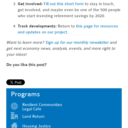
Get involved:
Fill out this short form
to stay in touch,
get involved, and maybe even be one of the 500
people
who start investing retirement savings by 2020.
Track developments:
Return to
this page for resources
and updates on our project
.
Want to learn more?
Sign up for our monthly newsletter
and
get next economy news, analysis, events, and more right to
your inbox!
Do you like this post?
Programs
Resilient Communities
Legal Cafe
Land Return
Housing Justice