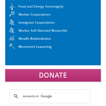
Food and Energy Sovereignty
Worker Cooperatives
Immigrant Cooperatives
Worker Self-Directed Nonprofits
Wealth Redistribution
Movement Lawyering
DONATE