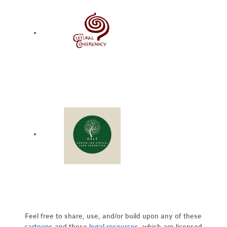
Feel free to share, use, and/or build upon any of these
cartoons
and these
legal resources,
which are licensed