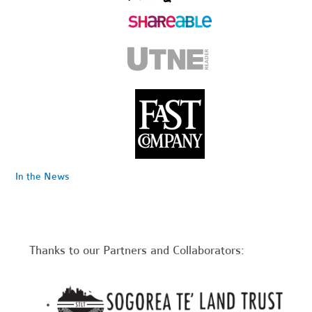
In the News
Thanks to our Partners and Collaborators: