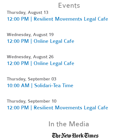
Events
Thursday, August 13
12:00 PM | Resilient Movements Legal Cafe
Wednesday, August 19
12:00 PM | Online Legal Cafe
Wednesday, August 26
12:00 PM | Online Legal Cafe
Thursday, September 03
10:00 AM | Solidari-Tea Time
Thursday, September 10
12:00 PM | Resilient Movements Legal Cafe
In the Media