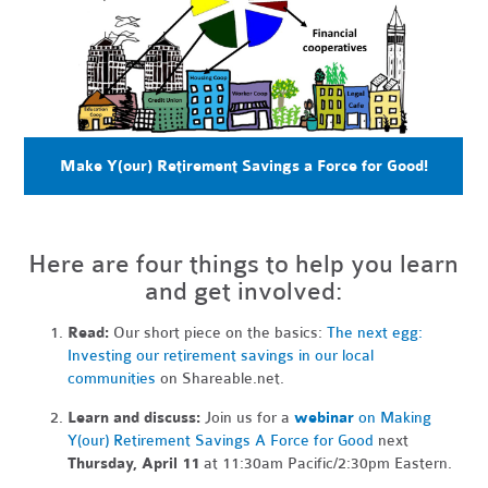
Make Y(our) Retirement Savings a Force for Good!
Here are four things to help you learn
and get involved:
Read:
Our short piece on the basics:
The next egg:
Investing our retirement savings in our local
communities
on Shareable.net.
Learn and discuss:
Join us for a
webinar
on Making
Y(our) Retirement Savings A Force for Good
next
Thursday, April 11
at 11:30am Pacific/2:30pm Eastern.