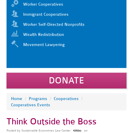
Worker Cooperatives
Immigrant Cooperatives
Worker Self-Directed Nonprofits
Wealth Redistribution
Movement Lawyering
DONATE
Home
/
Programs
/
Cooperatives
/
Cooperatives Events
Think Outside the Boss
Posted by
Sustainable Economies Law Center
on
4358sc