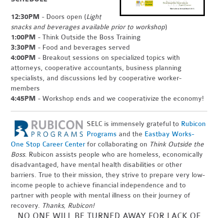
12:30PM
- Doors open (
Light
snacks and beverages available prior to workshop
)
1:00PM
- Think Outside the Boss Training
3:30PM
- Food and beverages served
4:00PM
- Breakout sessions on specialized topics with
attorneys, cooperative accountants, business planning
specialists, and discussions led by cooperative worker-
members
4:45PM
- Workshop ends and we cooperativize the economy!
SELC is immensely grateful to
Rubicon
Programs
and the
Eastbay Works-
One Stop Career Center
for collaborating on
Think Outside the
Boss
. Rubicon assists people who are homeless, economically
disadvantaged, have mental health disabilities or other
barriers. True to their mission, they strive to prepare very low-
income people to achieve financial independence and to
partner with people with mental illness on their journey of
recovery.
Thanks, Rubicon!
NO ONE WILL BE TURNED AWAY FOR LACK OF