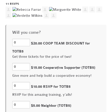
11 RSVPS
Will you come?
$20.00 COOP TEAM DISCOUNT for
TOTB5
Get three tickets for the price of two!
$15.00 Cooperative Supporter (TOTB5)
Give more and help build a cooperative economy!
$10.00 RSVP for TOTB5
RSVP for this amazing training, y'alls!
$5.00 Neighbor (TOTB5)