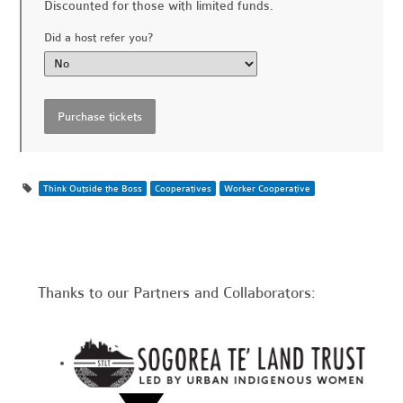
Discounted for those with limited funds.
Did a host refer you?
Think Outside the Boss
Cooperatives
Worker Cooperative
Thanks to our Partners and Collaborators: