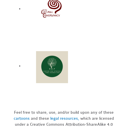
Feel free to share, use, and/or build upon any of these
cartoons
and these
legal resources,
which are licensed
under a Creative Commons Attribution-ShareAlike 4.0