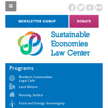
NEWSLETTER SIGNUP
DONATE
Programs
Resilient Communities
Legal Cafe
Land Return
Housing Justice
Food and Energy Sovereignty