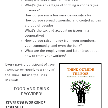
What is a worker-owned business?
What's the advantage of forming a cooperative
business?
How do you run a business democratically?
How do you spread ownership and control across
a group of people?
What's the tax and accounting issues in a
cooperative?
How do you raise money from your members,
your community, and even the bank?
What are the employment and labor laws about
how to treat your workers?
Every paying participant of
Think
receives a copy of
Outside the Boss
the Think Outside the Boss
Manual!
FOOD AND DRINK
PROVIDED!
TENTATIVE
WORKSHOP
SCHEDULE