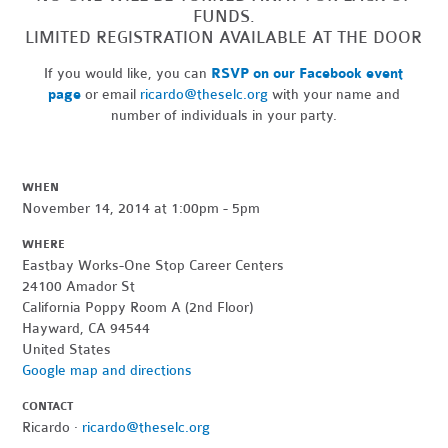
FUNDS.
LIMITED REGISTRATION AVAILABLE AT THE DOOR
If you would like, you can
RSVP on our Facebook event
page
or email
ricardo@theselc.org
with your name and
number of individuals in your party.
WHEN
November 14, 2014 at 1:00pm - 5pm
WHERE
Eastbay Works-One Stop Career Centers
24100 Amador St
California Poppy Room A (2nd Floor)
Hayward, CA 94544
United States
Google map and directions
CONTACT
Ricardo ·
ricardo@theselc.org