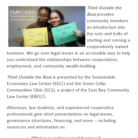
Think Outside the
Boss
provides
community members
an introduction into
the nuts and bolts of
starting and running a
cooperatively owned
business. We go over legal issues in an accessible way to help
you understand the relationships between cooperatives,
employment, and community wealth-building.
Think Outside the Boss
is presented by the Sustainable
Economies Law Center (SELC) and the Green Collar
Communities Clinic (GC3), a project of the East Bay Community
Law Center (EBCLC).
Attorneys, law students, and experienced cooperative
professionals give short presentations on legal issues,
governance structures, financing, and more -- including
resources and information on: