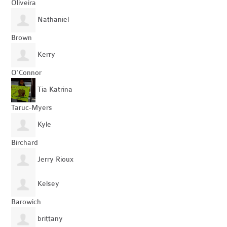
Oliveira
Nathaniel
Brown
Kerry
O'Connor
Tia Katrina
Taruc-Myers
Kyle
Birchard
Jerry Rioux
Kelsey
Barowich
brittany