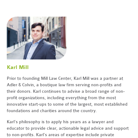
Karl Mill
Prior to founding Mill Law Center, Karl Mill was a partner at
Adler & Colvin, a boutique law firm serving non-profits and
their donors. Karl continues to advise a broad range of non-
profit organizations, including everything from the most
innovative start-ups to some of the largest, most established
foundations and charities around the country.
Karl’s philosophy is to apply his years as a lawyer and
educator to provide clear, actionable legal advice and support
to non-profits. Karl’s areas of expertise include private