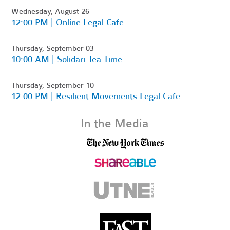
Wednesday, August 26
12:00 PM | Online Legal Cafe
Thursday, September 03
10:00 AM | Solidari-Tea Time
Thursday, September 10
12:00 PM | Resilient Movements Legal Cafe
In the Media