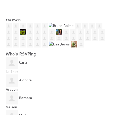
196 RSVPS
Who's RSVPing
Carla
Latimer
Alondra
Aragon
Barbara
Nelson