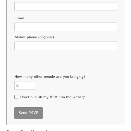
Email
Mobile phone (optional)
How many other people are you bringing?
Don't publish my RSVP on the website