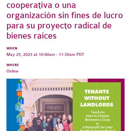
cooperativa o una
organización sin fines de lucro
para su proyecto radical de
bienes raíces
WHEN
May 25, 2023 at 10:00am - 11:30am PDT
WHERE
Online