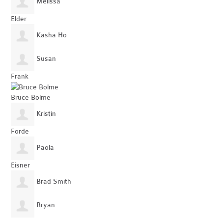
Melissa
Elder
Kasha Ho
Susan
Frank
Bruce Bolme
Kristin
Forde
Paola
Eisner
Brad Smith
Bryan