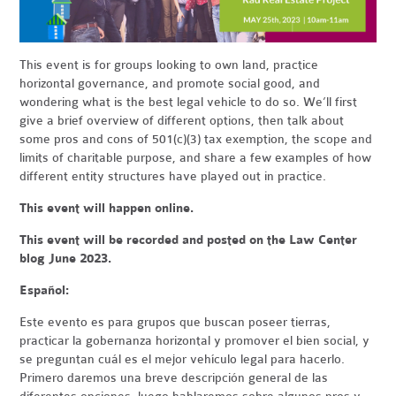
This event is for groups looking to own land, practice
horizontal governance, and promote social good, and
wondering what is the best legal vehicle to do so. We’ll first
give a brief overview of different options, then talk about
some pros and cons of 501(c)(3) tax exemption, the scope and
limits of charitable purpose, and share a few examples of how
different entity structures have played out in practice.
This event will happen online.
This event will be recorded and posted on the Law Center
blog June 2023.
Español:
Este evento es para grupos que buscan poseer tierras,
practicar la gobernanza horizontal y promover el bien social, y
se preguntan cuál es el mejor vehículo legal para hacerlo.
Primero daremos una breve descripción general de las