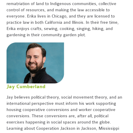
rematriation of land to Indigenous communities, collective
control of resources, and making the law accessible to
everyone. Erika lives in Chicago, and they are licensed to
practice law in both California and Illinois. In their free time,
Erika enjoys crafts, sewing, cooking, singing, hiking, and
gardening in their community garden plot.
Jay Cumberland
Jay believes political theory, social movement theory, and an
international perspective must inform his work supporting
housing cooperative conversions and worker cooperative
conversions. These conversions are, after all, political
exercises happening in social spaces around the globe.
Learning about Cooperation Jackson in Jackson, Mississippi