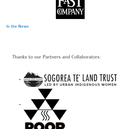
In the News
Thanks to our Partners and Collaborators: