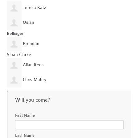
Teresa Katz
Osian
Bellinger
Brendan
Sloan Clarke
Allan Rees
Chris Mabry
Will you come?
First Name
Last Name