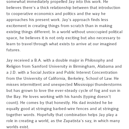
somewhat immediately propelled Jay into this work. He
believes there’s a thick relationship between that introduction
to cooperative economics and politics and the way he
approaches his present work. Jay’s approach finds less
excitement in creating things from scratch than in making
existing things different. In a world without unoccupied political
space, he believes it is not only exciting but also necessary to
learn to travel through what exists to arrive at our imagined
futures.
Jay received a B.A. with a double major in Philosophy and
Religion from Samford University in Birmingham, Alabama and
a J.D. with a Social Justice and Public Interest Concentration
from the University of California, Berkeley, School of Law. He
misses intermittent and unexpected Mississippi thunderstorms
but has grown to love the ever-steady cycle of fog and sun in
the Bay. He loves working with his hands (typing doesn’t
count). He comes by that honestly. His dad insisted he be
equally good at stringing barbed-wire fences and at stringing
together words. Hopefully that combination helps Jay play a
role in creating a world, as the Zapatista’s say, in which many
worlds exist.