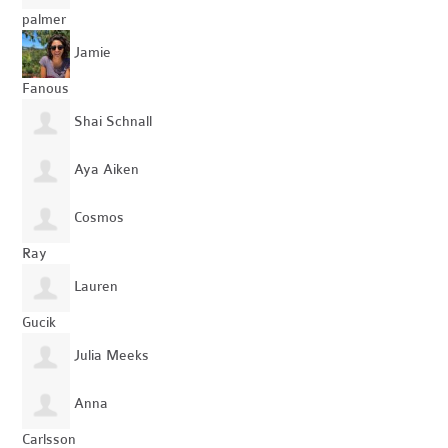
palmer
Jamie
Fanous
Shai Schnall
Aya Aiken
Cosmos
Ray
Lauren
Gucik
Julia Meeks
Anna
Carlsson