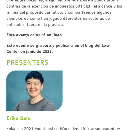
diferentes opciones, luego hablaremos sobre algunos pros y
contras de la exención de impuestos 501(c)(3), el alcance y los
límites del propósito caritativo, y compartiremos algunos
ejemplos de cómo han jugado diferentes estructuras de
entidades. fuera en la práctica.
Este evento ocurrirá en línea.
Este evento se grabará y publicará en el blog del Law
Center en junio de 2023.
PRESENTERS
Erika Sato
Erika is a 2021 Equal Justice Works legal fellow sponsored by