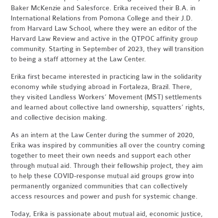
Baker McKenzie and Salesforce. Erika received their B.A. in
International Relations from Pomona College and their J.D.
from Harvard Law School, where they were an editor of the
Harvard Law Review and active in the QTPOC affinity group
community. Starting in September of 2023, they will transition
to being a staff attorney at the Law Center.
Erika first became interested in practicing law in the solidarity
economy while studying abroad in Fortaleza, Brazil. There,
they visited Landless Workers’ Movement (MST) settlements
and learned about collective land ownership, squatters’ rights,
and collective decision making.
As an intern at the Law Center during the summer of 2020,
Erika was inspired by communities all over the country coming
together to meet their own needs and support each other
through mutual aid. Through their fellowship project, they aim
to help these COVID-response mutual aid groups grow into
permanently organized communities that can collectively
access resources and power and push for systemic change.
Today, Erika is passionate about mutual aid, economic justice,