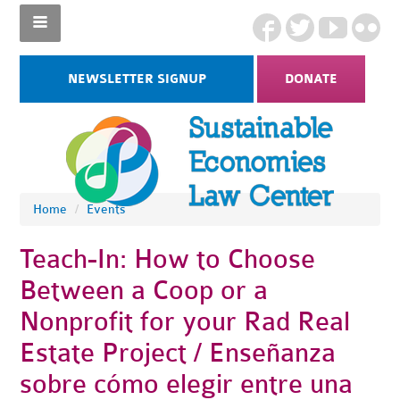
NEWSLETTER SIGNUP
DONATE
Home
/
Events
Teach-In: How to Choose
Between a Coop or a
Nonprofit for your Rad Real
Estate Project / Enseñanza
sobre cómo elegir entre una