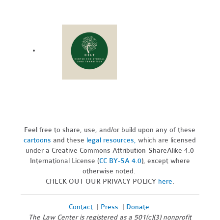
Feel free to share, use, and/or build upon any of these
cartoons
and these
legal resources,
which are licensed
under a Creative Commons Attribution-ShareAlike 4.0
International License (
CC BY-SA 4.0
), except where
otherwise noted.
CHECK OUT OUR PRIVACY POLICY
here
.
Contact
|
Press
|
Donate
The Law Center is registered as a 501(c)(3) nonprofit