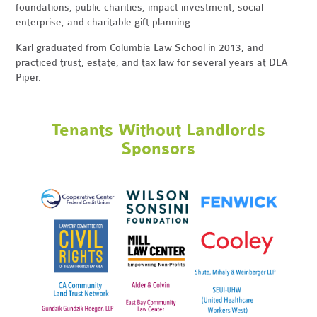
foundations, public charities, impact investment, social
enterprise, and charitable gift planning.
Karl graduated from Columbia Law School in 2013, and
practiced trust, estate, and tax law for several years at DLA
Piper.
Tenants Without Landlords
Sponsors