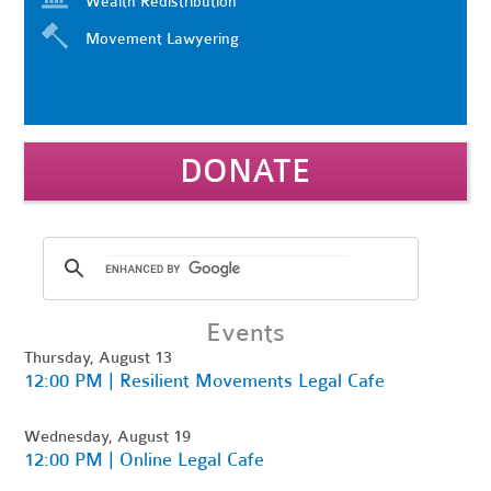
Wealth Redistribution
Movement Lawyering
DONATE
Events
Thursday, August 13
12:00 PM | Resilient Movements Legal Cafe
Wednesday, August 19
12:00 PM | Online Legal Cafe