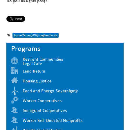
Do you like this post?
Issue-TenantsWithoutLandlords
Programs
Resilient Communities
Legal Cafe
Land Return
Housing Justice
Food and Energy Sovereignty
Worker Cooperatives
Immigrant Cooperatives
Worker Self-Directed Nonprofits