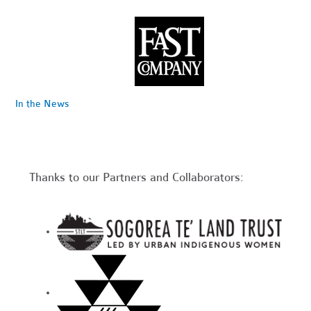
In the News
Thanks to our Partners and Collaborators: