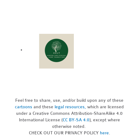
Feel free to share, use, and/or build upon any of these
cartoons
and these
legal resources,
which are licensed
under a Creative Commons Attribution-ShareAlike 4.0
International License (
CC BY-SA 4.0
), except where
otherwise noted.
CHECK OUT OUR PRIVACY POLICY
here
.