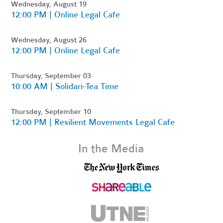
Wednesday, August 19
12:00 PM | Online Legal Cafe
Wednesday, August 26
12:00 PM | Online Legal Cafe
Thursday, September 03
10:00 AM | Solidari-Tea Time
Thursday, September 10
12:00 PM | Resilient Movements Legal Cafe
In the Media