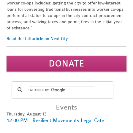
worker co-ops includes: getting the city to offer low-interest
loans for converting traditional businesses into worker co-ops;
preferential status to co-ops in the city contract procurement
process; and waiving taxes and permit fees in the initial year
of existence."
Read the full article on Next City
DONATE
Events
Thursday, August 13
12:00 PM | Resilient Movements Legal Cafe