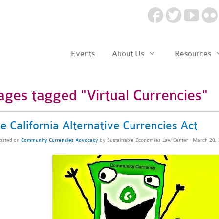
Events
About Us
Resources
ages tagged "Virtual Currencies"
e California Alternative Currencies Act
osted on
Community Currencies Advocacy
by
Sustainable Economies Law Center
· March 20,