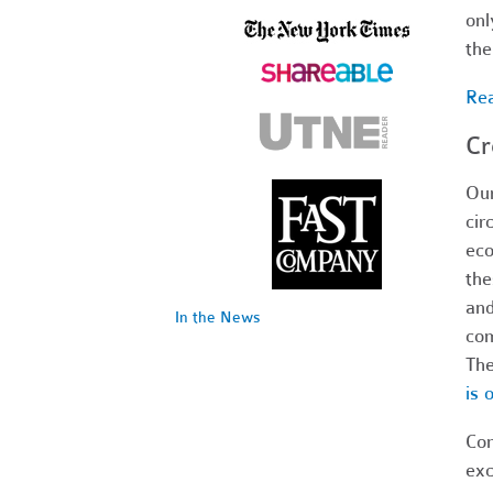
onl
th
Rea
Cr
Our
cir
eco
the
and
In the News
com
The
is 
Com
exc