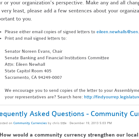
r or your organization's perspective. Make any and all chang
 very least, please add a few sentences about your organizat
ortant to you.
Please either email copies of signed letters to
eileen.newhalls@sen
Print and mail signed letters to:
Senator Noreen Evans, Chair
Senate Banking and Financial Institutions Committee
Attn: Eileen Newhall
State Capitol Room 405
Sacramento, CA 94249-0007
We encourage you to send copies of the letter to your Assemblym
your representatives are? Search here:
http://findyourrep.legislatu
equently Asked Questions - Community Cu
osted on
Community Currencies
by
chris tittle
· December 19, 2013 5:03 PM
 How would a community currency strengthen our loca