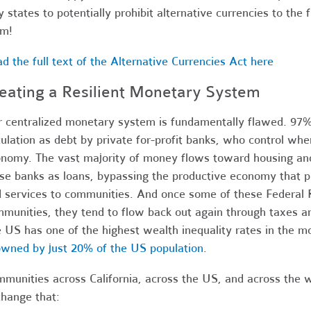
y states to potentially prohibit alternative currencies to the 
em!
d the full text of the Alternative Currencies Act here
eating a Resilient Monetary System
 centralized monetary system is fundamentally flawed. 97% 
culation as debt by private for-profit banks, who control whe
nomy. The vast majority of money flows toward housing and
se banks as loans, bypassing the productive economy that pr
 services to communities. And once some of these Federal R
munities, they tend to flow back out again through taxes an
 US has one of the highest wealth inequality rates in the 
owned by just 20% of the US population
.
munities across California, across the US, and across the w
hange that: