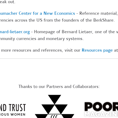
leak out.
umacher Center for a New Economics
- Reference material, 
rencies across the US from the founders of the BerkShare.
nard-lietaer.org
- Homepage of Bernard Lietaer, one of the 
munity currencies and monetary systems.
 more resources and references, visit our
Resources page
at
Thanks to our Partners and Collaborators: