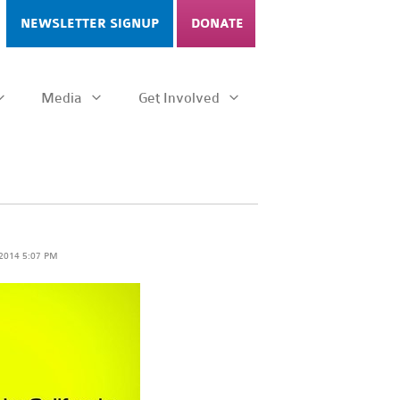
NEWSLETTER SIGNUP
DONATE
Media
Get Involved
 2014 5:07 PM