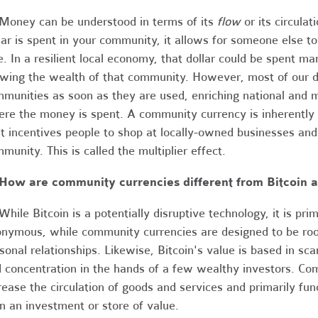
Money can be understood in terms of its
flow
or its circula
lar is spent in your community, it allows for someone else 
e. In a resilient local economy, that dollar could be spent ma
wing the wealth of that community. However, most of our do
munities as soon as they are used, enriching national and 
re the money is spent. A community currency is inherently li
it incentives people to shop at locally-owned businesses an
munity. This is called the multiplier effect.
How are community currencies different from Bitcoin a
hile Bitcoin is a potentially disruptive technology, it is pri
nymous, while community currencies are designed to be root
sonal relationships. Likewise, Bitcoin's value is based in scar
 concentration in the hands of a few wealthy investors. Co
rease the circulation of goods and services and primarily fu
n an investment or store of value.