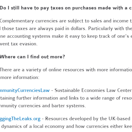
Do I still have to pay taxes on purchases made with a
Complementary currencies are subject to sales and income ta
 those taxes are always paid in dollars. Particularly with th
ine accounting systems make it easy to keep track of one’
vent tax evasion.
 Where can I find out more?
here are a variety of online resources with more information 
 more information:
mmunityCurrenciesLaw
- Sustainable Economies Law Center’s
taining further information and links to a wide range of reso
munity currencies and barter systems.
ggingTheLeaks.org
- Resources developed by the UK-based 
 dynamics of a local economy and how currencies either keep 