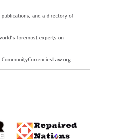
publications, and a directory of
world’s foremost experts on
 CommunityCurrenciesLaw.org