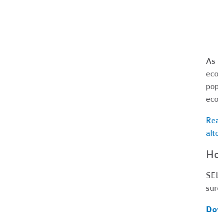
As 
eco
pop
eco
Rea
alt
Ho
SEL
sur
Do