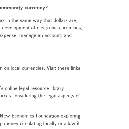
 community currency?
x in the same way that dollars are,
e development of electronic currencies,
s expense, manage an account, and
on local currencies. Visit these links
 online legal resource library
urces considering the legal aspects of
New Economics Foundation exploring
money circulating locally or allow it