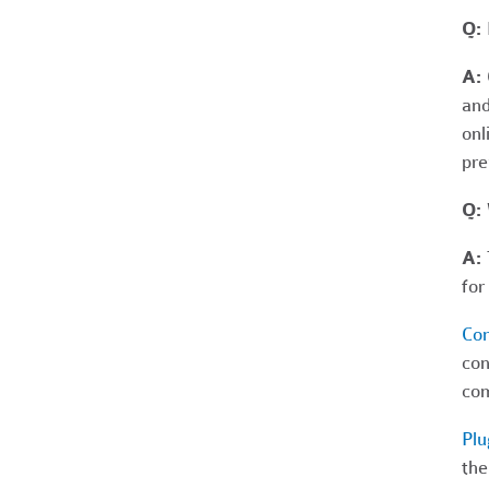
Q: 
A:
and
onl
pre
Q:
A:
T
for
Co
con
com
Plu
the