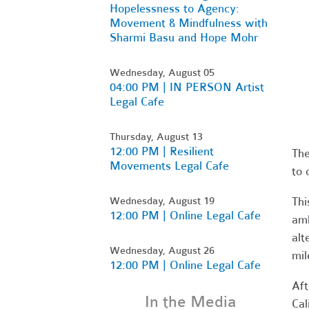
Hopelessness to Agency:
Movement & Mindfulness with
Sharmi Basu and Hope Mohr
Wednesday, August 05
04:00 PM | IN PERSON Artist
Legal Cafe
Thursday, August 13
12:00 PM | Resilient
The
Movements Legal Cafe
to 
Wednesday, August 19
Thi
12:00 PM | Online Legal Cafe
amb
alt
Wednesday, August 26
mil
12:00 PM | Online Legal Cafe
Aft
In the Media
Cal