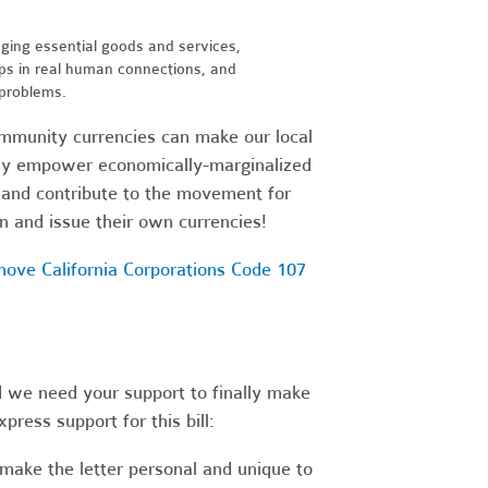
ging essential goods and services,
s in real human connections, and
 problems.
ommunity currencies can make our local
vely empower economically-marginalized
 and contribute to the movement for
 and issue their own currencies!
move California Corporations Code 107
d we need your support to finally make
press support for this bill:
make the letter personal and unique to