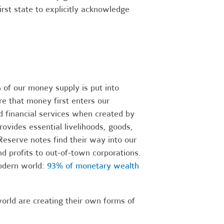
first state to explicitly acknowledge
of our money supply is put into
re that money first enters our
 financial services when created by
ovides essential livelihoods, goods,
eserve notes find their way into our
d profits to out-of-town corporations.
modern world:
93% of monetary wealth
orld are creating their own forms of