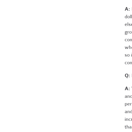
A:
dol
els
gro
com
whe
so 
com
Q: 
A:
W
ano
per
and
inc
tha