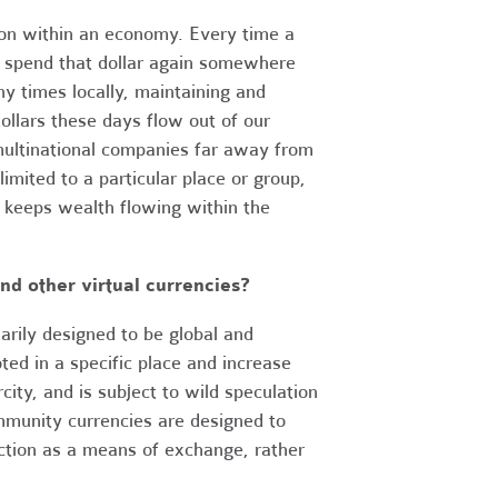
tion within an economy. Every time a
to spend that dollar again somewhere
ny times locally, maintaining and
llars these days flow out of our
multinational companies far away from
mited to a particular place or group,
d keeps wealth flowing within the
nd other virtual currencies?
marily designed to be global and
ed in a specific place and increase
city, and is subject to wild speculation
mmunity currencies are designed to
nction as a means of exchange, rather