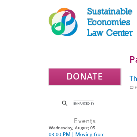
P
DONATE
Th
P
Events
Wednesday, August 05
03:00 PM | Moving from