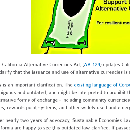
 California Alternative Currencies Act (
AB-129
) updates Cal
clarify that the issuance and use of alternative currencies is n
s is an important clarification. The
existing language of Corp
iguous and outdated, and might be interpreted to prohibit th
ernative forms of exchange - including community currencies, 
es, rewards point systems, and other widely used and emer
er nearly two years of advocacy, Sustainable Economies La
ifornia are happy to see this outdated law clarified. If pass