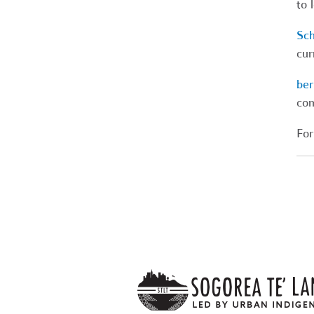
to 
Sch
cur
ber
com
For