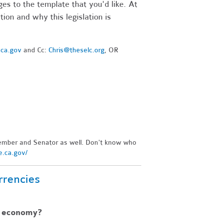
es to the template that you'd like. At
ion and why this legislation is
.ca.gov
and Cc:
Chris@theselc.org
, OR
ember and Senator as well. Don't know who
re.ca.gov/
rrencies
l economy?