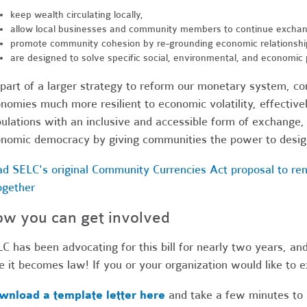
keep wealth circulating locally,
allow local businesses and community members to continue exchan
promote community cohesion by re-grounding economic relationship
are designed to solve specific social, environmental, and economic
part of a larger strategy to reform our monetary system, c
nomies much more resilient to economic volatility, effecti
ulations with an inclusive and accessible form of exchange,
nomic democracy by giving communities the power to design
d SELC's original Community Currencies Act proposal to re
ogether
w you can get involved
C has been advocating for this bill for nearly two years, an
e it becomes law! If you or your organization would like to ex
wnload a template letter here
and take a few minutes to 