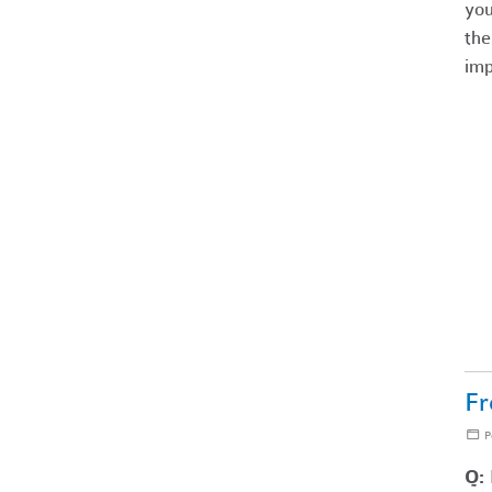
you
the
imp
Fr
P
Q: