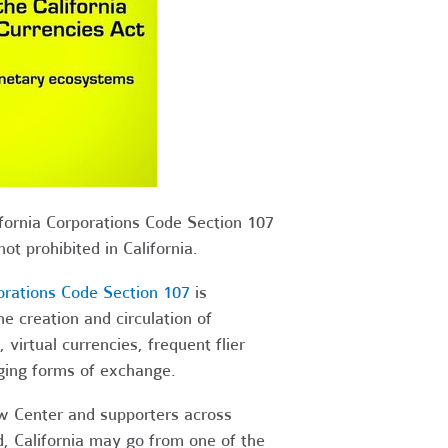
ifornia Corporations Code Section 107
ot prohibited in California.
orations Code Section 107
is
e creation and circulation of
virtual currencies, frequent flier
ging forms of exchange.
w Center and supporters across
ed, California may go from one of the