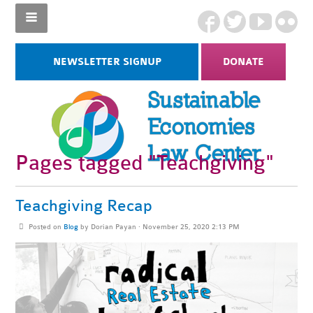
NEWSLETTER SIGNUP
DONATE
Pages tagged "Teachgiving"
Teachgiving Recap
Posted on
Blog
by
Dorian Payan
· November 25, 2020 2:13 PM