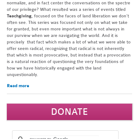
normalize, and in fact center the conversations on the spectre
of our privilege? What resulted was a series of events titled
Teachgiving
, focused on the faces of land liberation we don’t
often see. This series was focused not only on what we take
for granted, but even more important what is not always in
our purview when we are navigating the world. And it is
precisely that fact which makes a lot of what we were able to
offer seem radical, recognizing that radical is not inherently
that which is most provocative, but instead that a provocation
is a natural reaction of questioning the very foundations of
how we have historically engaged with the land
unquestionably.
Read more
DONATE