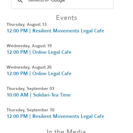
Events
Thursday, August 13
12:00 PM | Resilient Movements Legal Cafe
Wednesday, August 19
12:00 PM | Online Legal Cafe
Wednesday, August 26
12:00 PM | Online Legal Cafe
Thursday, September 03
10:00 AM | Solidari-Tea Time
Thursday, September 10
12:00 PM | Resilient Movements Legal Cafe
In the Media