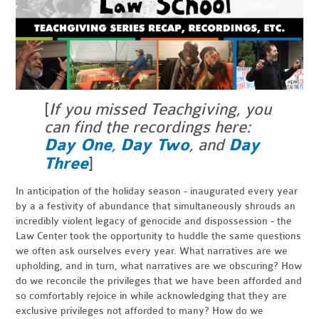
[
If you missed Teachgiving, you
can find the recordings here:
Day One
,
Day Two
, and
Day
Three
]
In anticipation of the holiday season - inaugurated every year
by a a festivity of abundance that simultaneously shrouds an
incredibly violent legacy of genocide and dispossession - the
Law Center took the opportunity to huddle the same questions
we often ask ourselves every year. What narratives are we
upholding, and in turn, what narratives are we obscuring? How
do we reconcile the privileges that we have been afforded and
so comfortably rejoice in while acknowledging that they are
exclusive privileges not afforded to many? How do we