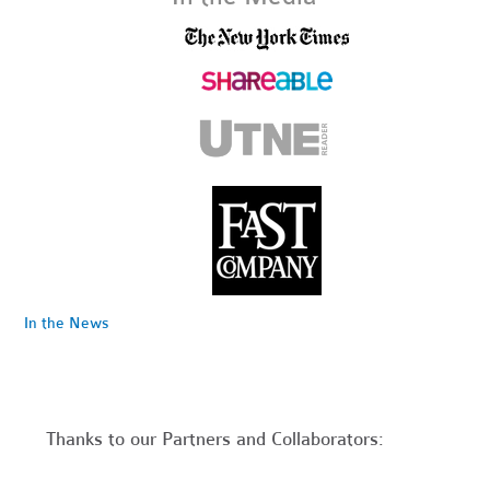
In the News
Thanks to our Partners and Collaborators: