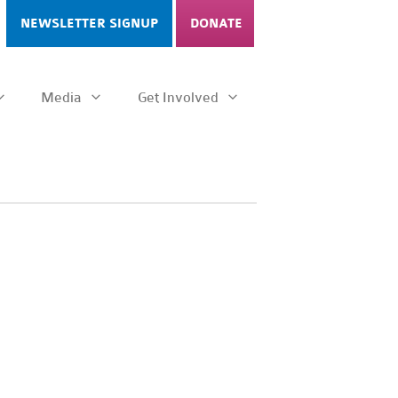
NEWSLETTER SIGNUP
DONATE
Media
Get Involved