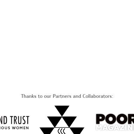
Thanks to our Partners and Collaborators: