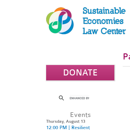
P
DONATE
Events
Thursday, August 13
12:00 PM | Resilient