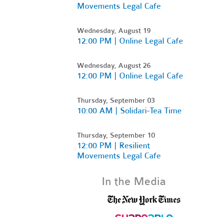
Movements Legal Cafe
Wednesday, August 19
12:00 PM | Online Legal Cafe
Wednesday, August 26
12:00 PM | Online Legal Cafe
Thursday, September 03
10:00 AM | Solidari-Tea Time
Thursday, September 10
12:00 PM | Resilient
Movements Legal Cafe
In the Media