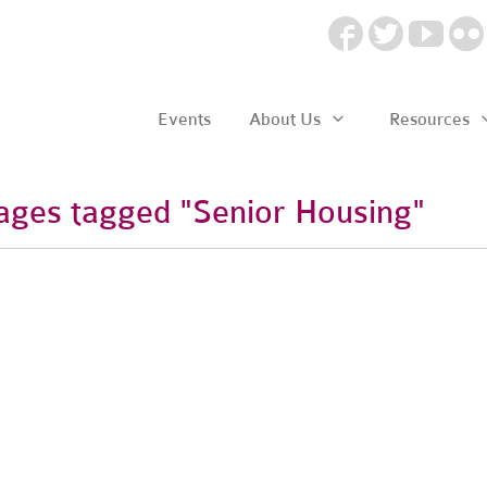
Events
About Us
Resources
ages tagged "Senior Housing"