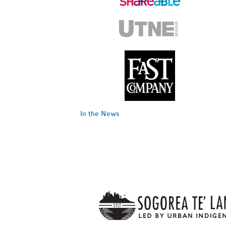
In the News