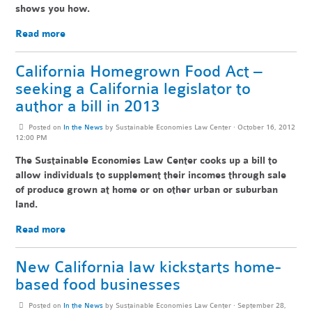
shows you how.
Read more
California Homegrown Food Act –
seeking a California legislator to
author a bill in 2013
Posted on
In the News
by
Sustainable Economies Law Center
· October 16, 2012
12:00 PM
The Sustainable Economies Law Center cooks up a bill to
allow individuals to supplement their incomes through sale
of produce grown at home or on other urban or suburban
land.
Read more
New California law kickstarts home-
based food businesses
Posted on
In the News
by
Sustainable Economies Law Center
· September 28,