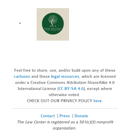
Feel free to share, use, and/or build upon any of these
cartoons
and these
legal resources,
which are licensed
under a Creative Commons Attribution-ShareAlike 4.0
International License (
CC BY-SA 4.0
), except where
otherwise noted.
CHECK OUT OUR PRIVACY POLICY
here
.
Contact
|
Press
|
Donate
The Law Center is registered as a 501(c)(3) nonprofit
organization.