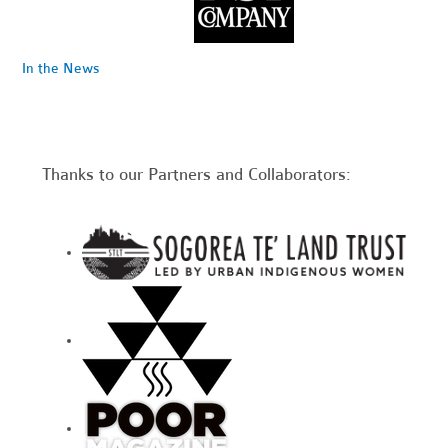
In the News
Thanks to our Partners and Collaborators: