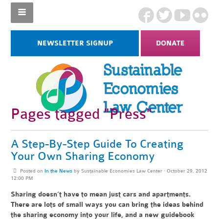
NEWSLETTER SIGNUP
DONATE
Pages tagged "Press"
A Step-By-Step Guide To Creating
Your Own Sharing Economy
Posted on
In the News
by
Sustainable Economies Law Center
· October 29, 2012
12:00 PM
Sharing doesn’t have to mean just cars and apartments.
There are lots of small ways you can bring the ideas behind
the sharing economy into your life, and a new guidebook