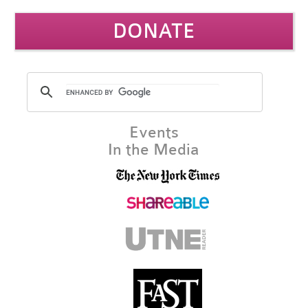
DONATE
Events
In the Media