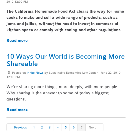
2012 12:00 PM
The California Homemade Food Act clears the way for home
cooks to make and sell a wide range of products, such as
jams and jellies, without the need to invest in commercial
kitchen space or comply with zoning and other regulations.
Read more
10 Ways Our World is Becoming More
Shareable
Posted on
In the News
by
Sustainable Economies Law Center
· June 22, 2010
12:00 PM
We’re sharing more things, more deeply, with more people.
Why sharing is the answer to some of today’s biggest
questions.
Read more
← Previous
1
2
3
4
5
6
7
Next →