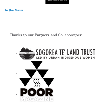
In the News
Thanks to our Partners and Collaborators: