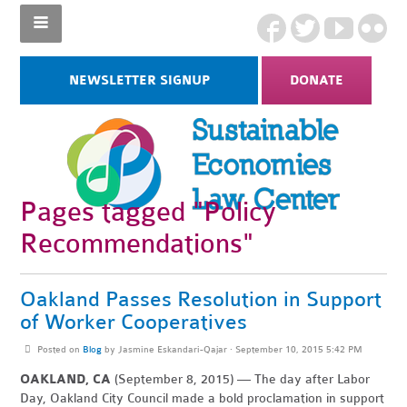
NEWSLETTER SIGNUP
DONATE
Pages tagged "Policy
Recommendations"
Oakland Passes Resolution in Support
of Worker Cooperatives
Posted on
Blog
by
Jasmine Eskandari-Qajar
· September 10, 2015 5:42 PM
OAKLAND, CA
(September 8, 2015) — The day after Labor
Day, Oakland City Council made a bold proclamation in support