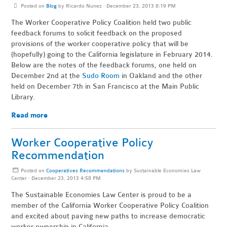
Posted on
Blog
by
Ricardo Nunez
· December 23, 2013 8:19 PM
The Worker Cooperative Policy Coalition held two public
feedback forums to solicit feedback on the proposed
provisions of the worker cooperative policy that will be
(hopefully) going to the California legislature in February 2014.
Below are the notes of the feedback forums, one held on
December 2nd at the
Sudo Room
in Oakland and the other
held on December 7th in San Francisco at the Main Public
Library.
Read more
Worker Cooperative Policy
Recommendation
Posted on
Cooperatives Recommendations
by
Sustainable Economies Law
Center
· December 23, 2013 4:58 PM
The Sustainable Economies Law Center is proud to be a
member of the California Worker Cooperative Policy Coalition
and excited about paving new paths to increase democratic
worker ownership in California.