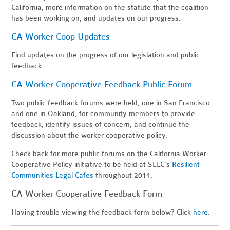
California, more information on the statute that the coalition
has been working on, and updates on our progress.
CA Worker Coop Updates
Find updates on the progress of our legislation and public
feedback.
CA Worker Cooperative Feedback Public Forum
Two public feedback forums were held, one in San Francisco
and one in Oakland, for community members to provide
feedback, identify issues of concern, and continue the
discussion about the worker cooperative policy.
Check back for more public forums on the California Worker
Cooperative Policy initiative to be held at SELC's
Resilient
Communities Legal Cafes
throughout 2014.
CA Worker Cooperative Feedback Form
Having trouble viewing the feedback form below? Click
here
.