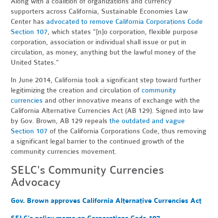
Along with a coalition of organizations and currency
supporters across California, Sustainable Economies Law
Center has
advocated to remove California Corporations Code
Section 107
, which states "[n]o corporation, flexible purpose
corporation, association or individual shall issue or put in
circulation, as money, anything but the lawful money of the
United States."
In June 2014, California took a significant step toward further
legitimizing the creation and circulation of
community
currencies
and other innovative means of exchange with the
California Alternative Currencies Act (AB 129). Signed into law
by Gov. Brown, AB 129 repeals
the outdated and vague
Section 107
of the California Corporations Code, thus removing
a significant legal barrier to the continued growth of the
community currencies movement.
SELC's Community Currencies
Advocacy
Gov. Brown approves California Alternative Currencies Act