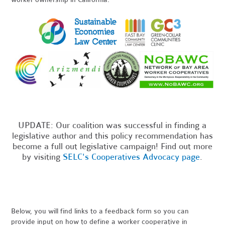
UPDATE: Our coalition was successful in finding a
legislative author and this policy recommendation has
become a full out legislative campaign! Find out more
by visiting
SELC's Cooperatives Advocacy page
.
Below, you will find links to a feedback form so you can
provide input on how to define a worker cooperative in