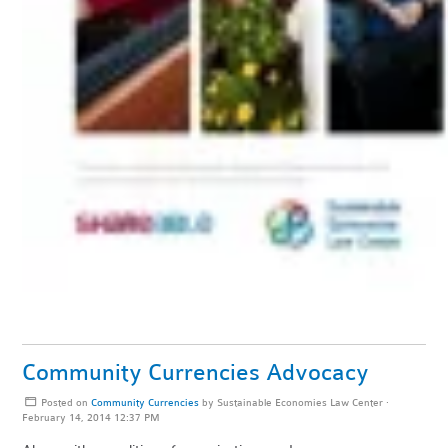
Community Currencies Advocacy
Posted on
Community Currencies
by
Sustainable Economies Law Center
·
February 14, 2014 12:37 PM