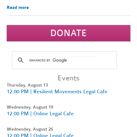
Read more
DONATE
Events
Thursday, August 13
12:00 PM | Resilient Movements Legal Cafe
Wednesday, August 19
12:00 PM | Online Legal Cafe
Wednesday, August 26
12:00 PM | Online Legal Cafe