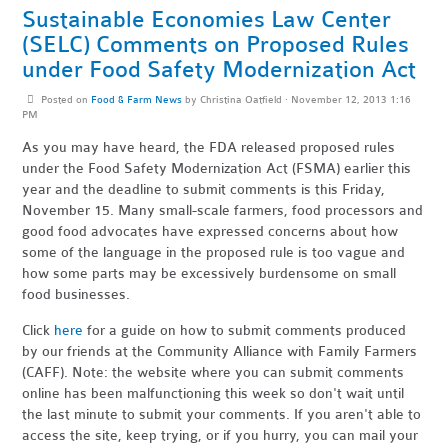
Sustainable Economies Law Center
(SELC) Comments on Proposed Rules
under Food Safety Modernization Act
Posted on
Food & Farm News
by
Christina Oatfield
· November 12, 2013 1:16
PM
As you may have heard, the FDA released proposed rules
under the Food Safety Modernization Act (FSMA) earlier this
year and the deadline to submit comments is this Friday,
November 15. Many small-scale farmers, food processors and
good food advocates have expressed concerns about how
some of the language in the proposed rule is too vague and
how some parts may be excessively burdensome on small
food businesses.
Click
here
for a guide on how to submit comments produced
by our friends at the Community Alliance with Family Farmers
(CAFF). Note: the website where you can submit comments
online has been malfunctioning this week so don't wait until
the last minute to submit your comments. If you aren't able to
access the site, keep trying, or if you hurry, you can mail your