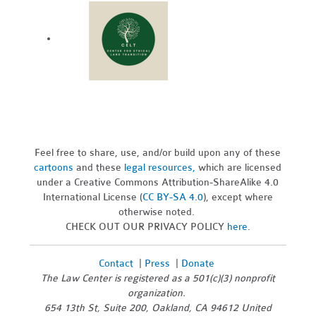
Feel free to share, use, and/or build upon any of these
cartoons
and these
legal resources,
which are licensed
under a Creative Commons Attribution-ShareAlike 4.0
International License (
CC BY-SA 4.0
), except where
otherwise noted.
CHECK OUT OUR PRIVACY POLICY
here
.
Contact
|
Press
|
Donate
The Law Center is registered as a 501(c)(3) nonprofit
organization.
654 13th St, Suite 200, Oakland, CA 94612 United