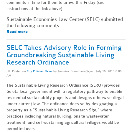
comments in time for them to arrive this Friday (see
instructions at the link above).
Sustainable Economies Law Center (SELC) submitted
the following comments:
Read more
SELC Takes Advisory Role in Forming
Groundbreaking Sustainable Living
Research Ordinance
Posted on
City Policies News
by
Jasmine Eskandari-Qajar
· July 15, 2013 8:05
AM
The Sustainable Living Research Ordinance (SLRO) provides
Goleta local government with a regulatory pathway to enable
residential sustainability projects and designs otherwise illegal
under current law. The ordinance does so by designating a
property as a "Sustainable Living Research Site," where
practices including natural building, onsite wastewater
treatment, and self-sustaining agricultural villages would be
permitted uses.