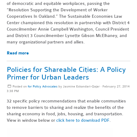
of democratic and equitable workplaces, passing the
“Resolution Supporting the Development of Worker
Cooperatives In Oakland.” The Sustainable Economies Law
Center championed this resolution in partnership with District 4
Councilmember Annie Campbell Washington, Council President
and District 3 Councilmember Lynette Gibson McElhaney, and
many organizational partners and allies.
Read more
Policies for Shareable Cities: A Policy
Primer for Urban Leaders
Posted on
for Policy Advocates
by
Jasmine Eskandari-Qajar
· February 27, 2014
3:38 PM
32 specific policy recommendations that enable communities
to remove barriers to sharing and realize the benefits of the
sharing economy in food, jobs, housing, and transportation.
View in window below or
click here to download PDF
.