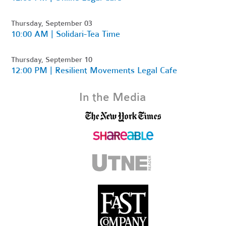
Thursday, September 03
10:00 AM | Solidari-Tea Time
Thursday, September 10
12:00 PM | Resilient Movements Legal Cafe
In the Media