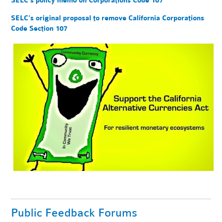
SELC's policy memo on Corporations Code 107
SELC's original proposal to remove California Corporations
Code Section 107
Public Feedback Forums