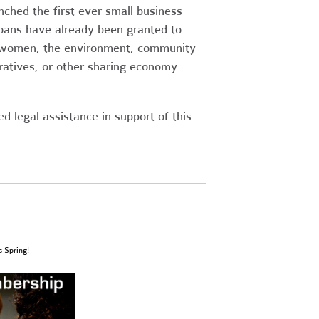
ched the first ever small business
oans have already been granted to
, women, the environment, community
ratives, or other sharing economy
 legal assistance in support of this
s Spring!