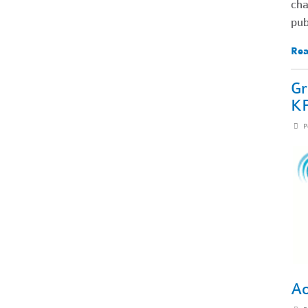
cha
pub
Rea
Gr
KP
P
Ac