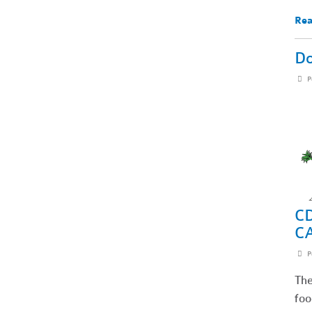
Rea
Do
P
CD
C
P
The
foo