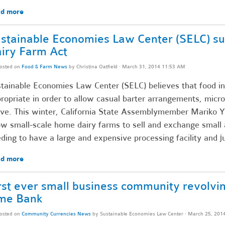
d more
stainable Economies Law Center (SELC) s
iry Farm Act
osted on
Food & Farm News
by
Christina Oatfield
· March 31, 2014 11:53 AM
tainable Economies Law Center (SELC) believes that food in
ropriate in order to allow casual barter arrangements, micro
ive. This winter, California State Assemblymember Mariko Y
ow small-scale home dairy farms to sell and exchange small
ding to have a large and expensive processing facility and 
d more
rst ever small business community revolvi
me Bank
osted on
Community Currencies News
by
Sustainable Economies Law Center
· March 25, 201