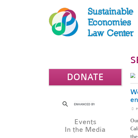
S
DONATE
Wo
en
P
Our
Events
In the Media
Cal
the