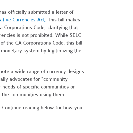
 officially submitted a letter of
native Currencies Act
. This bill makes
 Corporations Code, clarifying that
rrencies is not prohibited. While SELC
of the CA Corporations Code, this bill
t monetary system by legitimizing the
.
enote a wide range of currency designs
fically advocates for "community
r needs of specific communities or
y the communities using them.
. Continue reading below for how you