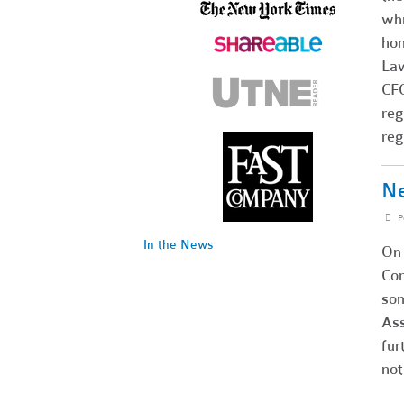
whi
hom
Law
CFO
reg
reg
Ne
P
In the News
On 
Com
som
Ass
fur
not