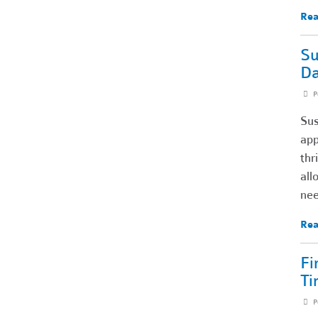
Rea
Su
Da
P
Sus
app
thr
all
nee
Rea
Fi
Ti
P