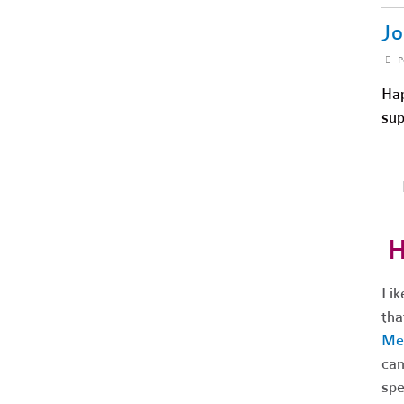
Jo
P
Hap
sup
H
Lik
tha
Me
cam
spe