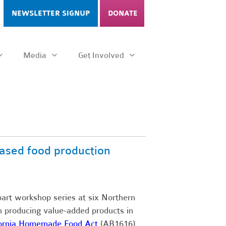
NEWSLETTER SIGNUP
DONATE
Media
Get Involved
ased food production
part workshop series at six Northern
in producing value-added products in
fornia Homemade Food Act
(AB1616),