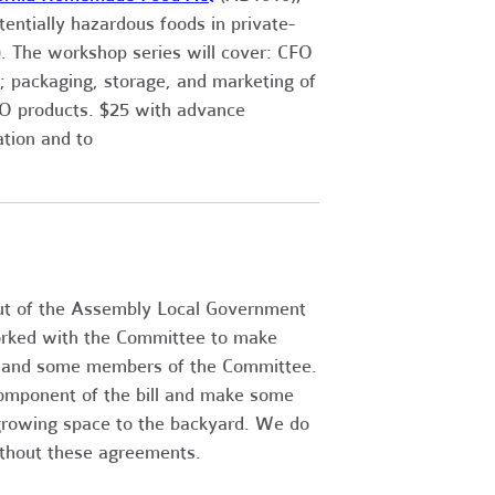
entially hazardous foods in private-
. The workshop series will cover: CFO
; packaging, storage, and marketing of
FO products. $25 with advance
ation and to
ut of the Assembly Local Government
rked with the Committee to make
s and some members of the Committee.
omponent of the bill and make some
e growing space to the backyard. We do
ithout these agreements.