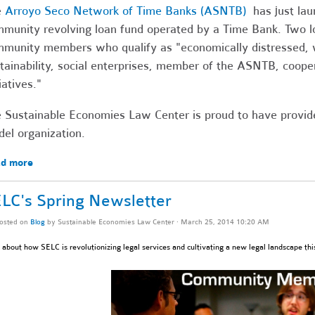
e
Arroyo Seco Network of Time Banks (ASNTB)
has just laun
munity revolving loan fund operated by a Time Bank. Two l
munity members who qualify as "
economically distressed
tainability, social enterprises, member of the ASNTB, coope
tiatives."
 Sustainable Economies Law Center is proud to have provided
el organization.
d more
LC's Spring Newsletter
osted on
Blog
by
Sustainable Economies Law Center
· March 25, 2014 10:20 AM
about how SELC is revolutionizing legal services and cultivating a new legal landscape thi