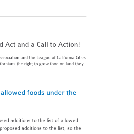
Act and a Call to Action!
sociation and the League of California Cities
ifornians the right to grow food on land they
f allowed foods under the
ed additions to the list of allowed
posed additions to the list, so the