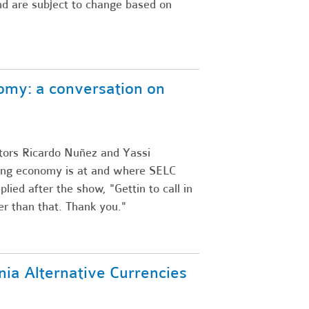
and are subject to change based on
omy: a conversation on
tors Ricardo Nuñez and Yassi
ring economy is at and where SELC
plied after the show, "Gettin to call in
ter than that. Thank you."
nia Alternative Currencies