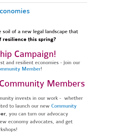
 Economies
soil of a new legal landscape that
 resilience this spring?
ship Campaign!
t and resilient economies - join our
Community Member
!
w Community Members
unity invests in our work - whether
ited to launch our new
Community
er
, you can turn our advocacy
new economy advocates, and get
rkshops!