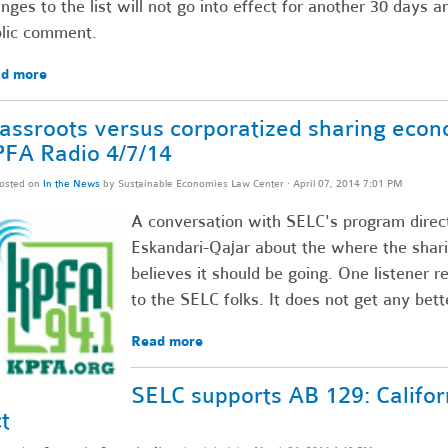
nges to the list will not go into effect for another 30 days 
lic comment.
d more
assroots versus corporatized sharing econ
FA Radio 4/7/14
osted on
In the News
by
Sustainable Economies Law Center
· April 07, 2014 7:01 PM
A conversation with SELC's program direc
Eskandari-Qajar about the where the sha
believes it should be going. One listener re
to the SELC folks. It does not get any bet
Read more
SELC supports AB 129: Califor
t