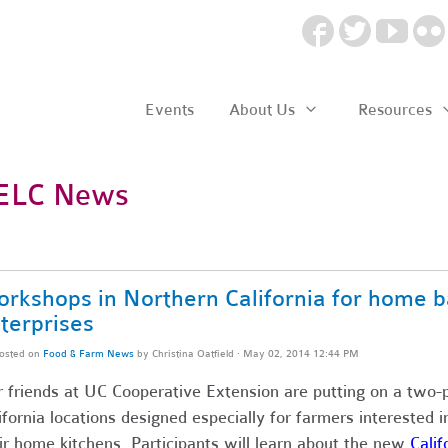
Events
About Us
Resources
ELC News
rkshops in Northern California for home b
terprises
osted on
Food & Farm News
by
Christina Oatfield
· May 02, 2014 12:44 PM
 friends at UC Cooperative Extension are putting on a two-
ifornia locations designed especially for farmers interested 
ir home kitchens. Participants will learn about the new
Cali