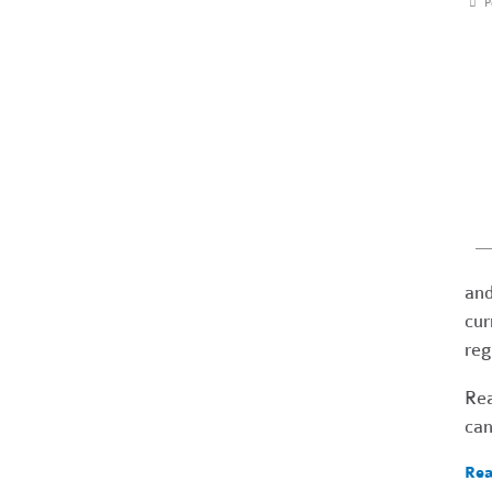
P
and
cur
reg
Re
can
Rea