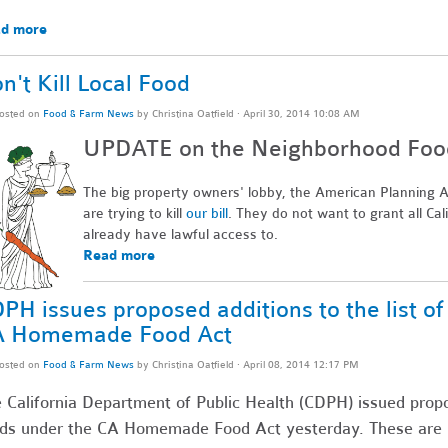
d more
n't Kill Local Food
osted on
Food & Farm News
by
Christina Oatfield
· April 30, 2014 10:08 AM
UPDATE on the Neighborhood Food 
The big property owners' lobby, the American Planning As
are trying to kill
our bill
. They do not want to grant all Cal
already have lawful access to.
Read more
PH issues proposed additions to the list o
A Homemade Food Act
osted on
Food & Farm News
by
Christina Oatfield
· April 08, 2014 12:17 PM
 California Department of Public Health (CDPH) issued propos
ds under the CA Homemade Food Act yesterday. These are pro