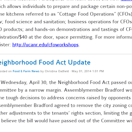
ch allows individuals to prepare and package certain non-pot
e kitchens referred to as “Cottage Food Operations” (CFOs)
; food science and sanitation; business operations for CFOs
 products; and hands-on demonstrations and tastings of C
istration/$40 at the door, space permitting. For more inform
ister:
http://
ucanr.edu/cfoworkshops
.
ighborhood Food Act Update
osted on
Food & Farm News
by
Christina Oatfield
· May 01, 2014 1:01 PM
Wednesday, April 30, the Neighborhood Food Act passed o
mittee by a narrow margin. Assemblymember Bradford wo
e tough decisions to address concerns raised by opponent
emblymember Bradford agreed to remove the city zoning c
ther adjustments to the tenants’ rights section, limiting th
 believe the bill would have passed out of the Committee w