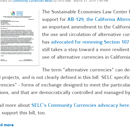
osted on
Community Currencies News
by
chris tittle
· March 31, 2014 1:49 PM
The Sustainable Economies Law Center has
support for
AB-129, the California Alter
an important amendment to the California
the use and circulation of alternative cu
has
advocated for removing Section 107
still takes a step toward a more resilien
use of alternative currencies in California
The term "alternative currencies" can d
 projects, and is not clearly defined in this bill. SELC speci
rencies" - forms of exchange designed to meet the particula
ions, and that are democratically controlled and managed b
ad more about
SELC's Community Currencies advocacy here
 support this bill, too.
d more