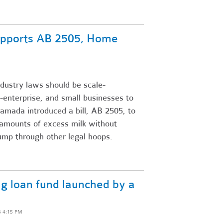
upports AB 2505, Home
dustry laws should be scale-
-enterprise, and small businesses to
amada introduced a bill, AB 2505, to
 amounts of excess milk without
jump through other legal hoops.
ng loan fund launched by a
4 4:15 PM