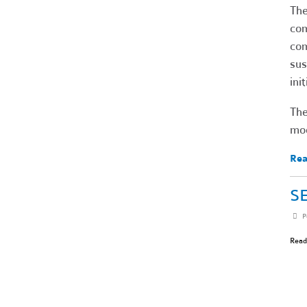
Th
com
com
sus
ini
The
mod
Rea
SE
P
Read 