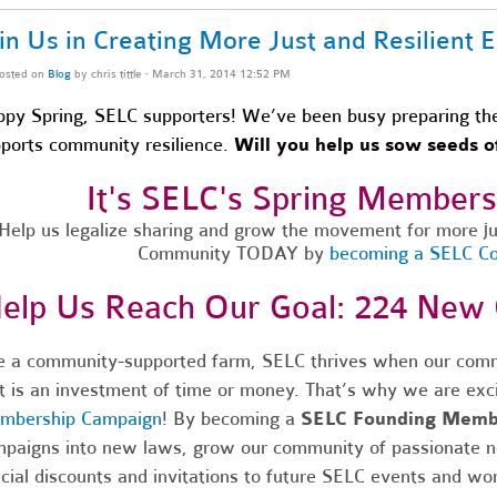
in Us in Creating More Just and Resilient
osted on
Blog
by
chris tittle
· March 31, 2014 12:52 PM
py Spring, SELC supporters! We’ve been busy preparing the 
ports community resilience.
Will you help us sow seeds of
It's SELC's Spring Member
Help us legalize sharing and grow the movement for more jus
Community TODAY by
becoming a SELC 
elp Us Reach Our Goal: 224 Ne
e a community-supported farm, SELC thrives when our comm
t is an investment of time or money. That’s why we are exc
mbership Campaign
! By becoming a
SELC Founding Memb
paigns into new laws, grow our community of passionate 
cial discounts and invitations to future SELC events and wo