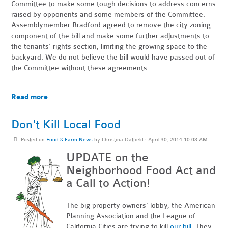
Committee to make some tough decisions to address concerns
raised by opponents and some members of the Committee.
Assemblymember Bradford agreed to remove the city zoning
component of the bill and make some further adjustments to
the tenants’ rights section, limiting the growing space to the
backyard. We do not believe the bill would have passed out of
the Committee without these agreements.
Read more
Don't Kill Local Food
Posted on
Food & Farm News
by
Christina Oatfield
· April 30, 2014 10:08 AM
UPDATE on the
Neighborhood Food Act and
a Call to Action!
The big property owners' lobby, the American
Planning Association and the League of
California Cities are trying to kill
our bill
. They