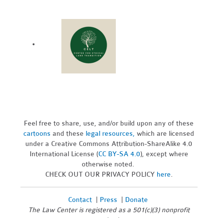
Feel free to share, use, and/or build upon any of these
cartoons
and these
legal resources,
which are licensed
under a Creative Commons Attribution-ShareAlike 4.0
International License (
CC BY-SA 4.0
), except where
otherwise noted.
CHECK OUT OUR PRIVACY POLICY
here
.
Contact
|
Press
|
Donate
The Law Center is registered as a 501(c)(3) nonprofit