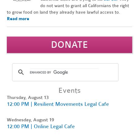
do not want to grant all Californians the right
to grow food on land they already have lawful access to.
Read more
DONATE
Events
Thursday, August 13
12:00 PM | Resilient Movements Legal Cafe
Wednesday, August 19
12:00 PM | Online Legal Cafe