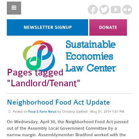
NEWSLETTER SIGNUP
DONATE
Pages tagged
"Landlord/Tenant"
Neighborhood Food Act Update
Posted on
Food & Farm News
by
Christina Oatfield
· May 01, 2014 1:01 PM
On Wednesday, April 30, the Neighborhood Food Act passed
out of the Assembly Local Government Committee by a
narrow margin. Assemblymember Bradford worked with the