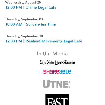
Wednesday, August 26
12:00 PM | Online Legal Cafe
Thursday, September 03
10:00 AM | Solidari-Tea Time
Thursday, September 10
12:00 PM | Resilient Movements Legal Cafe
In the Media