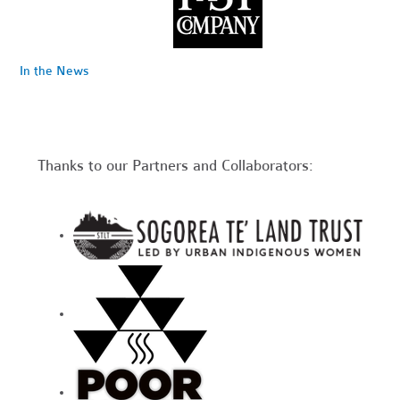
In the News
Thanks to our Partners and Collaborators: