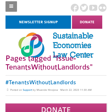
NEWSLETTER SIGNUP
DONATE
Pages tagged "Issue-
TenantsWithoutLandlords"
#TenantsWithoutLandlords
Posted on
Support
by
Mwende Hinojosa
· March 22, 2023 11:30 AM
DONATE