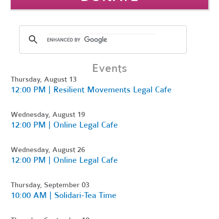
Events
Thursday, August 13
12:00 PM | Resilient Movements Legal Cafe
Wednesday, August 19
12:00 PM | Online Legal Cafe
Wednesday, August 26
12:00 PM | Online Legal Cafe
Thursday, September 03
10:00 AM | Solidari-Tea Time