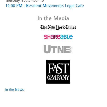
Thursday, September 10
12:00 PM | Resilient Movements Legal Cafe
In the Media
In the News