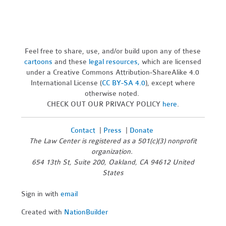
Feel free to share, use, and/or build upon any of these
cartoons
and these
legal resources,
which are licensed
under a Creative Commons Attribution-ShareAlike 4.0
International License (
CC BY-SA 4.0
), except where
otherwise noted.
CHECK OUT OUR PRIVACY POLICY
here
.
Contact
|
Press
|
Donate
The Law Center is registered as a 501(c)(3) nonprofit
organization.
654 13th St, Suite 200, Oakland, CA 94612 United
States
Sign in with
email
Created with
NationBuilder