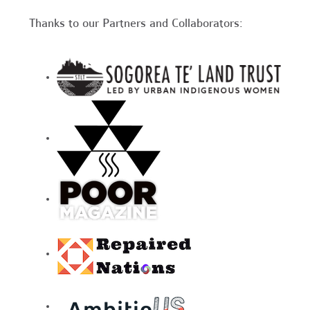
Thanks to our Partners and Collaborators: