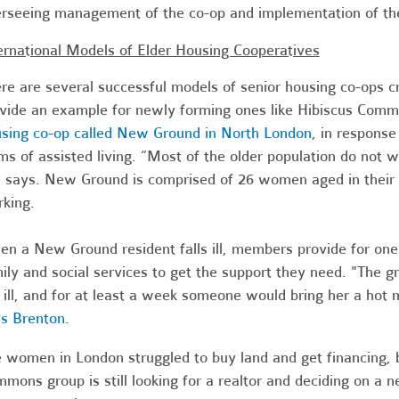
rseeing management of the co-op and implementation of t
ernational Models of Elder Housing Cooperatives
re are several successful models of senior housing co-ops 
vide an example for newly forming ones like Hibiscus Comm
sing co-op called New Ground in North London
, in response
ms of assisted living. “Most of the older population do not 
 says. New Ground is comprised of 26 women aged in their 50
king.
n a New Ground resident falls ill, members provide for on
ily and social services to get the support they need. "The 
 ill, and for at least a week someone would bring her a hot 
s Brenton
.
 women in London struggled to buy land and get financing, b
mons group is still looking for a realtor and deciding on a 