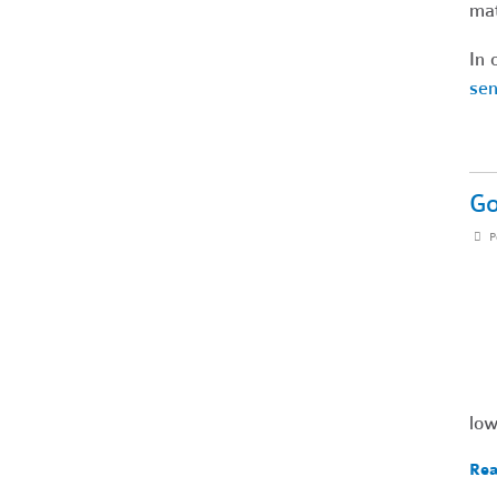
mat
In 
sen
Go
P
low
Rea