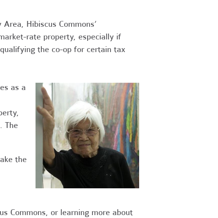
ay Area, Hibiscus Commons’
arket-rate property, especially if
alifying the co-op for certain tax
ves as a
perty,
. The
take the
cus Commons, or learning more about