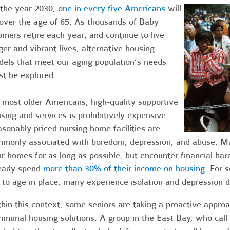
the year 2030,
one in every five Americans
will
over the age of 65. As thousands of Baby
mers retire each year, and continue to live
ger and vibrant lives, alternative housing
els that meet our aging population’s needs
t be explored.
 most older Americans, high-quality supportive
sing and services is prohibitively expensive.
sonably priced nursing home facilities are
monly associated with boredom, depression, and abuse. Many
ir homes for as long as possible, but encounter financial hard
eady spend
more than 30% of their income on housing
. For 
 to age in place, many experience isolation and depression 
hin this context, some seniors are taking a proactive approa
munal housing solutions. A group in the East Bay, who cal