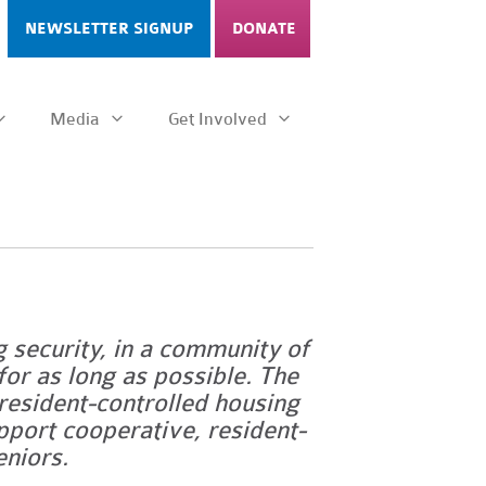
NEWSLETTER SIGNUP
DONATE
Media
Get Involved
g security, in a community of
for as long as possible.
The
esident-controlled housing
upport cooperative, resident-
eniors.