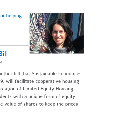
or helping
ill
AM
ther bill that Sustainable Economies
, will facilitate cooperative housing
creation of Limited Equity Housing
dents with a unique form of equity
le value of shares to keep the prices
.