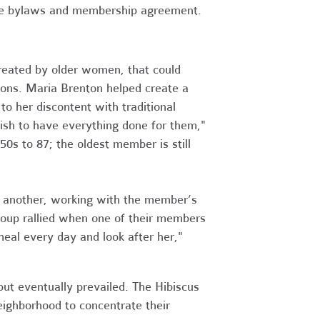
he bylaws and membership agreement.
created by older women, that could
ons. Maria Brenton helped create a
 to her discontent with traditional
wish to have everything done for them,"
s to 87; the oldest member is still
e another, working with the member’s
group rallied when one of their members
meal every day and look after her,"
ut eventually prevailed. The Hibiscus
neighborhood to concentrate their