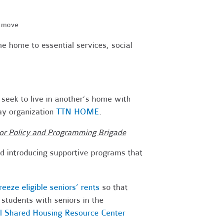
e move
the home to essential services, social
 seek to live in another’s home with
ay organization
TTN HOME
.
nior Policy and Programming Brigade
d introducing supportive programs that
reeze eligible seniors’ rents
so that
students with seniors in the
al Shared Housing Resource Center