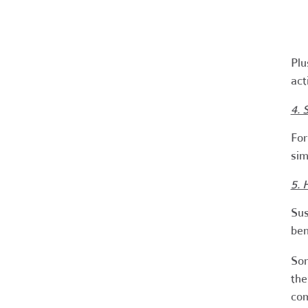
Plu
act
4. 
For
sim
5. 
Sus
ben
Som
the
com