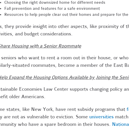
Choosing the right downsized home for different needs
Fall prevention and features for a safe environment
Resources to help people clear out their homes and prepare for th
s, they provide insight into other aspects, like proximity of 
ivities, and budget considerations.
Share Housing with a Senior Roommate
 seniors who want to rent a room out in their house, or who
ilarly-situated roommates, become a member of the East B
Help Expand the Housing Options Available by Joining the Se
tainable Economies Law Center supports changing policy an
efit older Americans.
e states, like New York, have rent subsidy programs that
f
y are not as vulnerable to eviction. Some
universities
match 
munity who have a spare bedroom in their houses.
Na
tion