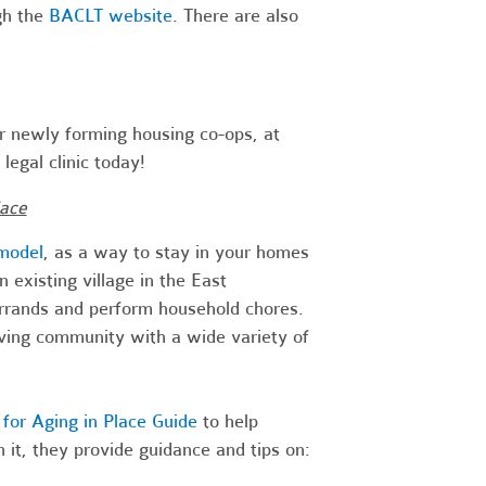
gh the
BACLT website
. There are also
r newly forming housing co-ops, at
legal clinic today!
lace
 model
, as a way to stay in your homes
existing village in the East
errands and perform household chores.
iving community with a wide variety of
for Aging in Place Guide
to help
 it, they provide guidance and tips on: