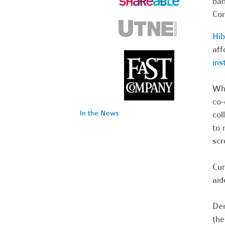
ban
Com
Hi
aff
ins
Whi
co-
In the News
col
to 
scr
Cur
aid
Dem
the