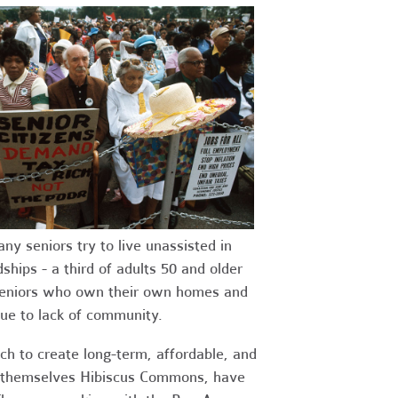
 seniors try to live unassisted in
ships - a third of adults 50 and older
seniors who own their own homes and
due to lack of community.
ch to create long-term, affordable, and
l themselves Hibiscus Commons, have