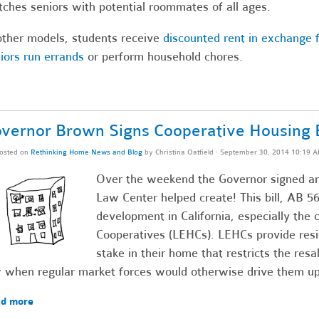
ches seniors with potential roommates of all ages.
other models, students receive
discounted rent in exchange f
iors run errands
or perform household chores.
vernor Brown Signs Cooperative Housing B
osted on
Rethinking Home News and Blog
by
Christina Oatfield
· September 30, 2014 10:19 
Over the weekend the Governor signed ano
Law Center helped create! This bill, AB 569
development in California, especially the 
Cooperatives (LEHCs). LEHCs provide resi
stake in their home that restricts the resa
 when regular market forces would otherwise drive them up
d more