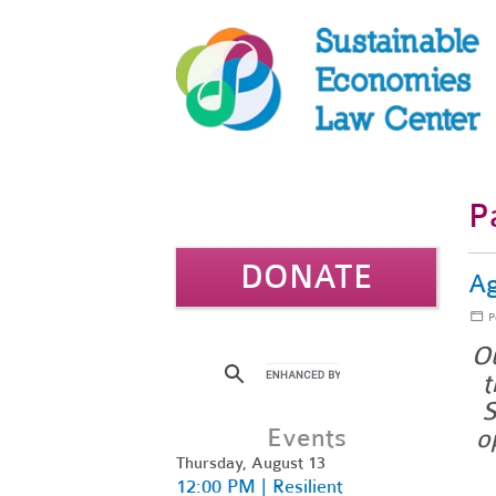
P
DONATE
Ag
P
Ou
t
S
Events
o
Thursday, August 13
12:00 PM | Resilient