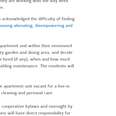
 They are working with the Bay Area
ve.
acknowledged the difficulty of finding
housing alienating, disempowering and
artment unit within their envisioned
y garden and dining area, and decide
 be hired (if any), when and how much
uilding maintenance. The residents will
apartment unit vacant for a live-in
 cleaning and personal care.
h cooperative bylaws and oversight by
 will have direct responsibility for