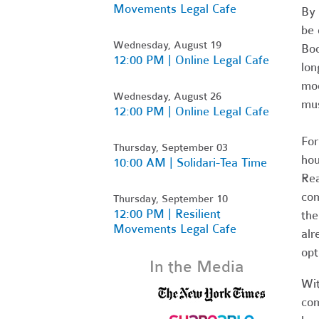
Movements Legal Cafe
By 
be 
Wednesday, August 19
Boo
12:00 PM | Online Legal Cafe
lon
mod
Wednesday, August 26
mus
12:00 PM | Online Legal Cafe
For
Thursday, September 03
hou
10:00 AM | Solidari-Tea Time
Rea
com
Thursday, September 10
12:00 PM | Resilient
the
Movements Legal Cafe
alr
opt
In the Media
Wit
com