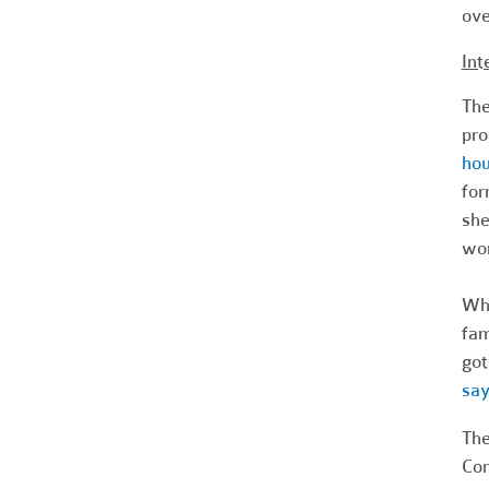
ove
Int
The
pro
hou
for
she
wor
Whe
fam
got
say
The
Com