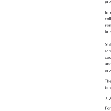
pro
In 
col
som
bre
Sti
rem
coo
and
pro
The
tim
1. 
For