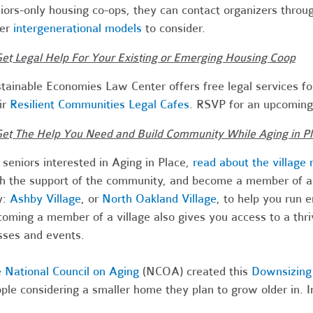
iors-only housing co-ops, they can contact organizers throu
her
intergenerational models
to consider.
Get Legal Help For Your Existing or Emerging Housing Coop
tainable Economies Law Center offers free legal services fo
ir
Resilient Communities Legal Cafes
. RSVP for an upcoming 
Get The Help You Need and Build Community While Aging in P
 seniors interested in Aging in Place,
read about the village
h the support of the community, and become a member of an 
y:
Ashby Village
, or
North Oakland Village
, to help you run 
oming a member of a village also gives you access to a thr
sses and events.
 National Council on Aging
(NCOA) created this
Downsizing 
ple considering a smaller home they plan to grow older in. In