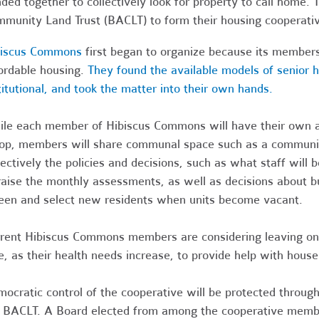
ded together to collectively look for property to call home.
munity Land Trust (BACLT) to form their housing cooperati
biscus Commons
first began to organize because its members 
ordable housing.
They found the available models of senior 
titutional, and took the matter into their own hands.
le each member of Hibiscus Commons will have their own ap
op, members will share communal space such as a communit
lectively the policies and decisions, such as what staff will
raise the monthly assessments, as well as decisions about b
een and select new residents when units become vacant.
rent Hibiscus Commons members are considering leaving one 
e, as their health needs increase, to provide help with house
ocratic control of the cooperative will be protected throug
 BACLT. A Board elected from among the cooperative members