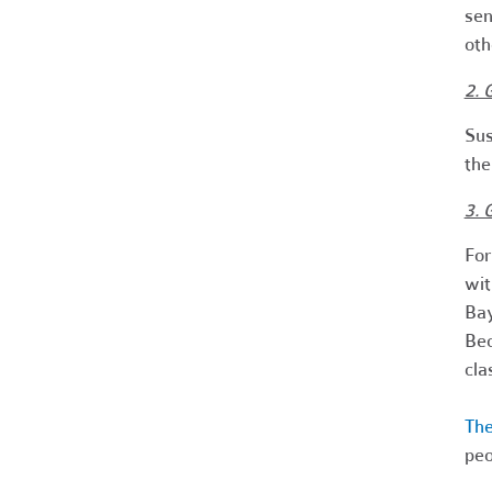
sen
ot
2. 
Sus
the
3. 
For
wit
Ba
Bec
cla
The
peo