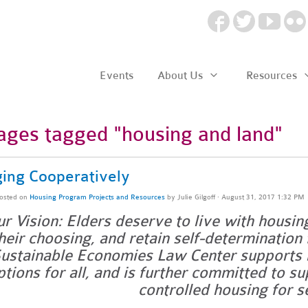
Events
About Us
Resources
ages tagged "housing and land"
ing Cooperatively
osted on
Housing Program Projects and Resources
by
Julie Gilgoff
· August 31, 2017 1:32 PM
r Vision: Elders deserve to live with housin
heir choosing, and retain self-determination 
ustainable Economies Law Center supports r
ptions for all, and is further committed to s
controlled housing for s