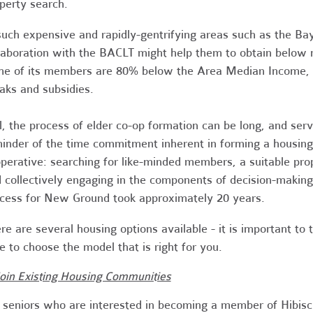
perty search.
such expensive and rapidly-gentrifying areas such as the B
laboration with the BACLT might help them to obtain below m
e of its members are 80% below the Area Median Income, qu
aks and subsidies.
ll, the process of elder co-op formation can be long, and ser
inder of the time commitment inherent in forming a housing
perative: searching for like-minded members, a suitable pro
 collectively engaging in the components of decision-making
cess for New Ground took approximately 20 years.
re are several housing options available - it is important to 
e to choose the model that is right for you.
Join Existing Housing Communities
 seniors who are interested in becoming a member of Hibis