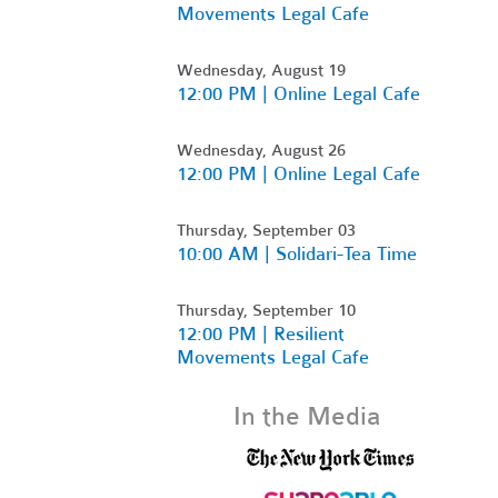
Movements Legal Cafe
Wednesday, August 19
12:00 PM | Online Legal Cafe
Wednesday, August 26
12:00 PM | Online Legal Cafe
Thursday, September 03
10:00 AM | Solidari-Tea Time
Thursday, September 10
12:00 PM | Resilient
Movements Legal Cafe
In the Media