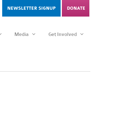
NEWSLETTER SIGNUP
DONATE
Media
Get Involved