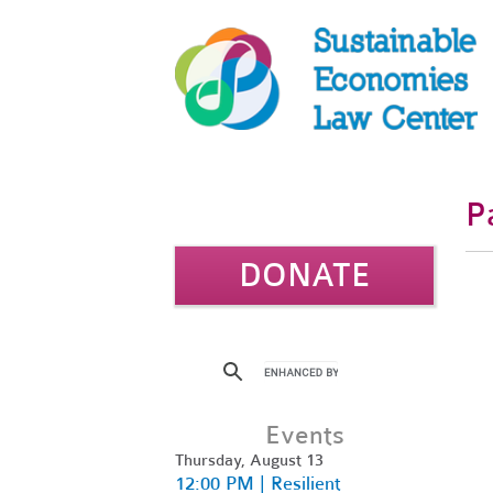
P
DONATE
Events
Thursday, August 13
12:00 PM | Resilient