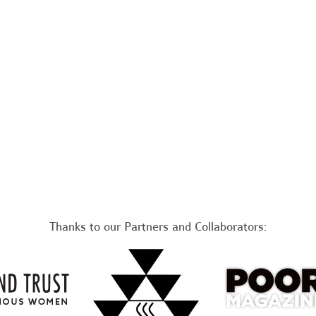
Thanks to our Partners and Collaborators: