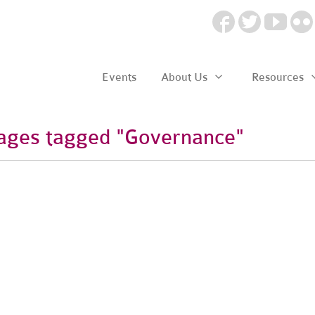
Events
About Us
Resources
ages tagged "Governance"