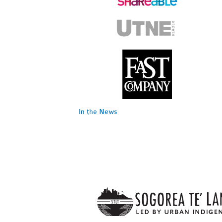
In the News