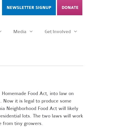
NEWSLETTER SIGNUP
DONATE
Media
Get Involved
ia Homemade Food Act, into law on
. Now it is legal to produce some
nia Neighborhood Food Act will likely
esidential lots. The two laws will work
ce from tiny growers.