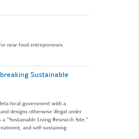
s for new food entrepreneurs.
breaking Sustainable
leta local government with a
 and designs otherwise illegal under
 a "Sustainable Living Research Site,"
reatment, and self-sustaining