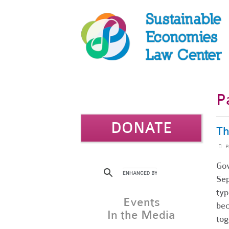
P
DONATE
Th
P
Gov
Sep
typ
Events
bec
In the Media
tog