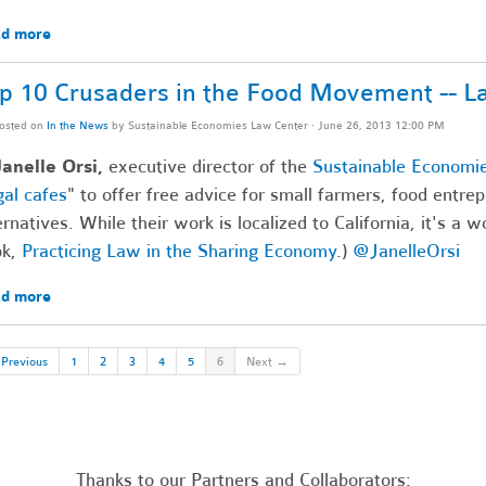
d more
p 10 Crusaders in the Food Movement -- L
osted on
In the News
by
Sustainable Economies Law Center
· June 26, 2013 12:00 PM
anelle Orsi,
executive director of the
Sustainable Economi
gal cafes
" to offer free advice for small farmers, food entre
ernatives. While their work is localized to California, it's a 
ok,
Practicing Law in the Sharing Economy
.)
@JanelleOrsi
d more
Previous
1
2
3
4
5
6
Next →
Thanks to our Partners and Collaborators: