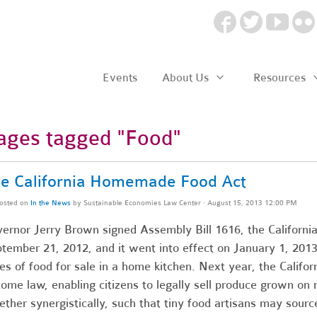
Events
About Us
Resources
ages tagged "Food"
e California Homemade Food Act
osted on
In the News
by
Sustainable Economies Law Center
· August 15, 2013 12:00 PM
ernor Jerry Brown signed Assembly Bill 1616, the Californ
tember 21, 2012, and it went into effect on January 1, 2013
es of food for sale in a home kitchen. Next year, the Califor
ome law, enabling citizens to legally sell produce grown on r
ether synergistically, such that tiny food artisans may sour