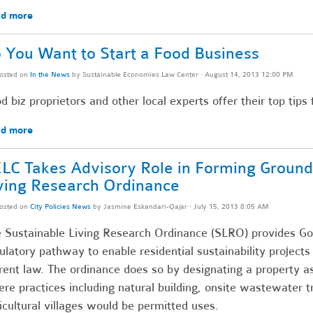
d more
 You Want to Start a Food Business
osted on
In the News
by
Sustainable Economies Law Center
· August 14, 2013 12:00 PM
d biz proprietors and other local experts offer their top tip
d more
LC Takes Advisory Role in Forming Ground
ving Research Ordinance
osted on
City Policies News
by
Jasmine Eskandari-Qajar
· July 15, 2013 8:05 AM
 Sustainable Living Research Ordinance (SLRO) provides Go
ulatory pathway to enable residential sustainability projects
rent law. The ordinance does so by designating a property as
re practices including natural building, onsite wastewater t
icultural villages would be permitted uses.