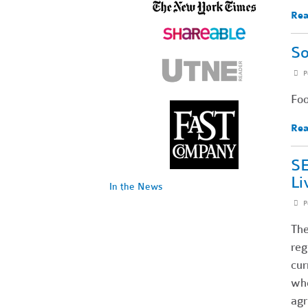
Rea
So
P
Foo
Rea
SE
Li
In the News
P
The
reg
cur
whe
agr