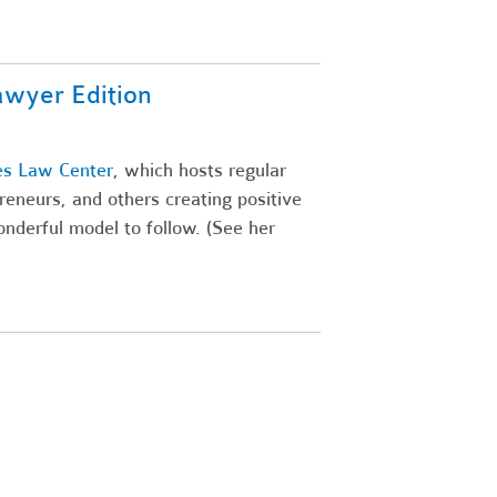
awyer Edition
es Law Center
, which hosts regular
preneurs, and others creating positive
wonderful model to follow. (See her