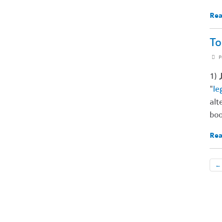
Rea
To
P
1)
J
"
le
alt
bo
Rea
← 