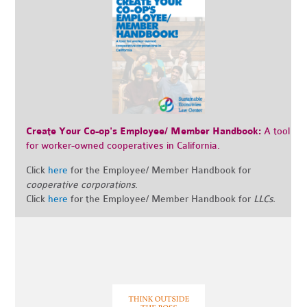
Create Your Co-op's Employee/ Member Handbook:
A tool
for worker-owned cooperatives in California.
Click
here
for the Employee/ Member Handbook for
cooperative corporations
.
Click
here
for the Employee/ Member Handbook for
LLCs.