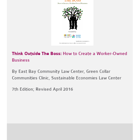
Think Outside The Boss:
How to Create a Worker-Owned
Business
By East Bay Community Law Center, Green Collar
Communities Clinic, Sustainable Economies Law Center
7th Edition; Revised April 2016