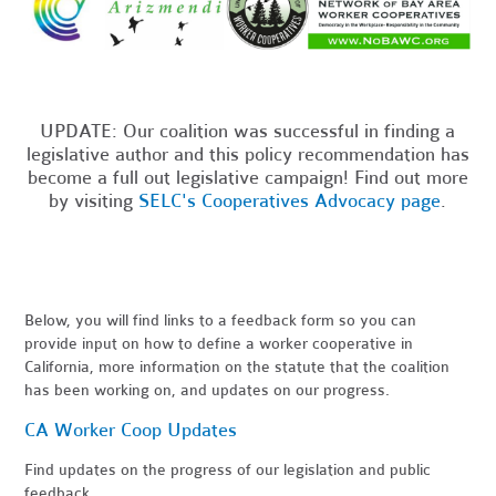
UPDATE: Our coalition was successful in finding a
legislative author and this policy recommendation has
become a full out legislative campaign! Find out more
by visiting
SELC's Cooperatives Advocacy page
.
Below, you will find links to a feedback form so you can
provide input on how to define a worker cooperative in
California, more information on the statute that the coalition
has been working on, and updates on our progress.
CA Worker Coop Updates
Find updates on the progress of our legislation and public
feedback.