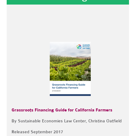
Grassroots Financing Guide for California Farmers
By Sustainable Economies Law Center, Christina Oatfield
Released September 2017