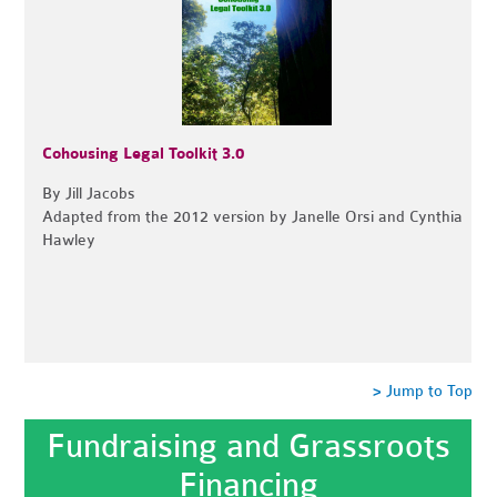
Cohousing Legal Toolkit 3.0
By Jill Jacobs
Adapted from the 2012 version by Janelle Orsi and Cynthia
Hawley
> Jump to Top
Fundraising and Grassroots
Financing