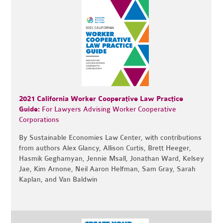
2021 California Worker Cooperative Law Practice
Guide:
For Lawyers Advising Worker Cooperative
Corporations
By Sustainable Economies Law Center, with contributions
from authors Alex Glancy, Allison Curtis, Brett Heeger,
Hasmik Geghamyan, Jennie Msall, Jonathan Ward, Kelsey
Jae, Kim Arnone, Neil Aaron Helfman, Sam Gray, Sarah
Kaplan, and Van Baldwin