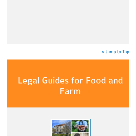
> Jump to Top
Legal Guides for Food and
Farm