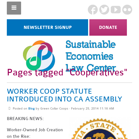
NEWSLETTER SIGNUP
DONATE
Pages tagged "Cooperatives"
WORKER COOP STATUTE
INTRODUCED INTO CA ASSEMBLY
Posted on
Blog
by
Green Collar Coops
· February 25, 2014 11:16 AM
BREAKING NEWS:
Worker-Owned Job Creation
on the Rise: