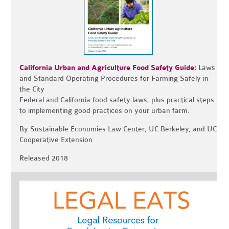
California Urban and Agriculture Food Safety Guide:
Laws
and Standard Operating Procedures for Farming Safely in
the City
Federal and California food safety laws, plus practical steps
to implementing good practices on your urban farm.
By Sustainable Economies Law Center, UC Berkeley, and UC
Cooperative Extension
Released 2018