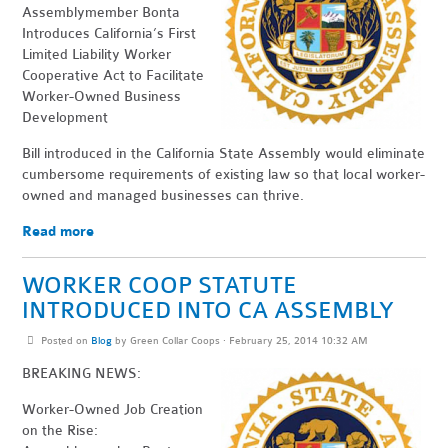
Assemblymember Bonta
Introduces California’s First
Limited Liability Worker
Cooperative Act to Facilitate
Worker-Owned Business
Development
Bill introduced in the California State Assembly would eliminate
cumbersome requirements of existing law so that local worker-
owned and managed businesses can thrive.
Read more
WORKER COOP STATUTE
INTRODUCED INTO CA ASSEMBLY
Posted on
Blog
by
Green Collar Coops
· February 25, 2014 10:32 AM
BREAKING NEWS:
Worker-Owned Job Creation
on the Rise: