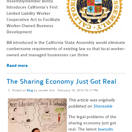
Assemblymember Bonta
Introduces California’s First
Limited Liability Worker
Cooperative Act to Facilitate
Worker-Owned Business
Development
Bill introduced in the California State Assembly would eliminate
cumbersome requirements of existing law so that local worker-
owned and managed businesses can thrive.
Read more
The Sharing Economy Just Got Real
Posted on
Blog
by
Janelle Orsi
· February 16, 2014 10:17 PM
This article was originally
published on
Shareable
The legal problems of the
sharing economy just got
real. The latest
lawsuits