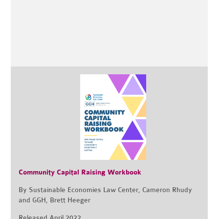
Community Capital Raising Workbook
By Sustainable Economies Law Center, Cameron Rhudy
and GGH, Brett Heeger
Released April 2022