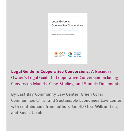
Legal Guide to Cooperative Conversions:
A Business
Owner's Legal Guide to Cooperative Conversion Including
Conversion Models, Case Studies, and Sample Documents
By East Bay Community Law Center, Green Collar
Communities Clinic, and Sustainable Economies Law Center,
with contributions from authors Janelle Orsi, William Lisa,
and Sushil Jacob