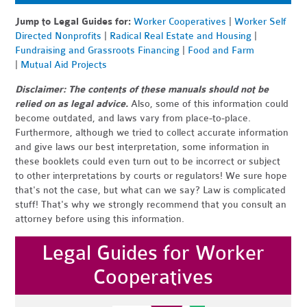
Jump to Legal Guides for:
Worker Cooperatives
|
Worker Self
Directed Nonprofits
|
Radical Real Estate and Housing
|
Fundraising and Grassroots Financing
|
Food and Farm
|
Mutual Aid Projects
Disclaimer: The contents of these manuals should not be
relied on as legal advice.
Also, some of this information could
become outdated, and laws vary from place-to-place.
Furthermore, although we tried to collect accurate information
and give laws our best interpretation, some information in
these booklets could even turn out to be incorrect or subject
to other interpretations by courts or regulators! We sure hope
that's not the case, but what can we say? Law is complicated
stuff! That's why we strongly recommend that you consult an
attorney before using this information.
Legal Guides for Worker
Cooperatives