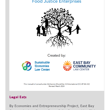
Legal Eats
By Economies and Entrepreneurship Project, East Bay