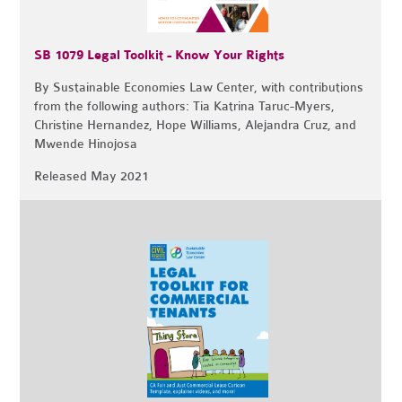
SB 1079 Legal Toolkit - Know Your Rights
By Sustainable Economies Law Center, with contributions
from the following authors: Tia Katrina Taruc-Myers,
Christine Hernandez, Hope Williams, Alejandra Cruz, and
Mwende Hinojosa
Released May 2021