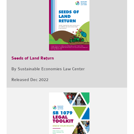
Seeds of Land Return
By Sustainable Economies Law Center
Released Dec 2022