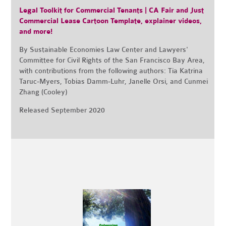
Legal Toolkit for Commercial Tenants | CA Fair and Just
Commercial Lease Cartoon Template, explainer videos,
and more!
By Sustainable Economies Law Center and Lawyers'
Committee for Civil Rights of the San Francisco Bay Area,
with contributions from the following authors:
Tia Katrina
Taruc-Myers, Tobias Damm-Luhr, Janelle Orsi, and Cunmei
Zhang (Cooley)
Released September 2020