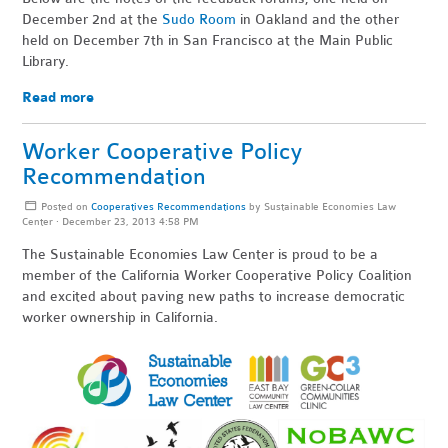
December 2nd at the
Sudo Room
in Oakland and the other
held on December 7th in San Francisco at the Main Public
Library.
Read more
Worker Cooperative Policy
Recommendation
Posted on
Cooperatives Recommendations
by
Sustainable Economies Law
Center
· December 23, 2013 4:58 PM
The Sustainable Economies Law Center is proud to be a
member of the California Worker Cooperative Policy Coalition
and excited about paving new paths to increase democratic
worker ownership in California.