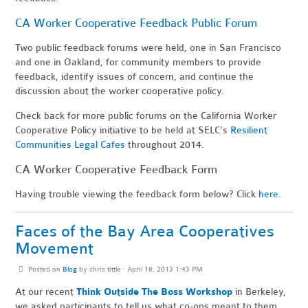
CA Worker Cooperative Feedback Public Forum
Two public feedback forums were held, one in San Francisco
and one in Oakland, for community members to provide
feedback, identify issues of concern, and continue the
discussion about the worker cooperative policy.
Check back for more public forums on the California Worker
Cooperative Policy initiative to be held at SELC's
Resilient
Communities Legal Cafes
throughout 2014.
CA Worker Cooperative Feedback Form
Having trouble viewing the feedback form below? Click
here
.
Faces of the Bay Area Cooperatives
Movement
Posted on
Blog
by
chris tittle
· April 16, 2013 1:43 PM
At our recent
Think Outside The Boss Workshop
in Berkeley,
we asked participants to tell us what co-ops meant to them.