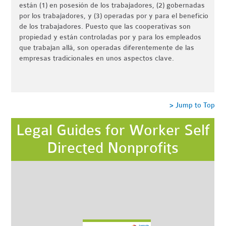
están (1) en posesión de los trabajadores, (2) gobernadas
por los trabajadores, y (3) operadas por y para el beneficio
de los trabajadores. Puesto que las cooperativas son
propiedad y están controladas por y para los empleados
que trabajan allá, son operadas diferentemente de las
empresas tradicionales en unos aspectos clave.
> Jump to Top
Legal Guides for Worker Self
Directed Nonprofits