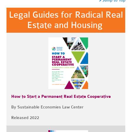
> Jump to Top
Legal Guides for Radical Real
Estate and Housing
How to Start a Permanent Real Estate Cooperative
By Sustainable Economies Law Center
Released 2022