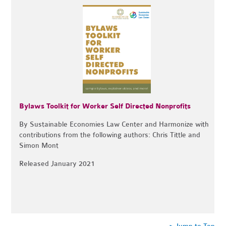
Bylaws Toolkit for Worker Self Directed Nonprofits
By Sustainable Economies Law Center and Harmonize with
contributions from the following authors:
Chris Tittle and
Simon Mont
Released January 2021