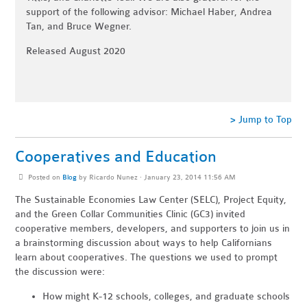
support of the following advisor: Michael Haber, Andrea
Tan, and Bruce Wegner.
Released August 2020
> Jump to Top
Cooperatives and Education
Posted on
Blog
by
Ricardo Nunez
· January 23, 2014 11:56 AM
The Sustainable Economies Law Center (SELC), Project Equity,
and the Green Collar Communities Clinic (GC3) invited
cooperative members, developers, and supporters to join us in
a brainstorming discussion about ways to help Californians
learn about cooperatives. The questions we used to prompt
the discussion were:
How might K-12 schools, colleges, and graduate schools