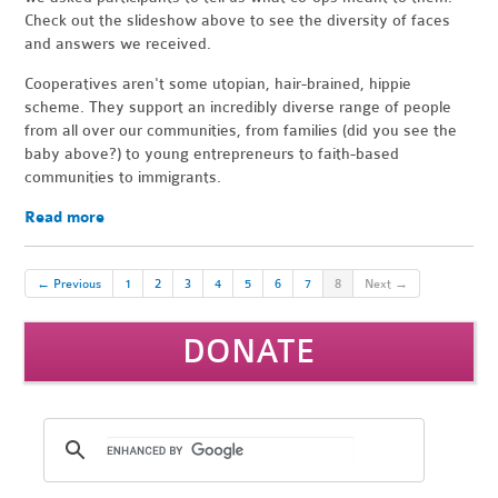
Check out the slideshow above to see the diversity of faces
and answers we received.
Cooperatives aren't some utopian, hair-brained, hippie
scheme. They support an incredibly diverse range of people
from all over our communities, from families (did you see the
baby above?) to young entrepreneurs to faith-based
communities to immigrants.
Read more
← Previous
1
2
3
4
5
6
7
8
Next →
DONATE