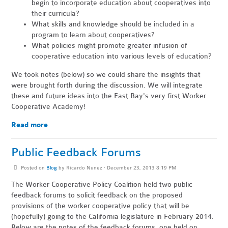
begin to incorporate education about cooperatives into
their curricula?
What skills and knowledge should be included in a
program to learn about cooperatives?
What policies might promote greater infusion of
cooperative education into various levels of education?
We took notes (below) so we could share the insights that
were brought forth during the discussion. We will integrate
these and future ideas into the East Bay's very first Worker
Cooperative Academy!
Read more
Public Feedback Forums
Posted on
Blog
by
Ricardo Nunez
· December 23, 2013 8:19 PM
The Worker Cooperative Policy Coalition held two public
feedback forums to solicit feedback on the proposed
provisions of the worker cooperative policy that will be
(hopefully) going to the California legislature in February 2014.
Below are the notes of the feedback forums, one held on