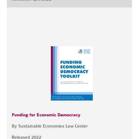
Funding for Economic Democracy
By Sustainable Economies Law Center
Released 2022