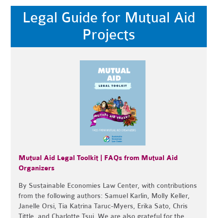
Legal Guide for Mutual Aid
Projects
Mutual Aid Legal Toolkit | FAQs from Mutual Aid
Organizers
By
Sustainable Economies Law Center, with contributions
from the following authors: Samuel Karlin, Molly Keller,
Janelle Orsi, Tia Katrina Taruc-Myers, Erika Sato, Chris
Tittle, and Charlotte Tsui.
We are also grateful for the