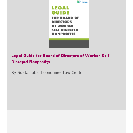
Legal Guide for Board of Directors of Worker Self
Directed Nonprofits
By Sustainable Economies Law Center