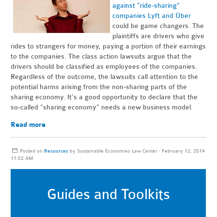
against "ride-sharing"
companies Lyft and Über
could be game changers. The
plaintiffs are drivers who give
rides to strangers for money, paying a portion of their earnings
to the companies. The class action lawsuits argue that the
drivers should be classified as employees of the companies.
Regardless of the outcome, the lawsuits call attention to the
potential harms arising from the non-sharing parts of the
sharing economy. It’s a good opportunity to declare that the
so-called “sharing economy” needs a new business model.
Read more
Posted on
Resources
by
Sustainable Economies Law Center
· February 12, 2014
11:02 AM
Guides and Toolkits