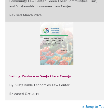
Community Law Center, Green Collar Communities Clinic,
and Sustainable Economies Law Center
Revised March 2024
Selling Produce in Santa Clara County
By Sustainable Economies Law Center
Released Oct 2015
> Jump to Top