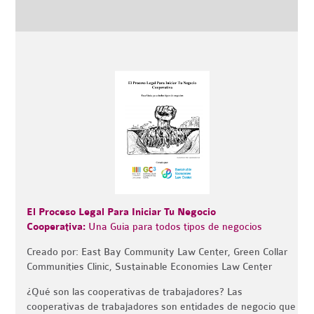
El Proceso Legal Para Iniciar Tu Negocio
Cooperativa:
Una Guia para todos tipos de negocios
Creado por: East Bay Community Law Center, Green Collar
Communities Clinic, Sustainable Economies Law Center
¿Qué son las cooperativas de trabajadores? Las
cooperativas de trabajadores son entidades de negocio que