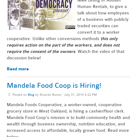
Mike Leung of Abolish
Human Rentals, to give a
talk about how employees
of a business with publicly
traded securities can
convert it to a worker
cooperative. Unlike other conversions methods
this only
requires action on the part of the workers, and does not
require the consent of the owners
. Watch the video of that
discussion below!
Read more
Mandela Food Coop is Hiring!
Posted on
Blog
by
Ricardo Nunez
· July 31, 2014 3:22 PM
Mandela Foods Cooperative, a worker-owned, cooperative
grocery store in West Oakland, is hiring a cashier/floor clerk.
Mandela Food Coop's mission is to build community health and
wealth through business ownership, nutrition education, and
increased access to affordable, locally grown food. Read more
below.