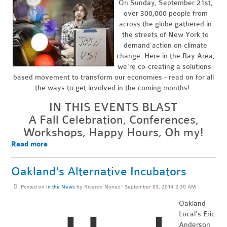
On Sunday, September 21st,
over 300,000 people from
across the globe gathered in
the streets of New York to
demand action on climate
change. Here in the Bay Area,
we're co-creating a solutions-
based movement to transform our economies - read on for all
the ways to get involved in the coming months!
IN THIS EVENTS BLAST
A Fall Celebration, Conferences,
Workshops, Happy Hours, Oh my!
Read more
Oakland's Alternative Incubators
Posted on
In the News
by
Ricardo Nunez
· September 03, 2014 2:30 AM
Oakland
Local's Eric
Anderson