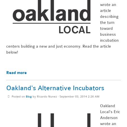
wrote an
article
describing
the turn
toward
business
incubation
centers building a new and just economy. Read the article
below!
Read more
Oakland's Alternative Incubators
Posted on
Blog
by
Ricardo Nunez
· September 03, 2014 2:26 AM
Oakland
Local's
Eric
Anderson
wrote an