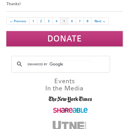
Thanks!
← Previous
1
2
3
4
5
6
7
8
Next →
DONATE
Events
In the Media