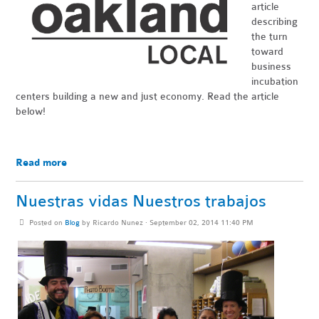
article
describing
the turn
toward
business
incubation
centers building a new and just economy. Read the article
below!
Read more
Nuestras vidas Nuestros trabajos
Posted on
Blog
by
Ricardo Nunez
· September 02, 2014 11:40 PM