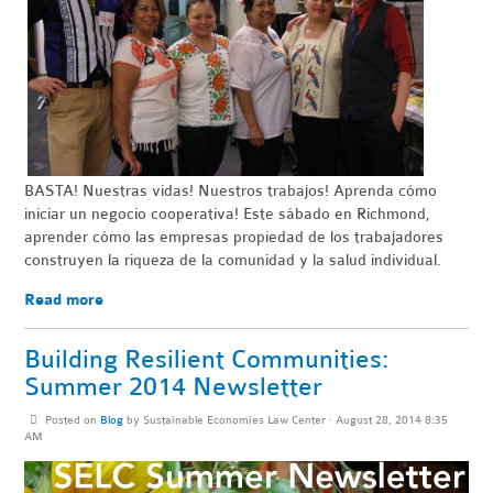
BASTA
! Nuestras vidas! Nuestros trabajos! Aprenda cómo
iniciar un negocio
cooperativa
!
Este sábado en Richmond,
aprender cómo las empresas propiedad de los trabajadores
construyen la riqueza de la comunidad y la salud individual.
Read more
Building Resilient Communities:
Summer 2014 Newsletter
Posted on
Blog
by
Sustainable Economies Law Center
· August 28, 2014 8:35
AM