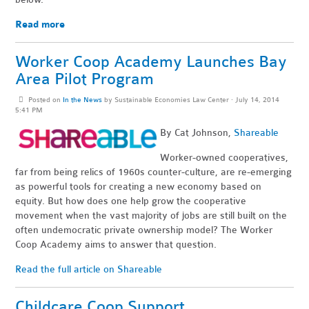
Read more
Worker Coop Academy Launches Bay
Area Pilot Program
Posted on
In the News
by
Sustainable Economies Law Center
· July 14, 2014
5:41 PM
By Cat Johnson,
Shareable
Worker-owned cooperatives,
far from being relics of 1960s counter-culture, are re-emerging
as powerful tools for creating a new economy based on
equity. But how does one help grow the cooperative
movement when the vast majority of jobs are still built on the
often undemocratic private ownership model? The Worker
Coop Academy aims to answer that question.
Read the full article on Shareable
Childcare Coop Support