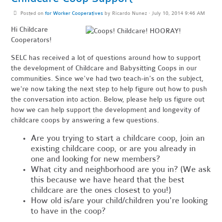
Posted on
for Worker Cooperatives
by
Ricardo Nunez
· July 10, 2014 9:46 AM
Hi Childcare
Cooperators!
SELC has received a lot of questions around how to support
the development of Childcare and Babysitting Coops in our
communities. Since we've had two teach-in's on the subject,
we're now taking the next step to help figure out how to push
the conversation into action. Below, please help us figure out
how we can help support the development and longevity of
childcare coops by answering a few questions.
Are you trying to start a childcare coop, join an
existing childcare coop, or are you already in
one and looking for new members?
What city and neighborhood are you in? (We ask
this because we have heard that the best
childcare are the ones closest to you!)
How old is/are your child/children you're looking
to have in the coop?