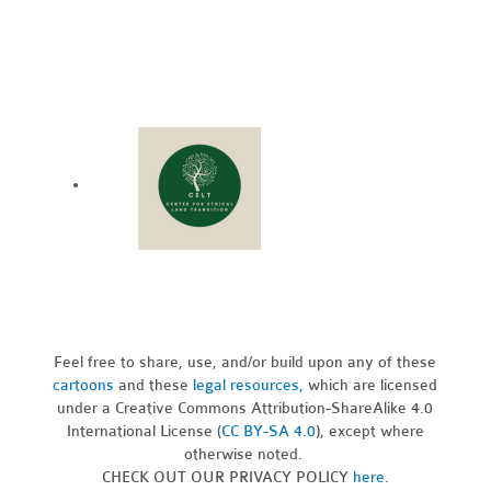
Feel free to share, use, and/or build upon any of these
cartoons
and these
legal resources,
which are licensed
under a Creative Commons Attribution-ShareAlike 4.0
International License (
CC BY-SA 4.0
), except where
otherwise noted.
CHECK OUT OUR PRIVACY POLICY
here
.