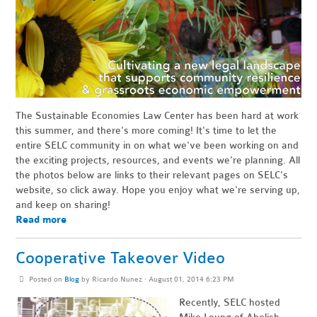
The Sustainable Economies Law Center has been hard at work
this summer, and there's more coming! It's time to let the
entire SELC community in on what we've been working on and
the exciting projects, resources, and events we're planning. All
the photos below are links to their relevant pages on SELC's
website, so click away. Hope you enjoy what we're serving up,
and keep on sharing!
Read more
Cooperative Takeover Video
Posted on
Blog
by
Ricardo Nunez
· August 01, 2014 6:23 PM
Recently, SELC hosted