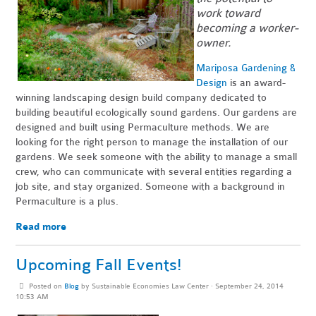
work toward
becoming a worker-
owner.
Mariposa Gardening &
Design
is an award-
winning landscaping design build company dedicated to
building beautiful ecologically sound gardens. Our gardens are
designed and built using Permaculture methods. We are
looking for the right person to manage the installation of our
gardens. We seek someone with the ability to manage a small
crew, who can communicate with several entities regarding a
job site, and stay organized. Someone with a background in
Permaculture is a plus.
Read more
Upcoming Fall Events!
Posted on
Blog
by
Sustainable Economies Law Center
· September 24, 2014
10:53 AM