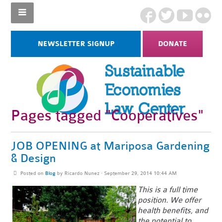
NEWSLETTER SIGNUP
DONATE
Pages tagged "Cooperatives"
JOB OPENING at Mariposa Gardening
& Design
Posted on
Blog
by
Ricardo Nunez
· September 29, 2014 10:44 AM
This is a full time
position. We offer
health benefits, and
the potential to