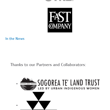
In the News
Thanks to our Partners and Collaborators: