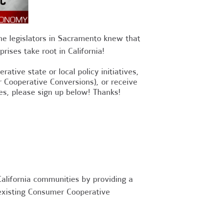
he legislators in Sacramento knew that
rises take root in California!
ative state or local policy initiatives,
or Cooperative Conversions), or receive
es, please sign up below! Thanks!
alifornia communities by providing a
 existing Consumer Cooperative