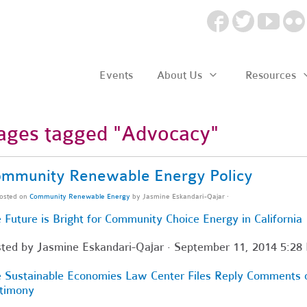
Events
About Us
Resources
ages tagged "Advocacy"
mmunity Renewable Energy Policy
osted on
Community Renewable Energy
by
Jasmine Eskandari-Qajar
·
 Future is Bright for Community Choice Energy in California
sted by
Jasmine Eskandari-Qajar
· September 11, 2014 5:28
 Sustainable Economies Law Center Files Reply Comments
timony