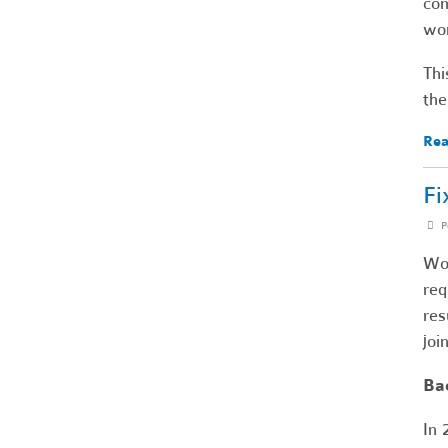
com
wor
Thi
the
Rea
Fi
P
Wor
req
res
joi
Ba
In 