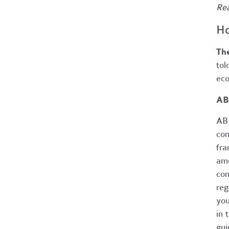
Re
Ho
The
tol
eco
AB
AB 
con
fra
ame
con
reg
you
in 
gui