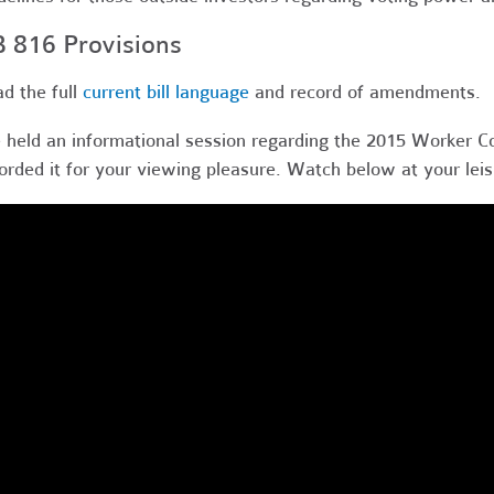
 816 Provisions
d the full
current bill language
and record of amendments
.
held an informational session regarding the 2015 Worker C
orded it for your viewing pleasure. Watch below at your leis