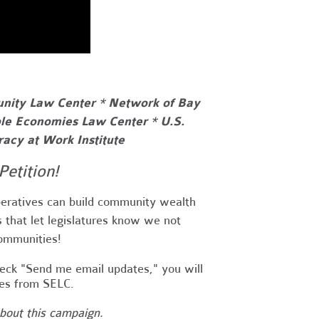
unity Law Center * Network of Bay
le Economies Law Center * U.S.
acy at Work Institute
Petition!
eratives can build community wealth
es that let legislatures know we not
communities!
heck "Send me email updates," you will
tes from SELC.
about this campaign.