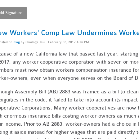
dd Signature
w Workers' Comp Law Undermines Worker 
osted on
Blog
by
Charlotte Tsui
· February 06, 2017 4:26 PM
ause of a new California law that passed last year, startin
2017, any worker cooperative corporation with seven or mor
bers must now obtain workers compensation insurance for 
ker-owners, even when everyone serves on the Board of Di
hough Assembly Bill (AB) 2883 was framed as a bill to clean
iguities in the code, it failed to take into account its impact
perative Corporations. Many worker cooperatives are now b
h enormous insurance bills costing worker-owners as much 
ir income. Prior to AB 2883, worker-owners had a choice i
ting it aside instead for higher wages that are paid directly t