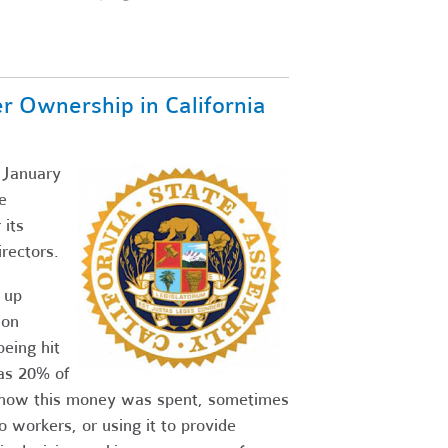
Ownership in California
g January
e
its
rectors.
 up
 on
eing hit
as 20% of
n how this money was spent, sometimes
o workers, or using it to provide