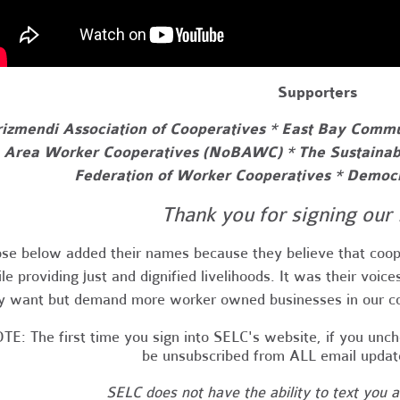
Supporters
izmendi Association of Cooperatives * East Bay Comm
Area Worker Cooperatives (NoBAWC) * The Sustainab
Federation of Worker Cooperatives * Democr
Thank you for signing our 
se below added their names because they believe that coop
le providing just and dignified livelihoods. It was their voic
y want but demand more worker owned businesses in our 
TE: The first time you sign into SELC's website, if you unc
be unsubscribed from ALL email upda
SELC does not have the ability to text you 