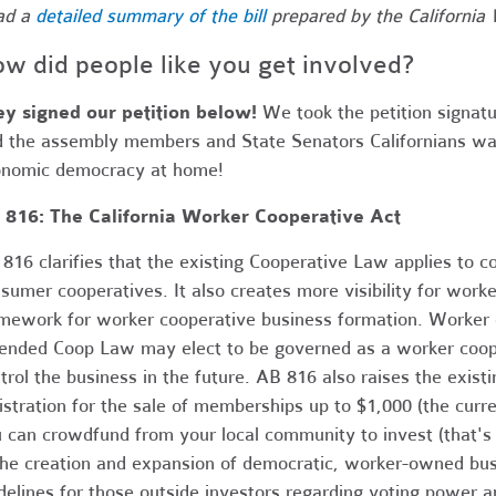
ad a
detailed summary of the bill
prepared by the California 
w did people like you get involved?
y signed our petition below!
We took the petition signatur
d the assembly members and State Senators Californians wan
nomic democracy at home!
 816: The California Worker Cooperative Act
816 clarifies that the existing Cooperative Law applies to co
sumer cooperatives. It also creates more visibility for work
mework for worker cooperative business formation. Worker 
nded Coop Law may elect to be governed as a worker cooper
trol the business in the future. AB 816 also raises the exist
istration for the sale of memberships up to $1,000 (the cur
 can crowdfund from your local community to invest (that's 
the creation and expansion of democratic, worker-owned bus
delines for those outside investors regarding voting power 