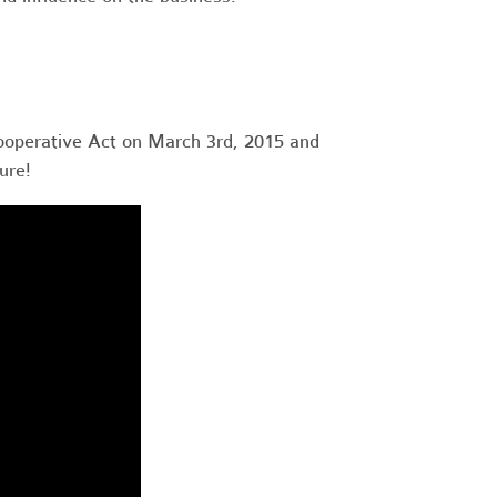
ooperative Act on March 3rd, 2015 and
ure!