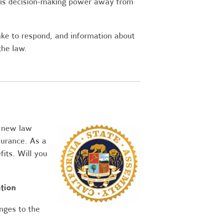
his decision-making power away from
ake to respond, and information about
the law.
a new law
urance. As a
its. Will you
tion
nges to the