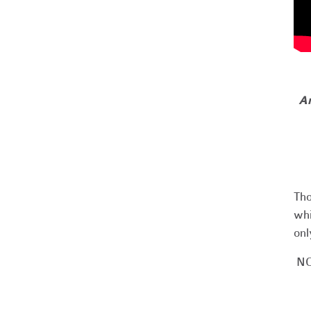
Ar
Tho
whi
onl
NO