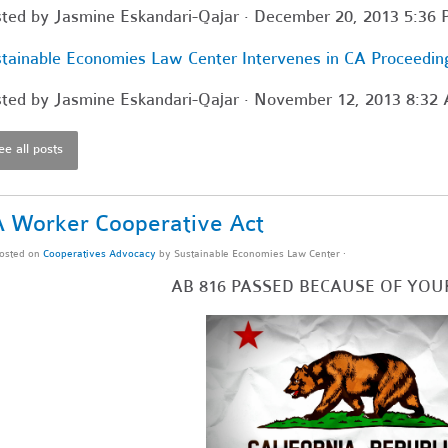
sted by
Jasmine Eskandari-Qajar
· December 20, 2013 5:36
tainable Economies Law Center Intervenes in CA Proceedin
sted by
Jasmine Eskandari-Qajar
· November 12, 2013 8:32
ee all posts
 Worker Cooperative Act
osted on
Cooperatives Advocacy
by
Sustainable Economies Law Center
·
AB 816 PASSED BECAUSE OF YOU