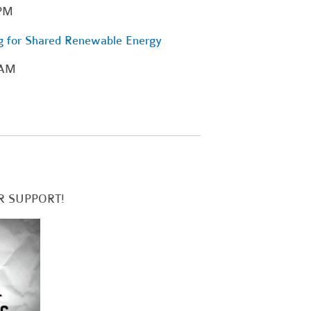
 PM
g for Shared Renewable Energy
 AM
R SUPPORT!