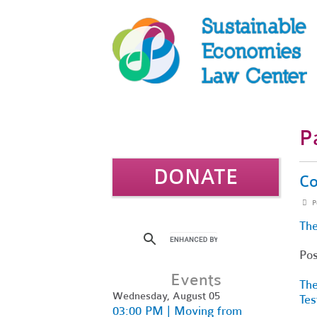
P
DONATE
Co
P
The
Po
Events
The
Wednesday, August 05
Tes
03:00 PM | Moving from