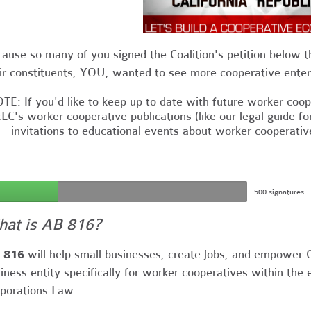
ause so many of you signed the Coalition's petition below t
ir constituents, YOU, wanted to see more cooperative enterp
TE: If you'd like to keep up to date with future worker cooper
LC's worker cooperative publications (like our legal guide f
invitations to educational events about worker cooperativ
500 signatures
at is AB 816?
 816
will help small businesses, create jobs, and empower C
iness entity specifically for worker cooperatives within the
porations Law.