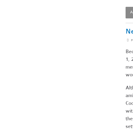
A
Ne
P
Bec
1, 
mem
wor
Alt
amb
Coo
wit
the
set