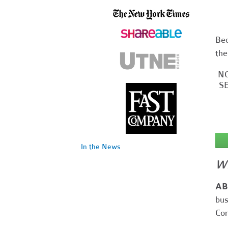
Bec
the
NO
SE
In the News
Wh
AB
bus
Cor