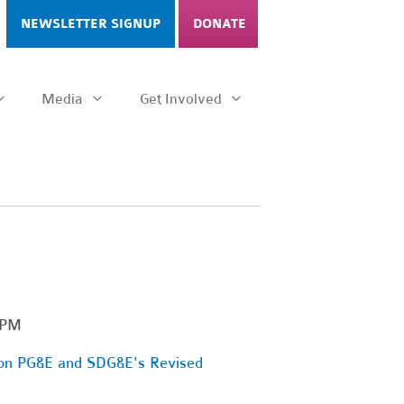
NEWSLETTER SIGNUP
DONATE
Media
Get Involved
 PM
 on PG&E and SDG&E's Revised