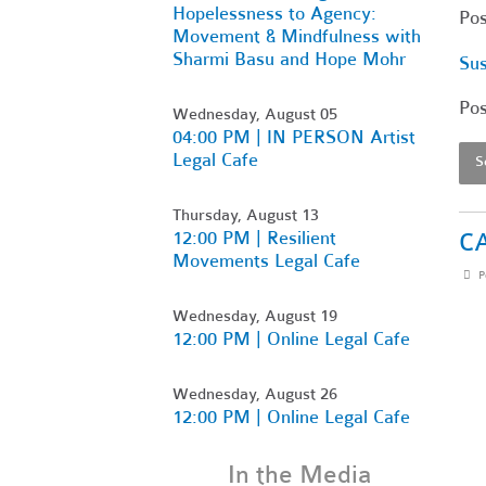
Hopelessness to Agency:
Po
Movement & Mindfulness with
Sharmi Basu and Hope Mohr
Sus
Po
Wednesday, August 05
04:00 PM | IN PERSON Artist
Legal Cafe
S
Thursday, August 13
12:00 PM | Resilient
CA
Movements Legal Cafe
P
Wednesday, August 19
12:00 PM | Online Legal Cafe
Wednesday, August 26
12:00 PM | Online Legal Cafe
In the Media