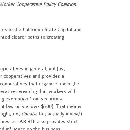
Worker Cooperative Policy Coalition.
es to the California State Capital and
ted clearer paths to creating
operatives in general, not just
er cooperatives and provides a
cooperatives that organize under the
ative, ensuring that workers will
ing exemption from securities
rent law only allows $300). That means
right, not
donate
, but actually invest!)
inesses! AB 816 also provides strict
and influence on the business.