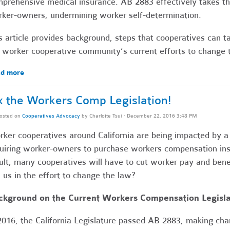
prehensive medical insurance. AB 2883 effectively takes t
ker-owners, undermining worker self-determination.
s article provides background, steps that cooperatives can t
 worker cooperative community’s current efforts to change 
d more
x the Workers Comp Legislation!
osted on
Cooperatives Advocacy
by
Charlotte Tsui
· December 22, 2016 3:48 PM
ker cooperatives around California are being impacted by 
uiring worker-owners to purchase workers compensation ins
ult, many cooperatives will have to cut worker pay and benef
n us in the effort to change the law?
ckground on the Current Workers Compensation Legisla
2016, the California Legislature passed AB 2883, making cha