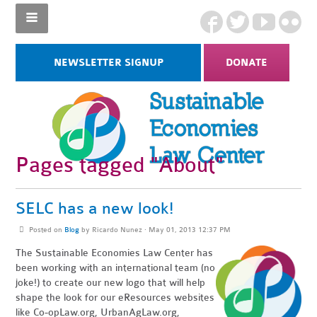
NEWSLETTER SIGNUP
DONATE
Pages tagged "About"
SELC has a new look!
Posted on
Blog
by
Ricardo Nunez
· May 01, 2013 12:37 PM
The Sustainable Economies Law Center has
been working with an international team (no
joke!) to create our new logo that will help
shape the look for our eResources websites
like Co-opLaw.org, UrbanAgLaw.org,