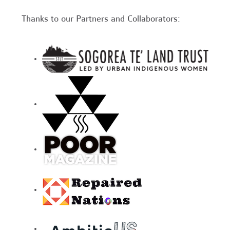
Thanks to our Partners and Collaborators: