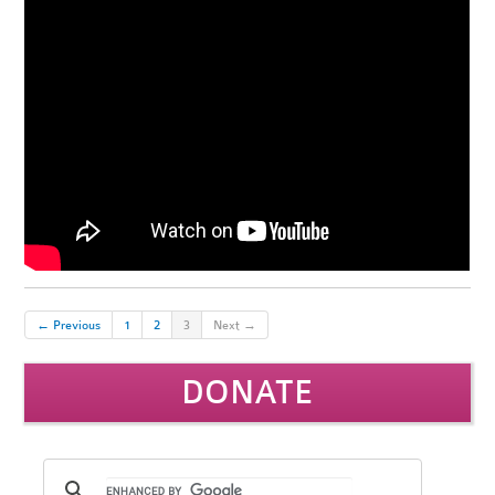
← Previous
1
2
3
Next →
DONATE