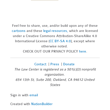
Feel free to share, use, and/or build upon any of these
cartoons
and these
legal resources,
which are licensed
under a Creative Commons Attribution-ShareAlike 4.0
International License (
CC BY-SA 4.0
), except where
otherwise noted.
CHECK OUT OUR PRIVACY POLICY
here
.
Contact
|
Press
|
Donate
The Law Center is registered as a 501(c)(3) nonprofit
organization.
654 13th St, Suite 200, Oakland, CA 94612 United
States
Sign in with
email
Created with
NationBuilder