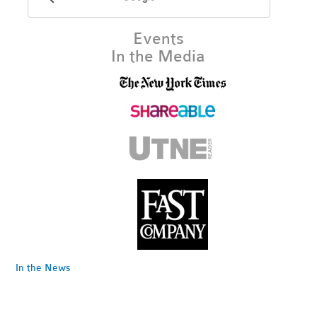
Events
In the Media
In the News