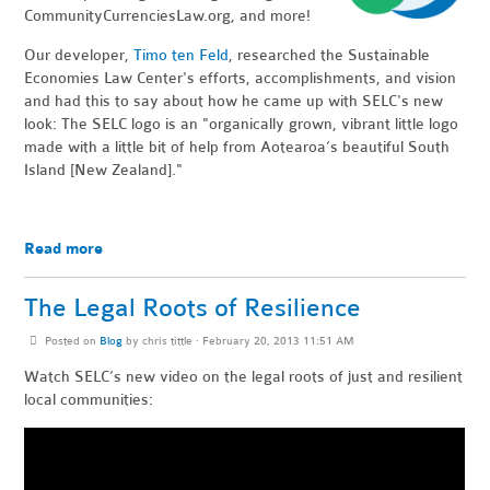
CommunityCurrenciesLaw.org, and more!
Our developer,
Timo ten Feld
, researched the Sustainable
Economies Law Center's efforts, accomplishments, and vision
and had this to say about how he came up with SELC's new
look: The SELC logo is an "organically grown, vibrant little logo
made with a little bit of help from Aotearoa’s beautiful South
Island [New Zealand]."
Read more
The Legal Roots of Resilience
Posted on
Blog
by
chris tittle
· February 20, 2013 11:51 AM
Watch SELC’s new video on the legal roots of just and resilient
local communities: