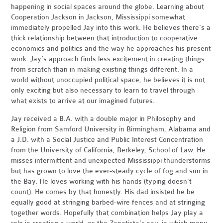
happening in social spaces around the globe. Learning about
Cooperation Jackson in Jackson, Mississippi somewhat
immediately propelled Jay into this work. He believes there’s a
thick relationship between that introduction to cooperative
economics and politics and the way he approaches his present
work. Jay’s approach finds less excitement in creating things
from scratch than in making existing things different. In a
world without unoccupied political space, he believes it is not
only exciting but also necessary to learn to travel through
what exists to arrive at our imagined futures.
Jay received a B.A. with a double major in Philosophy and
Religion from Samford University in Birmingham, Alabama and
a J.D. with a Social Justice and Public Interest Concentration
from the University of California, Berkeley, School of Law. He
misses intermittent and unexpected Mississippi thunderstorms
but has grown to love the ever-steady cycle of fog and sun in
the Bay. He loves working with his hands (typing doesn’t
count). He comes by that honestly. His dad insisted he be
equally good at stringing barbed-wire fences and at stringing
together words. Hopefully that combination helps Jay play a