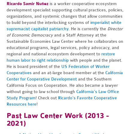
Ricardo Samir Nuñez
is a worker cooperative ecosystem
development specialist supporting cultural practices, policies,
organizations, and systemic changes that allow communities
to build beyond the interlocking systems of
imperialist white
supremacist capitalist patriarchy
. He is currently the
Director
of Economic Democracy
and a Staff Attorney
at the
Sustainable Economies Law Center where he collaborates on
educational programs, legal services, policy advocacy, and
regional and national ecosystem development to
restore
human labor to right relationship
with people and the planet.
He is board president of the
US Federation of Worker
Cooperatives
and an
at-large board member at the
California
Center for Cooperative Development
and the Southern
California Focus on Cooperation. He also became a lawyer
without going to law school through
California’s Law Office
Study Program
! Check out
Ricardo's Favorite Cooperative
Resources here
!
Past Law Center Work (2013 -
2021)