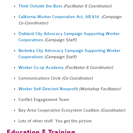
Think Outside the Boss
(Facilitator & Coordinator)
California Worker Cooperative Act, AB 816
(Campaign
Co-Coordinator)
Oakland City Advocacy Campaign Supporting Worker
Cooperatives
(Campaign Staff)
Berkeley City Advocacy Campaign
Supporting Worker
Cooperatives
(Campaign Staff)
Worker Co-op Academy
(Facilitator & Coordinator)
Communications Circle
(Co-Coordinator)
Worker Self-Directed Nonprofit
(Workshop Facilitator)
Conflict Engagement Team
Bay Area Cooperative Ecosystem Coalition
(Coordinator)
Lots of other stuff. You get the picture.
Education & Training