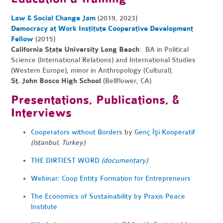
Law & Social Change Jam
(2019, 2023)
Democracy at Work Institute Cooperative Development
Fellow
(2015)
California State University Long Beach
: BA in Political
Science (International Relations) and International Studies
(Western Europe), minor in Anthropology (Cultural).
St. John Bosco High School
(Bellflower, CA)
Presentations, Publications, &
Interviews
Cooperators without Borders
by
Genç İşi Kooperatif
(Istanbul, Turkey)
THE DIRTIEST WORD
(documentary)
Webinar: Coop Entity Formation for Entrepreneurs
The Economics of Sustainability by Praxis Peace
Institute