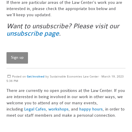
If there are particular areas of the Law Center's work you are
interested in, please check the appropriate box below and
we'll keep you updated.
Want to unsubscribe? Please visit our
unsubscribe page
.
Sign up
Posted on
Get Involved
by
Sustainable Economies Law Center
· March 19, 2023
5:36 PM
There are currently no open positions at the Law Center. If you
are interested in being involved in our work in other ways, we
welcome you to attend any of our many events,
including
Legal Cafes
,
workshops
, and
happy hours
, in order to
meet our staff members and make a personal connection.