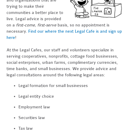
and organizations that are
trying to make their
communities a better place to
live. Legal advice is provided
on a
first-come, first-serve
basis, so no appointment is
necessary.
Find our where the next Legal Cafe is and sign up
here
!
At the Legal Cafes, our staff and volunteers specialize in
serving cooperatives, nonprofits, cottage food businesses,
social enterprises, urban farms, complimentary currencies,
time banks, and small businesses. We provide advice and
legal consultations around the following legal areas:
Legal formation for small businesses
Legal entity choice
Employment law
Securities law
Tax law