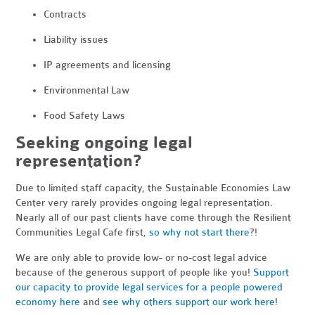
Contracts
Liability issues
IP agreements and licensing
Environmental Law
Food Safety Laws
Seeking ongoing legal
representation?
Due to limited staff capacity, the Sustainable Economies Law
Center very rarely provides ongoing legal representation.
Nearly all of our past clients have come through the Resilient
Communities Legal Cafe first,
so why not start there
?!
We are only able to provide low- or no-cost legal advice
because of the generous support of people like you!
Support
our capacity to provide legal services for a people powered
economy here
and
see why others support our work here
!