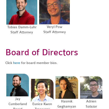
Veryl Pow
Tobias Damm-Luhr
Staff Attorney
Staff Attorney
Board of Directors
Click
here
for board member bios.
Jay
Hasmik
Adrien
Cumberland
Eunice Kwon
Geghamyan
Salazar