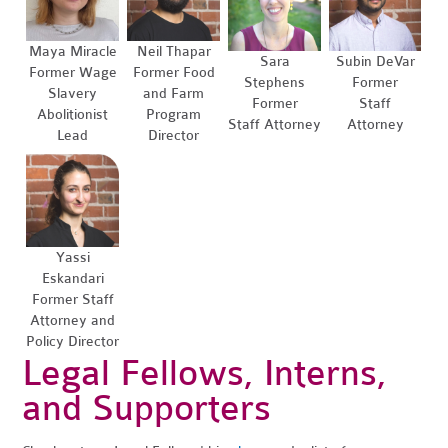
Maya Miracle
Neil Thapar
Sara
Subin DeVar
Former Wage
Former Food
Stephens
Former
Slavery
and Farm
Former
Staff
Abolitionist
Program
Staff Attorney
Attorney
Lead
Director
Yassi
Eskandari
Former Staff
Attorney and
Policy Director
Legal Fellows, Interns,
and Supporters