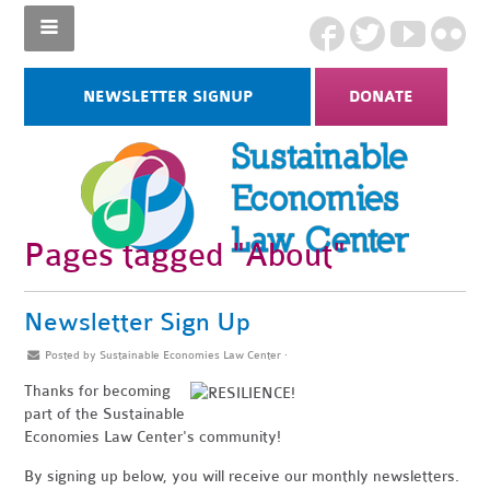
NEWSLETTER SIGNUP
DONATE
Pages tagged "About"
Newsletter Sign Up
Posted by
Sustainable Economies Law Center
·
Thanks for becoming
part of the Sustainable
Economies Law Center's community!
By signing up below, you will receive our monthly newsletters.