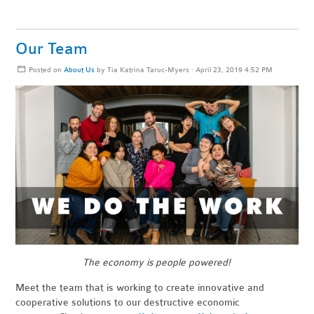
Our Team
Posted on
About Us
by
Tia Katrina Taruc-Myers
· April 23, 2019 4:52 PM
The economy is people powered!
Meet the team that is working to create innovative and
cooperative solutions to our destructive economic