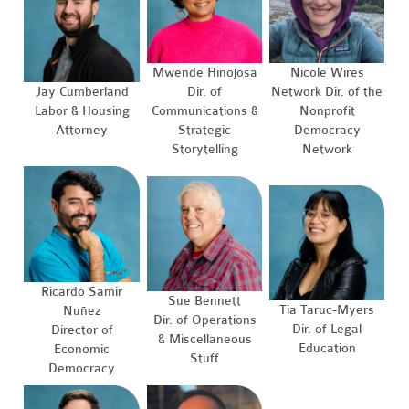
Mwende Hinojosa
Nicole Wires
Jay Cumberland
Dir. of
Network Dir. of the
Labor & Housing
Communications &
Nonprofit
Attorney
Strategic
Democracy
Storytelling
Network
Ricardo Samir
Sue Bennett
Tia Taruc-Myers
Nuñez
Dir. of Operations
Dir. of Legal
Director of
& Miscellaneous
Education
Economic
Stuff
Democracy