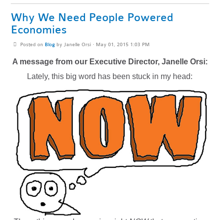
Why We Need People Powered
Economies
Posted on
Blog
by
Janelle Orsi
· May 01, 2015 1:03 PM
A message from our Executive Director, Janelle Orsi:
Lately, this big word has been stuck in my head: