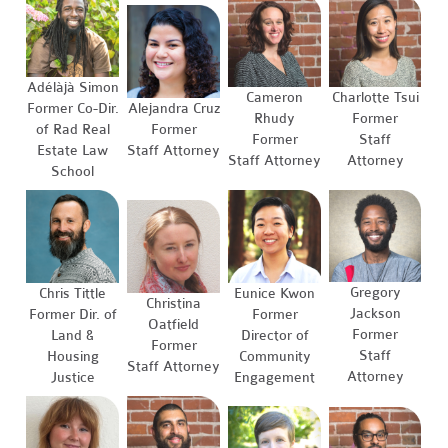
Adélàjà Simon
Cameron
Charlotte Tsui
Former Co-Dir.
Alejandra Cruz
Rhudy
Former
of Rad Real
Former
Former
Staff
Estate Law
Staff Attorney
Staff Attorney
Attorney
School
Gregory
Chris Tittle
Eunice Kwon
Christina
Jackson
Former Dir. of
Former
Oatfield
Former
Land &
Director of
Former
Staff
Housing
Community
Staff Attorney
Attorney
Justice
Engagement