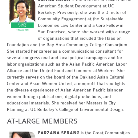
American Student Development at UC
Berkeley. Previously, she was the Director of
Community Engagement at the Sustainable
Economies Law Center and a Coro Fellow in
San Francisco, where she worked with a range
of organizations that included the Haas Sr.
Foundation and the Bay Area Community College Consortium.
She started her career as a communications consultant for
several congressional and local political campaigns and for
labor organizations such as the Asian Pacific American Labor
Alliance and the United Food and Commercial Workers. She
currently serves on the board of the Oakland Asian Cultural
Center and Asian Women United, a nonprofit that spotlights
the diverse experiences of Asian American Pacific Islander
women through publications, digital productions, and
educational materials. She received her Masters in City
Planning at UC Berkeley's College of Environmental Design.
AT-LARGE MEMBERS
FARZANA SERANG
is the Great Communities