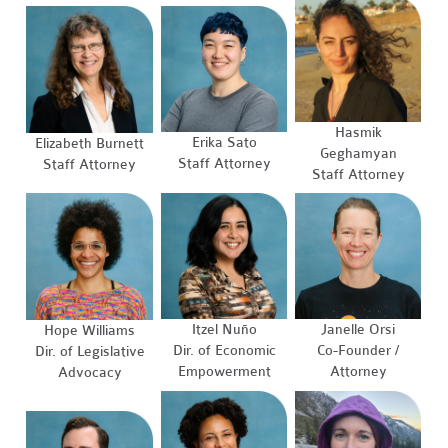
Hasmik
Erika Sato
Elizabeth Burnett
Geghamyan
Staff Attorney
Staff Attorney
Staff Attorney
Itzel Nuño
Janelle Orsi
Hope Williams
Dir. of Economic
Co-Founder /
Dir. of Legislative
Empowerment
Attorney
Advocacy