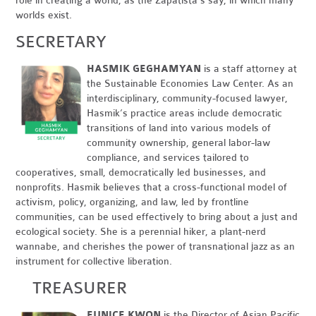
role in creating a world, as the Zapatista’s say, in which many
worlds exist.
SECRETARY
HASMIK GEGHAMYAN
is a staff attorney at
the Sustainable Economies Law Center. As an
interdisciplinary, community-focused lawyer,
Hasmik’s practice areas include democratic
transitions of land into various models of
community ownership, general labor-law
compliance, and services tailored to
cooperatives, small, democratically led businesses, and
nonprofits. Hasmik believes that a cross-functional model of
activism, policy, organizing, and law, led by frontline
communities, can be used effectively to bring about a just and
ecological society. She is a perennial hiker, a plant-nerd
wannabe, and cherishes the power of transnational jazz as an
instrument for collective liberation.
TREASURER
EUNICE KWON
is the Director of Asian Pacific