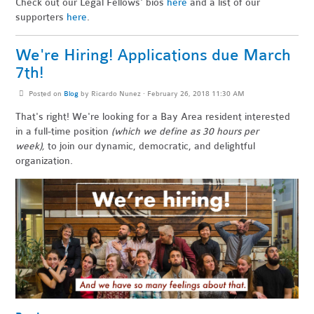
Check out our Legal Fellows' bios
here
and a list of our
supporters
here
.
We're Hiring! Applications due March
7th!
Posted on
Blog
by
Ricardo Nunez
· February 26, 2018 11:30 AM
That's right! We're looking for a Bay Area resident
interested
in a full-time position
(which we define as 30 hours per
week),
to join our dynamic, democratic, and delightful
organization.