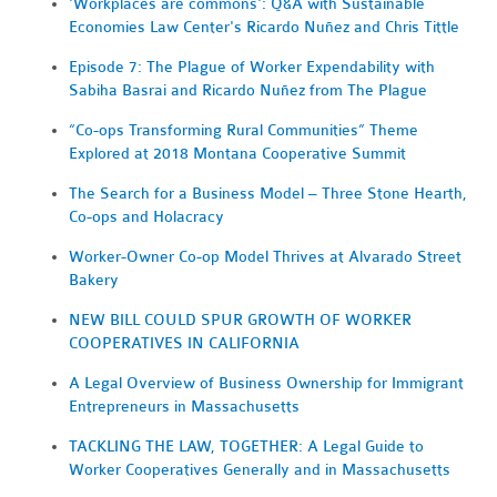
'Workplaces are commons': Q&A with Sustainable
Economies Law Center's Ricardo Nuñez and Chris Tittle
Episode 7: The Plague of Worker Expendability with
Sabiha Basrai and Ricardo Nuñez from The Plague
“Co-ops Transforming Rural Communities” Theme
Explored at 2018 Montana Cooperative Summit
The Search for a Business Model – Three Stone Hearth,
Co-ops and Holacracy
Worker-Owner Co-op Model Thrives at Alvarado Street
Bakery
NEW BILL COULD SPUR GROWTH OF WORKER
COOPERATIVES IN CALIFORNIA
A Legal Overview of Business Ownership for Immigrant
Entrepreneurs in Massachusetts
TACKLING THE LAW, TOGETHER: A Legal Guide to
Worker Cooperatives Generally and in Massachusetts