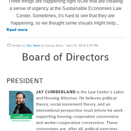
Three things are happening right
NOW
that are creating
a sense of urgency at the Sustainable Economies Law
Center. Sometimes, it's hard to
see
that they are
happening, so we thought some visuals might help...
Read more
Posted on
Our Team
by
Eunice Kwon
· April 15, 2015 3:30 PM
Board of Directors
PRESIDENT
JAY CUMBERLAND
is the Law Center's Labor
and Housing Attorney. He believes political
theory, social movement theory, and an
international perspective must inform his work
supporting housing cooperative conversions
and worker cooperative conversions. These
conversions are, after all, political exercises