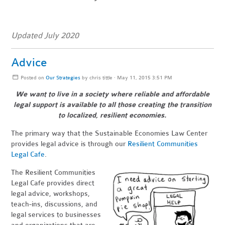
Updated July 2020
Advice
Posted on
Our Strategies
by
chris tittle
· May 11, 2015 3:51 PM
We want to live in a society where reliable and affordable
legal support is available to all those creating
the transition
to localized, resilient economies.
The primary way that the Sustainable Economies Law Center
provides legal advice is through our
Resilient Communities
Legal Cafe
.
The Resilient Communities
Legal Cafe provides direct
legal advice, workshops,
teach-ins, discussions, and
legal services to businesses