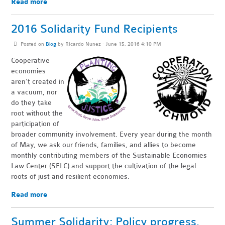
Read more
2016 Solidarity Fund Recipients
Posted on
Blog
by
Ricardo Nunez
· June 15, 2016 4:10 PM
Cooperative
economies
aren't created in
a vacuum, nor
do they take
root without the
participation of
broader community involvement. Every year during the month
of May, we ask our friends, families, and allies to become
monthly contributing members of the Sustainable Economies
Law Center (SELC) and support the cultivation of the legal
roots of just and resilient economies.
Read more
Summer Solidarity: Policy progress,