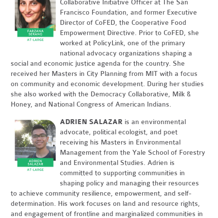
Collaborative Initiative Officer at The San
Francisco Foundation, and former Executive
Director of CoFED, the Cooperative Food
Empowerment Directive. Prior to CoFED, she
worked at PolicyLink, one of the primary
national advocacy organizations shaping a
social and economic justice agenda for the country. She
received her Masters in City Planning from MIT with a focus
on community and economic development. During her studies
she also worked with the Democracy Collaborative, Milk &
Honey, and National Congress of American Indians.
ADRIEN SALAZAR
is an environmental
advocate, political ecologist, and poet
receiving his Masters in Environmental
Management from the Yale School of Forestry
and Environmental Studies. Adrien is
committed to supporting communities in
shaping policy and managing their resources
to achieve community resilience, empowerment, and self-
determination. His work focuses on land and resource rights,
and engagement of frontline and marginalized communities in