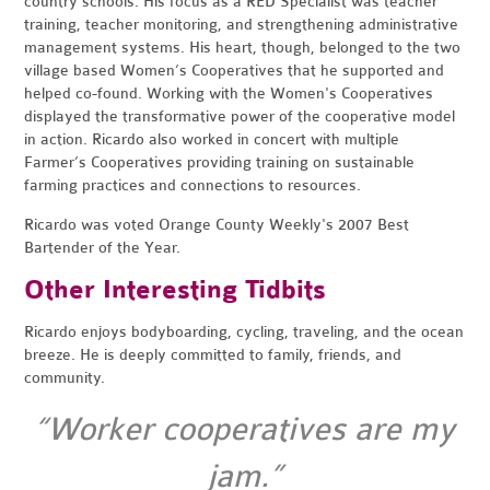
country schools. His focus as a RED Specialist was teacher
training, teacher monitoring, and strengthening administrative
management systems. His heart, though, belonged to the two
village based Women’s Cooperatives that he supported and
helped co-found. Working with the Women's Cooperatives
displayed the transformative power of the cooperative model
in action. Ricardo also worked in concert with multiple
Farmer’s Cooperatives providing training on sustainable
farming practices and connections to resources.
Ricardo was voted Orange County Weekly's 2007 Best
Bartender of the Year.
Other Interesting Tidbits
Ricardo enjoys bodyboarding, cycling, traveling, and the ocean
breeze. He is deeply committed to family, friends, and
community.
“Worker cooperatives are my
jam.”