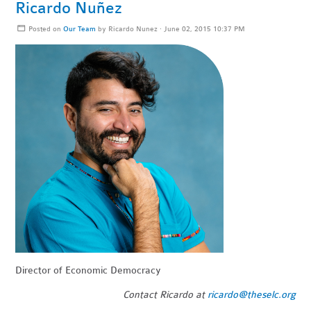
Ricardo Nuñez
Posted on
Our Team
by
Ricardo Nunez
· June 02, 2015 10:37 PM
Director of Economic Democracy
Contact Ricardo at
ricardo@theselc.org