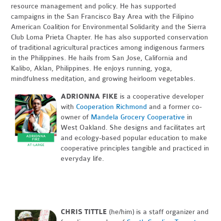
resource management and policy. He has supported
campaigns in the San Francisco Bay Area with the Filipino
American Coalition for Environmental Solidarity and the Sierra
Club Loma Prieta Chapter. He has also supported conservation
of traditional agricultural practices among indigenous farmers
in the Philippines. He hails from San Jose, California and
Kalibo, Aklan, Philippines. He enjoys running, yoga,
mindfulness meditation, and growing heirloom vegetables.
ADRIONNA FIKE
is a cooperative developer
with
Cooperation Richmond
and a former co-
owner of
Mandela Grocery Cooperative
in
West Oakland. She designs and facilitates art
and ecology-based popular education to make
cooperative principles tangible and practiced in
everyday life.
CHRIS TITTLE
(he/him) is a staff organizer and