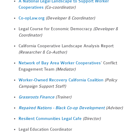
A National Legal Landscape to Support Worker
Cooperatives
(Co-coordinator)
Co-opLaw.org
(Developer & Coordinator)
Legal Course for Economic Democracy
(Developer &
Coordinator)
California Cooperative Landscape Analysis Report
(Researcher & Co-Author)
Network of Bay Area Worker Cooperatives
’ Conflict
Engagement Team
(Mediator)
Worker-Owned Recovery California Coalition
(Policy
Campaign Support Staff)
Grassroots Finance
(Trainer)
Repaired Nations - Black Co-op Development
(Advisor)
Resilient Communities Legal Cafe
(Director)
Legal Education Coordinator