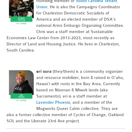
founding member of
South Carolina Tenant
Union
. He is also the Campaigns Coordinator
for Charleston Democratic Socialists of
America and an elected member of DSA's
national Arms Embargo Organizing Committee.
Chris was a staff member at Sustainable
Economies Law Center from 2013-2023, most recently as
Director of Land and Housing Justice. He lives in Charleston,
South Carolina.
eri oura
(they/them) is a community organizer
and resource mobilizer, born & raised in O’ahu,
Hawai’i with roots in the Bay Area. Currently
based on Nisenan & Miwok lands (aka
Sacramento), eri is a staff member at
Lavender Phoenix
, and a member of the
Mugworts Queer Cabin collective. They are
also a former collective member of Cycles of Change, Oakland
SOL and the Liberate 23rd Ave project.