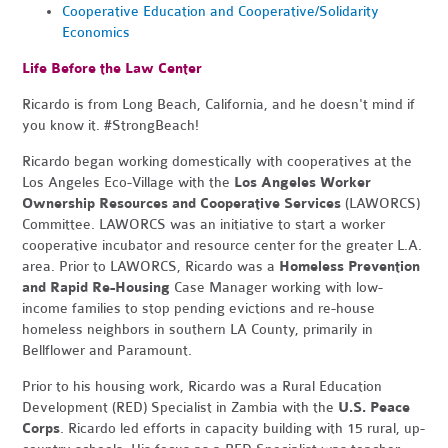
Cooperative Education and Cooperative/Solidarity
Economics
Life Before the Law Center
Ricardo is from Long Beach, California, and he doesn't mind if
you know it. #StrongBeach!
Ricardo began working domestically with cooperatives at the
Los Angeles Eco-Village with the
Los Angeles Worker
Ownership Resources and Cooperative Services
(LAWORCS)
Committee. LAWORCS was an initiative to start a worker
cooperative incubator and resource center for the greater L.A.
area. Prior to LAWORCS, Ricardo was a
Homeless Prevention
and Rapid Re-Housing
Case Manager working with low-
income families to stop pending evictions and re-house
homeless neighbors in southern LA County, primarily in
Bellflower and Paramount.
Prior to his housing work, Ricardo was a Rural Education
Development (RED) Specialist in Zambia with the
U.S. Peace
Corps
. Ricardo led efforts in capacity building with 15 rural, up-