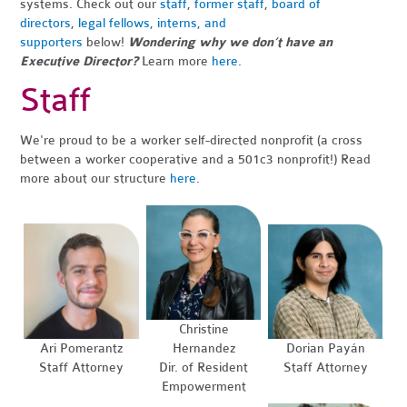
systems.
Check out our
staff
,
former staff
,
board of
directors
,
legal fellows, interns, and
supporters
below!
Wondering why we don’t have an
Executive Director?
Learn more
here
.
Staff
We're proud to be a worker self-directed nonprofit (a cross
between a worker cooperative and a 501c3 nonprofit!) Read
more about our structure
here
.
Christine
Ari Pomerantz
Hernandez
Dorian Payán
Staff Attorney
Dir. of Resident
Staff Attorney
Empowerment