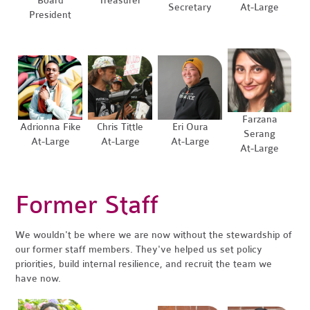
Board
Treasurer
Secretary
At-Large
President
Farzana
Adrionna Fike
Chris Tittle
Eri Oura
Serang
At-Large
At-Large
At-Large
At-Large
Former Staff
We wouldn't be where we are now without the stewardship of
our former staff members. They've helped us set policy
priorities, build internal resilience, and recruit the team we
have now.