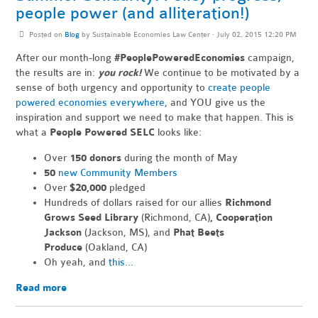
people power (and alliteration!)
Posted on
Blog
by
Sustainable Economies Law Center
· July 02, 2015 12:20 PM
After our month-long
#PeoplePoweredEconomies
campaign,
the results are in:
you rock!
We continue to be motivated by a
sense of both urgency and opportunity to
create people
powered economies everywhere
, and YOU give us the
inspiration and support we need to make that happen. This is
what a
People Powered SELC
looks like:
Over
150 donors
during the month of May
50
new Community Members
Over
$20,000
pledged
Hundreds of dollars raised for our allies
Richmond
Grows Seed Library
(Richmond, CA)
, Cooperation
Jackson
(Jackson, MS), and
Phat Beets
Produce
(Oakland, CA)
Oh yeah, and
this…
Read more